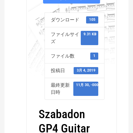
ダウンロード
105
ファイルサイ
9.31 KB
ズ
ファイル数
1
投稿日
3月 4, 2019
最終更新
11月 30, -0001
日時
Szabadon
GP4 Guitar