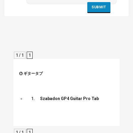
1 / 1
1
ギタータブ
1.
Szabadon GP4 Guitar Pro Tab
1 / 1
1