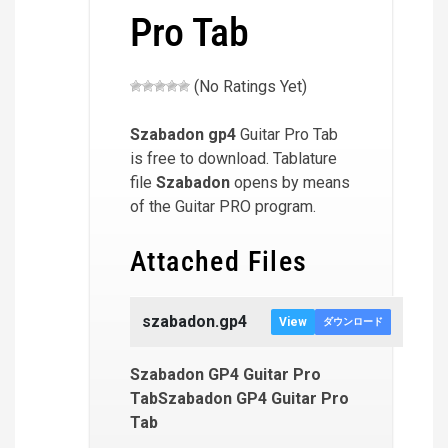
Pro Tab
(No Ratings Yet)
Szabadon
gp4
Guitar Pro Tab
is free to download. Tablature
file
Szabadon
opens by means
of the Guitar PRO program.
Attached Files
szabadon.gp4
View
ダウンロード
Szabadon GP4 Guitar Pro
TabSzabadon GP4 Guitar Pro
Tab