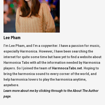
Lee Pham
I’m Lee Pham, and I’m a copywriter. I have a passion for music,
especially Harmonica. However, I have been searching the
internet for quite some time but have yet to find a website about
Harmonica Tabs with all the information needed by Harmonica
players. So I joined the team of
HarmnocaTabs.net
. Hoping to
bring the harmonica sound to every corner of the world, and
help harmonica lovers to play the harmonica anytime,
anywhere.
Learn more about me by clicking through to the About The Author
page.