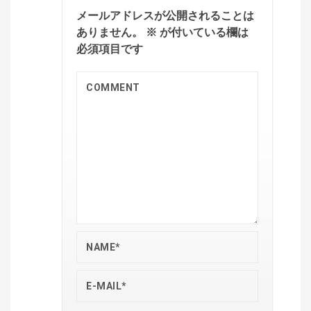
メールアドレスが公開されることは
ありません。
※
が付いている欄は
必須項目です