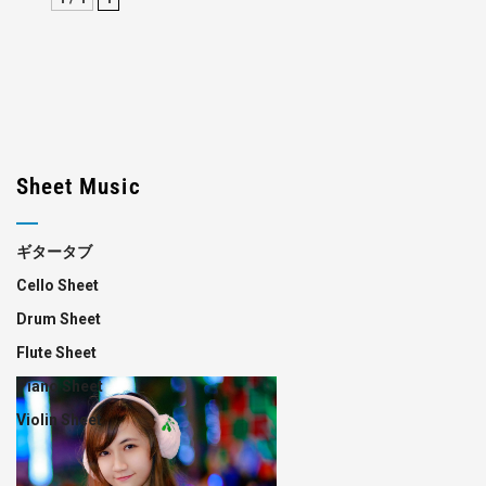
Sheet Music
ギタータブ
Cello Sheet
Drum Sheet
Flute Sheet
Piano Sheet
Violin Sheet