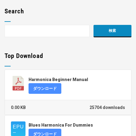
Search
Top Download
Harmonica Beginner Manual
ダウンロード
0.00 KB
25704 downloads
Blues Harmonica For Dummies
ダウンロード