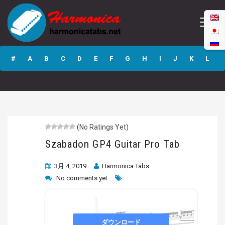
Szabadon GP4
Guitar Pro Tab
#
A
B
C
D
E
F
G
H
I
J
K
L
M
N
O
P
Q
R
S
T
U
V
W
X
Y
Z
(No Ratings Yet)
Submit
Szabadon GP4 Guitar Pro Tab
3月 4, 2019
Harmonica Tabs
No comments yet
ダウンロード