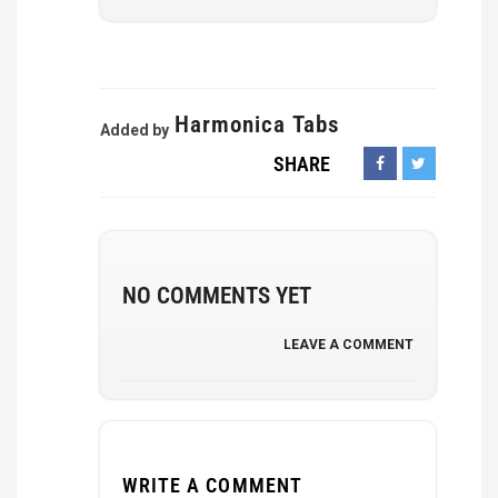
Harmonica Tabs
Added by
SHARE
NO COMMENTS YET
LEAVE A COMMENT
WRITE A COMMENT