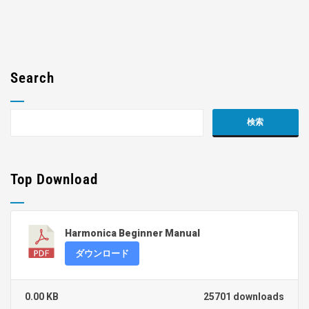
Search
Top Download
Harmonica Beginner Manual
ダウンロード
0.00 KB
25701 downloads