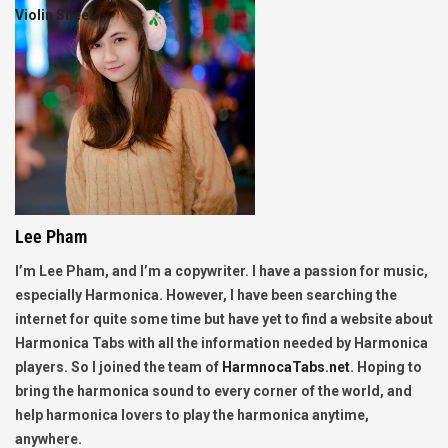
Violin Sheet
Lee Pham
I’m Lee Pham, and I’m a copywriter. I have a passion for music,
especially Harmonica. However, I have been searching the
internet for quite some time but have yet to find a website about
Harmonica Tabs with all the information needed by Harmonica
players. So I joined the team of
HarmnocaTabs.net
. Hoping to
bring the harmonica sound to every corner of the world, and
help harmonica lovers to play the harmonica anytime,
anywhere.