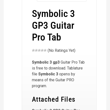
Symbolic 3
GP3 Guitar
Pro Tab
(No Ratings Yet)
Symbolic 3
gp3
Guitar Pro Tab
is free to download. Tablature
file
Symbolic 3
opens by
means of the Guitar PRO
program.
Attached Files