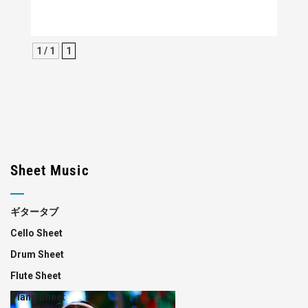
1 / 1
1
Sheet Music
ギタータブ
Cello Sheet
Drum Sheet
Flute Sheet
Piano Sheet