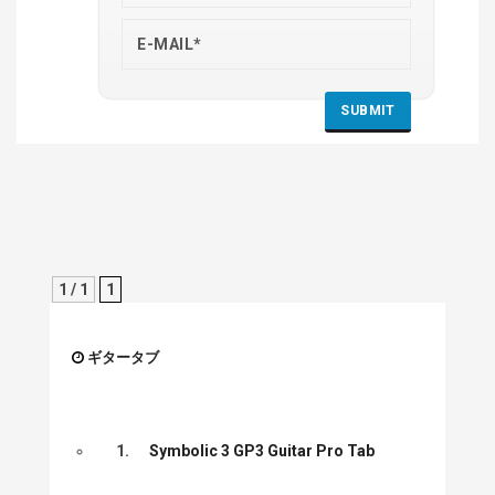
1 / 1
1
ギタータブ
1.
Symbolic 3 GP3 Guitar Pro Tab