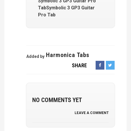
Symbolic 3 GP3 Guitar Pro
TabSymbolic 3 GP3 Guitar
Pro Tab
Harmonica Tabs
Added by
SHARE
NO COMMENTS YET
LEAVE A COMMENT