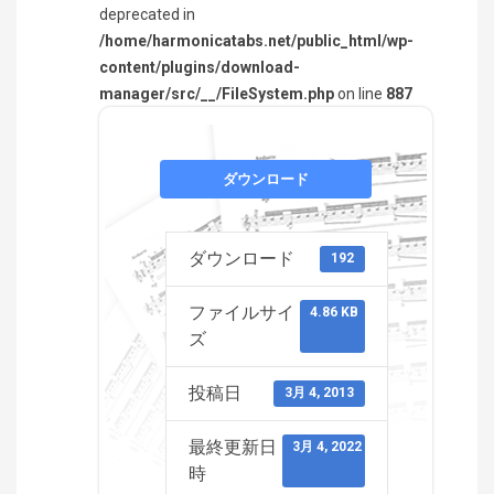
deprecated in
/home/harmonicatabs.net/public_html/wp-
content/plugins/download-
manager/src/__/FileSystem.php
on line
887
ダウンロード
ダウンロード
192
ファイルサイ
4.86 KB
ズ
投稿日
3月 4, 2013
最終更新日
3月 4, 2022
時