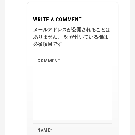
WRITE A COMMENT
メールアドレスが公開されることは
ありません。
※
が付いている欄は
必須項目です