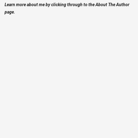
Learn more about me by clicking through to the About The Author
page.