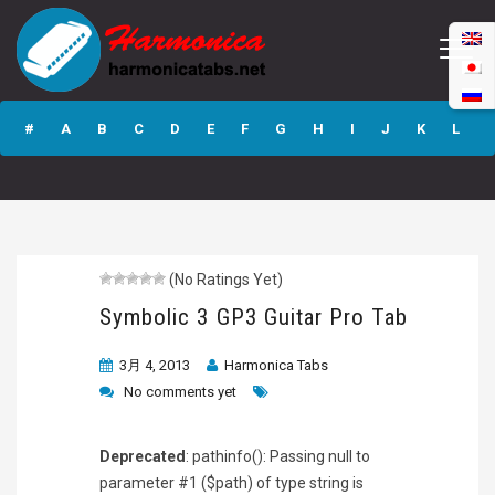
Symbolic 3 GP3
Guitar Pro Tab
#
A
B
C
D
E
F
G
H
I
J
K
L
M
N
O
P
Q
R
S
T
U
V
W
X
Y
Z
(No Ratings Yet)
Submit
Symbolic 3 GP3 Guitar Pro Tab
3月 4, 2013
Harmonica Tabs
No comments yet
Deprecated
: pathinfo(): Passing null to
parameter #1 ($path) of type string is