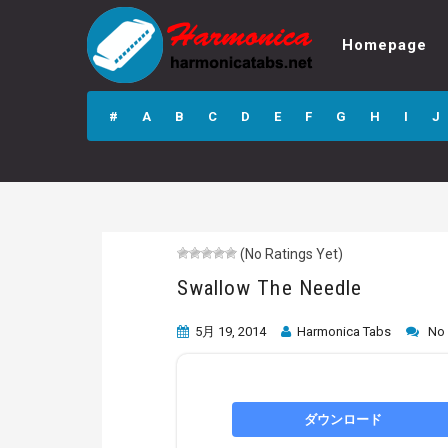
Homepage
Swallow The
Needle
#
A
B
C
D
E
F
G
H
I
J
(No Ratings Yet)
Swallow The Needle
5月 19, 2014
Harmonica Tabs
No
ダウンロード