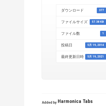
ダウンロード
377
ファイルサイズ
57.38 KB
ファイル数
1
投稿日
5月 19, 2014
最終更新日時
5月 19, 2021
Harmonica Tabs
Added by