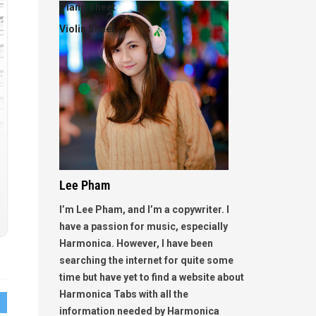
Piano Sheet
Violin Sheet
Lee Pham
I’m Lee Pham, and I’m a copywriter. I
have a passion for music, especially
Harmonica. However, I have been
searching the internet for quite some
time but have yet to find a website about
Harmonica Tabs with all the
information needed by Harmonica