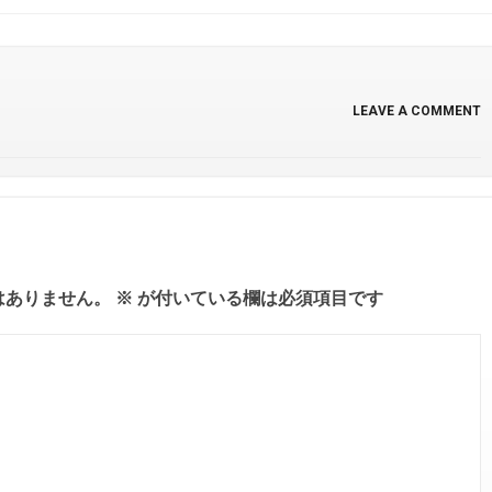
LEAVE A COMMENT
はありません。
※
が付いている欄は必須項目です