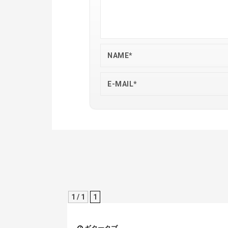
1 / 1
1