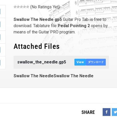
(No Ratings Yet)
Swallow The Needle
gp5
Guitar Pro Tab is free to
download. Tablature file
Pedal Pointing 2
opens by
means of the Guitar PRO program.
Attached Files
swallow_the_needle.gp5
View
ダウンロード
Swallow The NeedleSwallow The Needle
SHARE