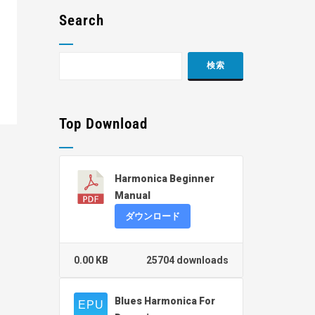
Search
Top Download
Harmonica Beginner
Manual
ダウンロード
0.00 KB
25704 downloads
Blues Harmonica For