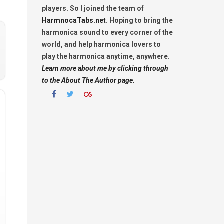
players. So I joined the team of
HarmnocaTabs.net
. Hoping to bring the
harmonica sound to every corner of the
world, and help harmonica lovers to
play the harmonica anytime, anywhere.
Learn more about me by clicking through
to the About The Author page.