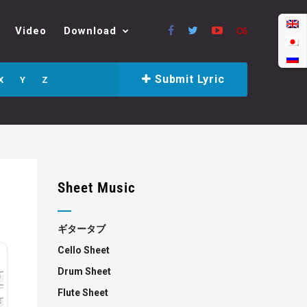
Video
Download
Submit Lyric
X
Y
Z
Sheet Music
ギタータブ
Cello Sheet
Drum Sheet
Flute Sheet