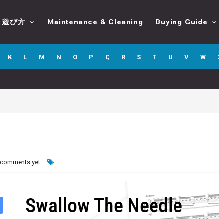
遊び方
Maintenance & Cleaning
Buying Guide
K
L
M
N
O
P
Q
R
S
T
U
V
W
 comments yet
Swallow The Needle