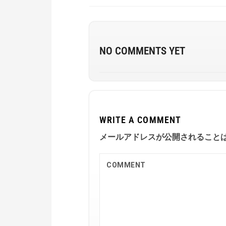
NO COMMENTS YET
WRITE A COMMENT
メールアドレスが公開されること