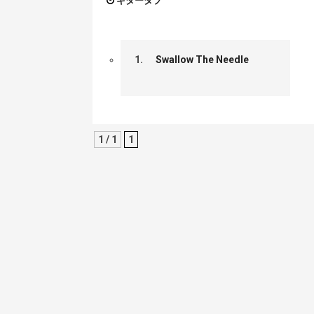
ギタータブ
1.
Swallow The Needle
1 / 1
1