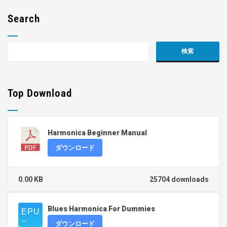
Search
Top Download
Harmonica Beginner Manual
ダウンロード
0.00 KB
25704 downloads
Blues Harmonica For Dummies
ダウンロード