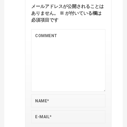
メールアドレスが公開されることは
ありません。
※
が付いている欄は
必須項目です