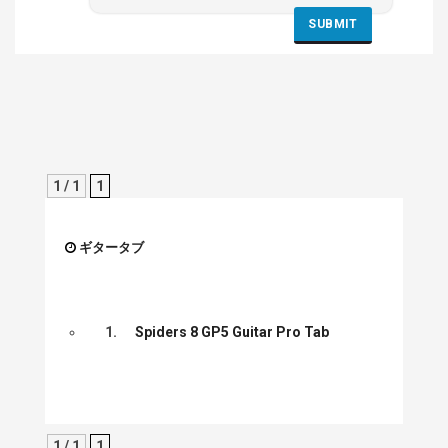
1 / 1
1
ギタータブ
1.
Spiders 8 GP5 Guitar Pro Tab
1 / 1
1