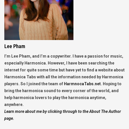
Lee Pham
I’m Lee Pham, and I’m a copywriter. I have a passion for music,
especially Harmonica. However, I have been searching the
internet for quite some time but have yet to find a website about
Harmonica Tabs with all the information needed by Harmonica
players. So I joined the team of
HarmnocaTabs.net
. Hoping to
bring the harmonica sound to every corner of the world, and
help harmonica lovers to play the harmonica anytime,
anywhere.
Learn more about me by clicking through to the About The Author
page.