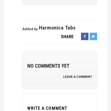
Harmonica Tabs
Added by
SHARE
NO COMMENTS YET
LEAVE A COMMENT
WRITE A COMMENT