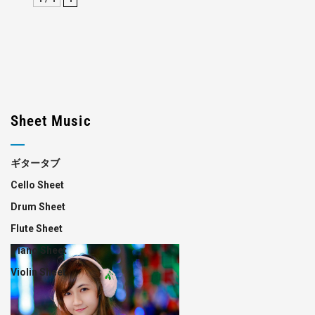
Sheet Music
ギタータブ
Cello Sheet
Drum Sheet
Flute Sheet
Piano Sheet
Violin Sheet