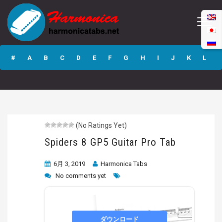
Spiders 8 GP5
Guitar Pro Tab
#
A
B
C
D
E
F
G
H
I
J
K
L
M
N
O
P
Q
R
S
T
U
V
W
X
Y
Z
(No Ratings Yet)
Submit
Spiders 8 GP5 Guitar Pro Tab
6月 3, 2019
Harmonica Tabs
No comments yet
ダウンロード