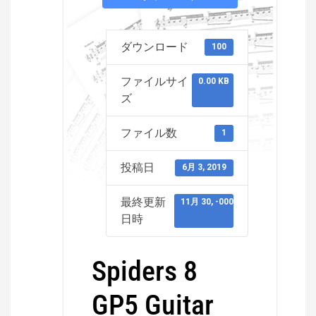
ダウンロード
100
ファイルサイ
0.00 KB
ズ
ファイル数
1
投稿日
6月 3, 2019
最終更新
11月 30, -0001
日時
Spiders 8
GP5 Guitar