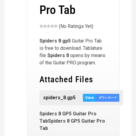
Pro Tab
(No Ratings Yet)
Spiders 8
gp5
Guitar Pro Tab
is free to download. Tablature
file
Spiders 8
opens by means
of the Guitar PRO program.
Attached Files
spiders_8.gp5
View
ダウンロード
Spiders 8 GP5 Guitar Pro
TabSpiders 8 GP5 Guitar Pro
Tab