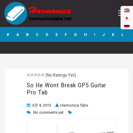
So He Wont Break
GP5 Guitar Pro
#
A
B
C
D
E
F
G
H
I
J
K
L
Tab
M
N
O
P
Q
R
S
T
U
V
W
X
Y
Z
(No Ratings Yet)
Submit
So He Wont Break GP5 Guitar
Pro Tab
3月 4, 2013
Harmonica Tabs
No comments yet