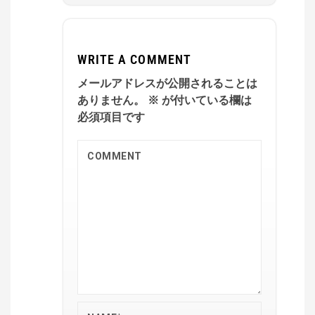
WRITE A COMMENT
メールアドレスが公開されることは
ありません。
※
が付いている欄は
必須項目です