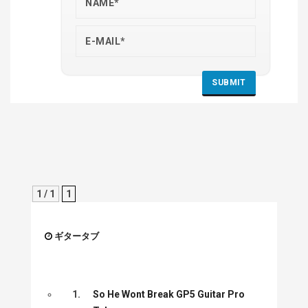
1 / 1
1
ギタータブ
1.
So He Wont Break GP5 Guitar Pro