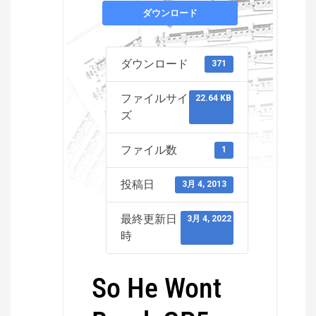
ダウンロード
ダウンロード
371
ファイルサイ
22.64 KB
ズ
ファイル数
1
投稿日
3月 4, 2013
最終更新日
3月 4, 2022
時
So He Wont