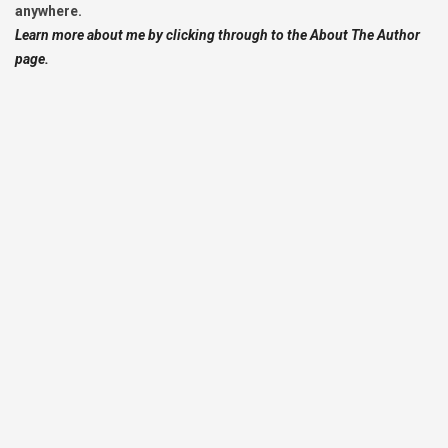
anywhere.
Learn more about me by clicking through to the About The Author
page.