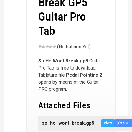
Break GP5
Guitar Pro
Tab
(No Ratings Yet)
So He Wont Break
gp5
Guitar
Pro Tab is free to download.
Tablature file
Pedal Pointing 2
opens by means of the Guitar
PRO program.
Attached Files
so_he_wont_break.gp5
View
ダウンロー