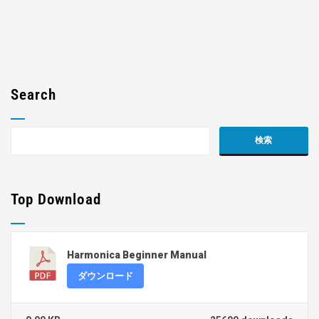
Search
Top Download
Harmonica Beginner Manual
ダウンロード