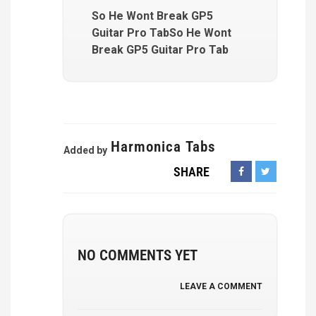
So He Wont Break GP5
Guitar Pro TabSo He Wont
Break GP5 Guitar Pro Tab
Harmonica Tabs
Added by
SHARE
NO COMMENTS YET
LEAVE A COMMENT