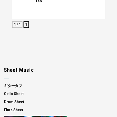
Tab
1 / 1
1
Sheet Music
ギタータブ
Cello Sheet
Drum Sheet
Flute Sheet