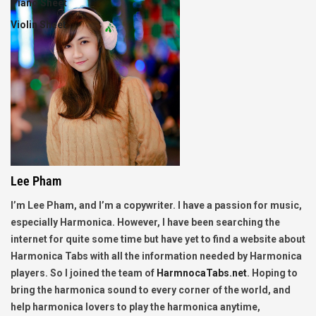
Piano Sheet
Violin Sheet
Lee Pham
I’m Lee Pham, and I’m a copywriter. I have a passion for music,
especially Harmonica. However, I have been searching the
internet for quite some time but have yet to find a website about
Harmonica Tabs with all the information needed by Harmonica
players. So I joined the team of
HarmnocaTabs.net
. Hoping to
bring the harmonica sound to every corner of the world, and
help harmonica lovers to play the harmonica anytime,