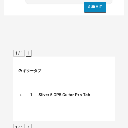
1 / 1
1
ギタータブ
1.
Sliver 5 GP5 Guitar Pro Tab
1 / 1
1