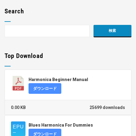
Search
Top Download
Harmonica Beginner Manual
ダウンロード
0.00 KB
25699 downloads
Blues Harmonica For Dummies
ダウンロード