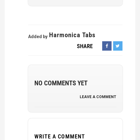
Harmonica Tabs
Added by
SHARE
NO COMMENTS YET
LEAVE A COMMENT
WRITE A COMMENT