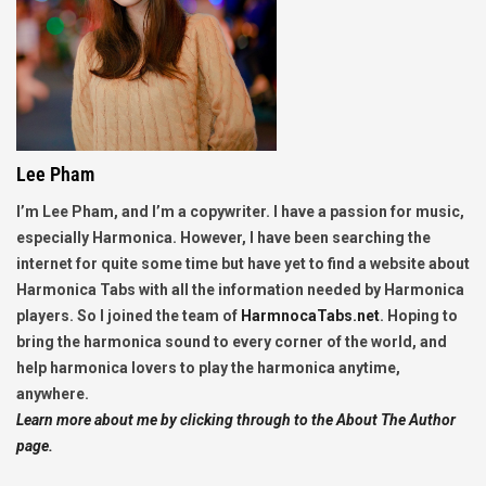
Lee Pham
I’m Lee Pham, and I’m a copywriter. I have a passion for music,
especially Harmonica. However, I have been searching the
internet for quite some time but have yet to find a website about
Harmonica Tabs with all the information needed by Harmonica
players. So I joined the team of
HarmnocaTabs.net
. Hoping to
bring the harmonica sound to every corner of the world, and
help harmonica lovers to play the harmonica anytime,
anywhere.
Learn more about me by clicking through to the About The Author
page.