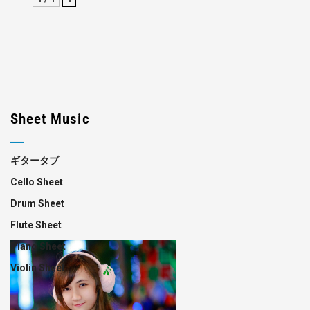
Sheet Music
ギタータブ
Cello Sheet
Drum Sheet
Flute Sheet
Piano Sheet
Violin Sheet