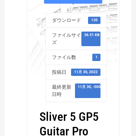
ダウンロード
120
ファイルサイ
36.51 KB
ズ
ファイル数
1
投稿日
11月 30, 2022
最終更新
11月 30, -0001
日時
Sliver 5 GP5
Guitar Pro