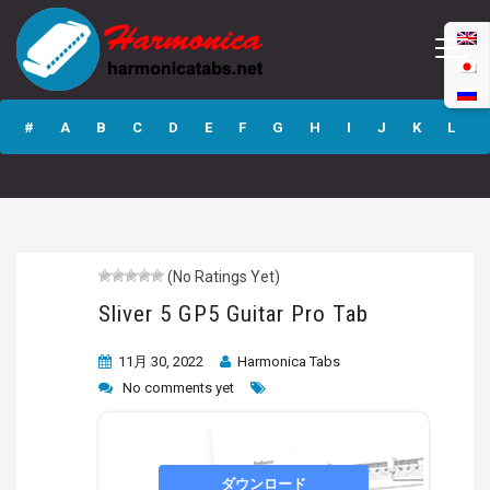
Sliver 5 GP5
Guitar Pro Tab
#
A
B
C
D
E
F
G
H
I
J
K
L
M
N
O
P
Q
R
S
T
U
V
W
X
Y
Z
(No Ratings Yet)
Submit
Sliver 5 GP5 Guitar Pro Tab
11月 30, 2022
Harmonica Tabs
No comments yet
ダウンロード