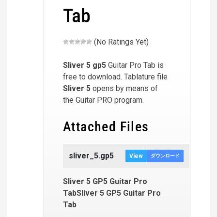
Tab
(No Ratings Yet)
Sliver 5
gp5
Guitar Pro Tab is
free to download. Tablature file
Sliver 5
opens by means of
the Guitar PRO program.
Attached Files
sliver_5.gp5
View
ダウンロード
Sliver 5 GP5 Guitar Pro
TabSliver 5 GP5 Guitar Pro
Tab