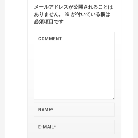
メールアドレスが公開されることは
ありません。
※
が付いている欄は
必須項目です