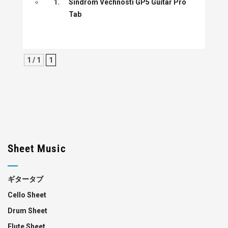
1.
Sindrom Vechnosti GP5 Guitar Pro
Tab
1 / 1
1
Sheet Music
ギタータブ
Cello Sheet
Drum Sheet
Flute Sheet