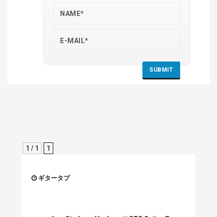
1 / 1
1
ギタータブ