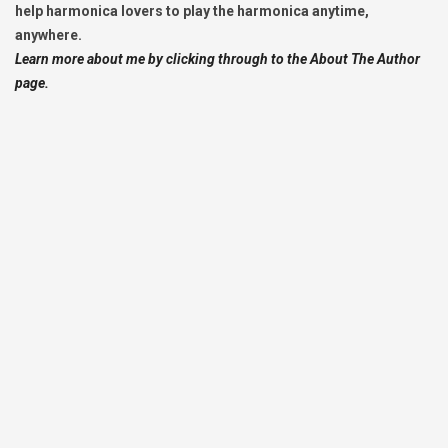
help harmonica lovers to play the harmonica anytime,
anywhere.
Learn more about me by clicking through to the About The Author
page.