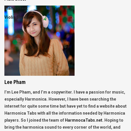
Piano Sheet
Violin Sheet
Lee Pham
I’m Lee Pham, and I’m a copywriter. I have a passion for music,
especially Harmonica. However, I have been searching the
internet for quite some time but have yet to find a website about
Harmonica Tabs with all the information needed by Harmonica
players. So I joined the team of
HarmnocaTabs.net
. Hoping to
bring the harmonica sound to every corner of the world, and