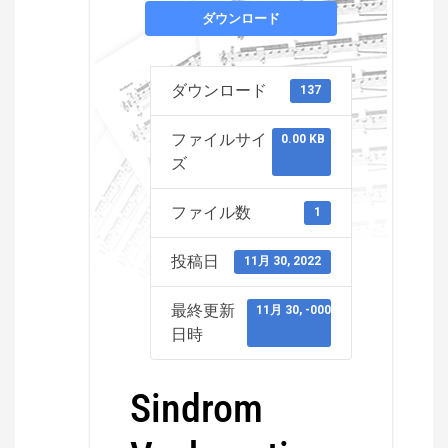
ダウンロード
ダウンロード
137
ファイルサイ
0.00 KB
ズ
ファイル数
1
投稿日
11月 30, 2022
最終更新
11月 30, -0001
日時
Sindrom