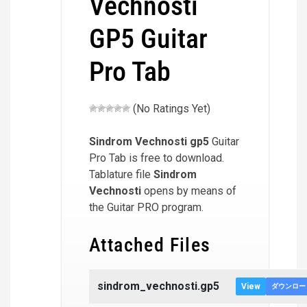
Vechnosti
GP5 Guitar
Pro Tab
(No Ratings Yet)
Sindrom Vechnosti
gp5
Guitar
Pro Tab is free to download.
Tablature file
Sindrom
Vechnosti
opens by means of
the Guitar PRO program.
Attached Files
sindrom_vechnosti.gp5
View
ダウンロー