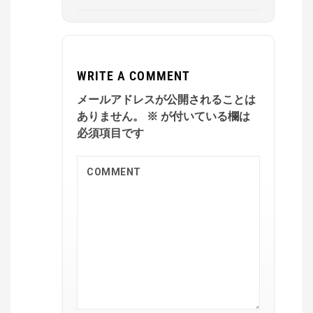
WRITE A COMMENT
メールアドレスが公開されることは
ありません。
※
が付いている欄は
必須項目です