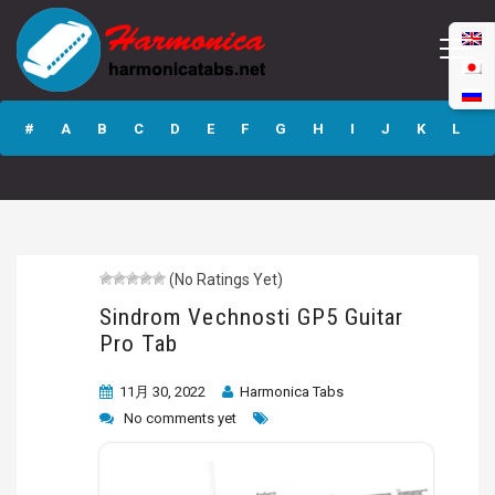
Sindrom
Vechnosti GP5
#
A
B
C
D
E
F
G
H
I
J
K
L
Guitar Pro Tab
M
N
O
P
Q
R
S
T
U
V
W
X
Y
Z
(No Ratings Yet)
Submit
Sindrom Vechnosti GP5 Guitar
Pro Tab
11月 30, 2022
Harmonica Tabs
No comments yet