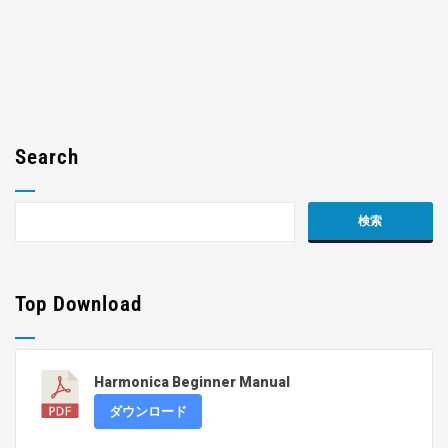
Search
Top Download
Harmonica Beginner Manual
ダウンロード