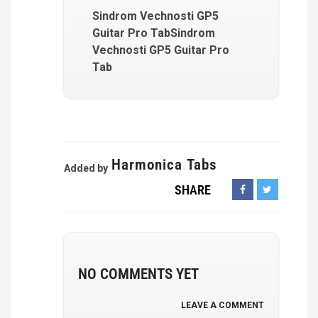
Sindrom Vechnosti GP5
Guitar Pro TabSindrom
Vechnosti GP5 Guitar Pro
Tab
Harmonica Tabs
Added by
SHARE
NO COMMENTS YET
LEAVE A COMMENT