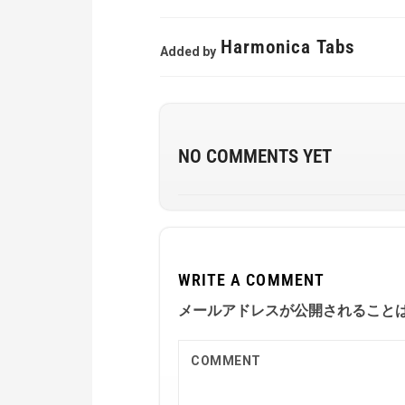
Harmonica Tabs
Added by
NO COMMENTS YET
WRITE A COMMENT
メールアドレスが公開されること