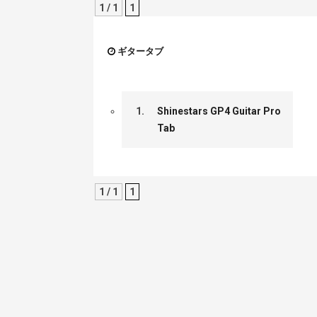
1 / 1
1
ギタータブ
1.
Shinestars GP4 Guitar Pro
Tab
1 / 1
1