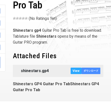
Pro Tab
(No Ratings Yet)
Shinestars
gp4
Guitar Pro Tab is free to download.
Tablature file
Shinestars
opens by means of the
Guitar PRO program.
Attached Files
shinestars.gp4
View
ダウンロード
Shinestars GP4 Guitar Pro TabShinestars GP4
Guitar Pro Tab