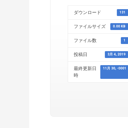
ダウンロード
131
ファイルサイズ
0.00 KB
ファイル数
1
投稿日
3月 4, 2019
最終更新日
11月 30, -0001
時