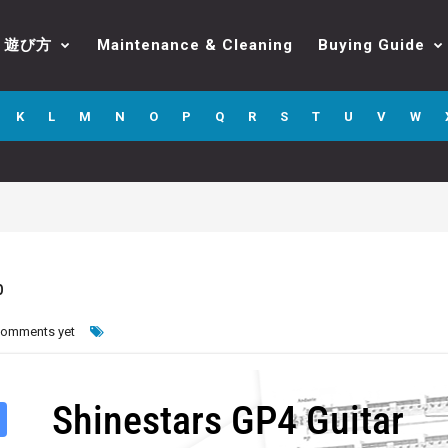
遊び方
Maintenance & Cleaning
Buying Guide
K
L
M
N
O
P
Q
R
S
T
U
V
W
b
comments yet
Shinestars GP4 Guitar