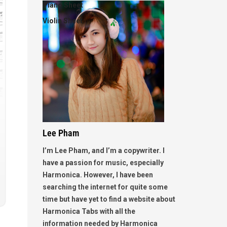
Piano Sheet
Violin Sheet
Lee Pham
I’m Lee Pham, and I’m a copywriter. I
have a passion for music, especially
Harmonica. However, I have been
searching the internet for quite some
time but have yet to find a website about
Harmonica Tabs with all the
information needed by Harmonica