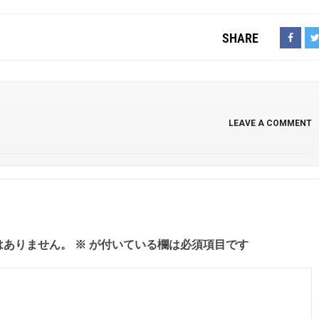
SHARE
LEAVE A COMMENT
はありません。
※
が付いている欄は必須項目です