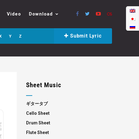
Video
Download
Submit Lyric
X
Y
Z
Sheet Music
ギタータブ
Cello Sheet
Drum Sheet
Flute Sheet