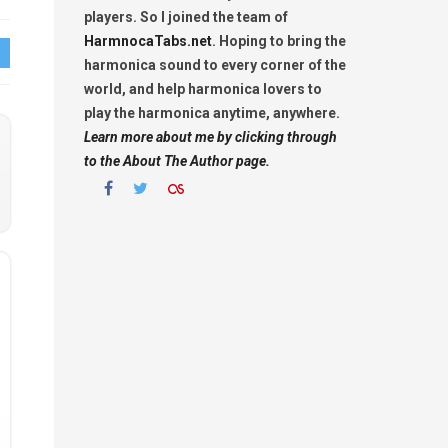
players. So I joined the team of
HarmnocaTabs.net
. Hoping to bring the
harmonica sound to every corner of the
world, and help harmonica lovers to
play the harmonica anytime, anywhere.
Learn more about me by clicking through
to the About The Author page.