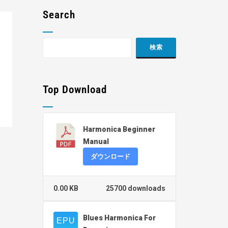
Search
Top Download
Harmonica Beginner
Manual
ダウンロード
0.00 KB
25700 downloads
Blues Harmonica For