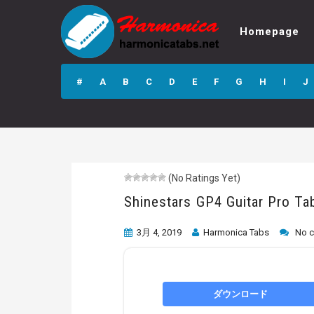
Homepage
Shinestars GP4
Guitar Pro Tab
#
A
B
C
D
E
F
G
H
I
J
(No Ratings Yet)
Shinestars GP4 Guitar Pro Ta
3月 4, 2019
Harmonica Tabs
No 
ダウンロード