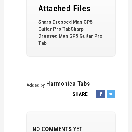
Attached Files
Sharp Dressed Man GP5
Guitar Pro TabSharp
Dressed Man GP5 Guitar Pro
Tab
Harmonica Tabs
Added by
SHARE
NO COMMENTS YET