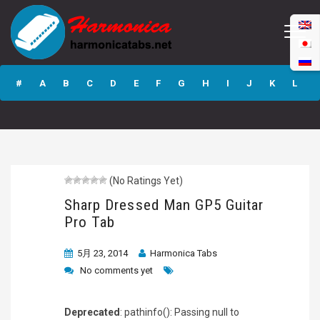
Sharp Dressed
Man GP5 Guitar
#
A
B
C
D
E
F
G
H
I
J
K
L
Pro Tab
M
N
O
P
Q
R
S
T
U
V
W
X
Y
Z
(No Ratings Yet)
Submit
Sharp Dressed Man GP5 Guitar
Pro Tab
5月 23, 2014
Harmonica Tabs
No comments yet
Deprecated
: pathinfo(): Passing null to