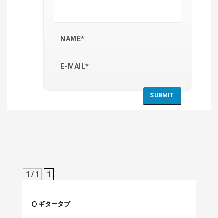
1 / 1
1
ギタータブ