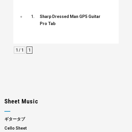
1.
Sharp Dressed Man GP5 Guitar
Pro Tab
1 / 1
1
Sheet Music
ギタータブ
Cello Sheet