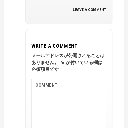
LEAVE A COMMENT
WRITE A COMMENT
メールアドレスが公開されることは
ありません。
※
が付いている欄は
必須項目です