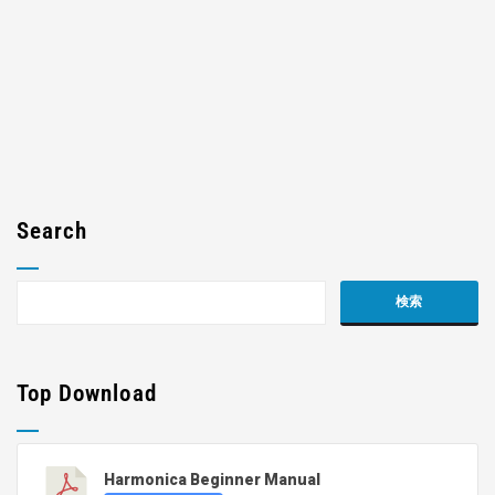
Search
Top Download
Harmonica Beginner Manual