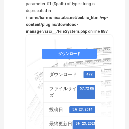
parameter #1 ($path) of type string is
deprecated in
/home/harmonicatabs.net/public_html/wp-
content/plugins/download-
manager/src/__/FileSystem.php
on line
887
ダウンロード
ダウンロード
472
ファイルサイ
57.72 KB
ズ
投稿日
5月 23, 2014
最終更新日
5月 23, 2021