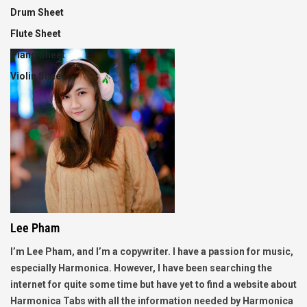
Drum Sheet
Flute Sheet
Piano Sheet
Violin Sheet
Lee Pham
I’m Lee Pham, and I’m a copywriter. I have a passion for music,
especially Harmonica. However, I have been searching the
internet for quite some time but have yet to find a website about
Harmonica Tabs with all the information needed by Harmonica