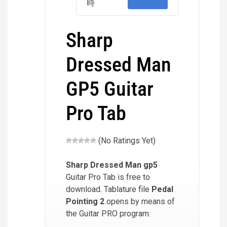
時
Sharp
Dressed Man
GP5 Guitar
Pro Tab
(No Ratings Yet)
Sharp Dressed Man
gp5
Guitar Pro Tab is free to
download. Tablature file
Pedal
Pointing 2
opens by means of
the Guitar PRO program.