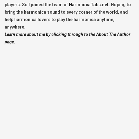
players. So I joined the team of
HarmnocaTabs.net
. Hoping to
bring the harmonica sound to every corner of the world, and
help harmonica lovers to play the harmonica anytime,
anywhere.
Learn more about me by clicking through to the About The Author
page.