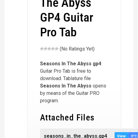
The Abyss
GP4 Guitar
Pro Tab
(No Ratings Yet)
Seasons In The Abyss
gp4
Guitar Pro Tab is free to
download. Tablature file
Seasons In The Abyss
opens
by means of the Guitar PRO
program.
Attached Files
seasons_in_the_abyss.gp4
View
ダウ