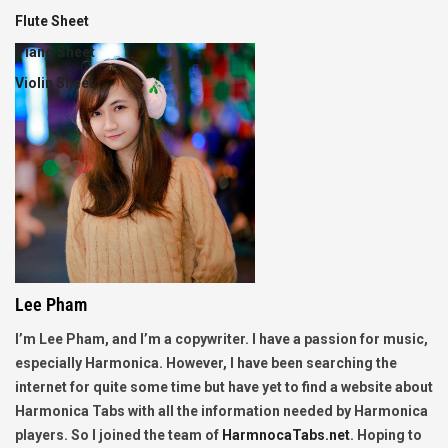
Flute Sheet
Piano Sheet
Violin Sheet
Lee Pham
I’m Lee Pham, and I’m a copywriter. I have a passion for music,
especially Harmonica. However, I have been searching the
internet for quite some time but have yet to find a website about
Harmonica Tabs with all the information needed by Harmonica
players. So I joined the team of
HarmnocaTabs.net
. Hoping to