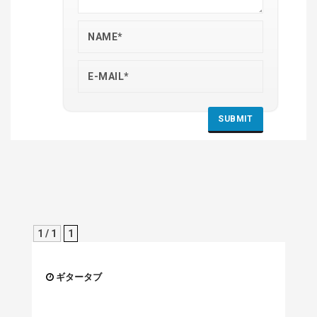
1 / 1
1
ギタータブ