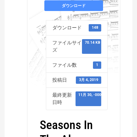
ダウンロード
ダウンロード
148
ファイルサイ
70.14 KB
ズ
ファイル数
1
投稿日
3月 4, 2019
最終更新
11月 30, -0001
日時
Seasons In