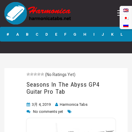
Seasons In The
Abyss GP4 Guitar
#
A
B
C
D
E
F
G
H
I
J
K
L
Pro Tab
M
N
O
P
Q
R
S
T
U
V
W
X
Y
Z
(No Ratings Yet)
Submit
Seasons In The Abyss GP4
Guitar Pro Tab
3月 4, 2019
Harmonica Tabs
No comments yet