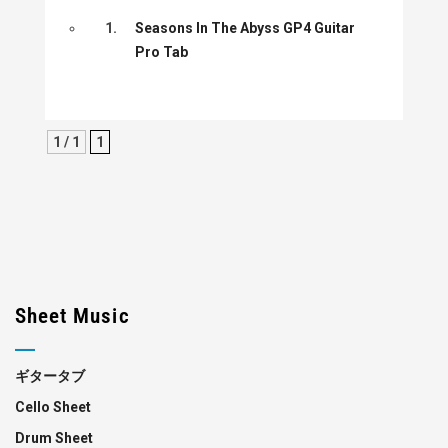
1.
Seasons In The Abyss GP4 Guitar
Pro Tab
1 / 1
1
Sheet Music
ギタータブ
Cello Sheet
Drum Sheet