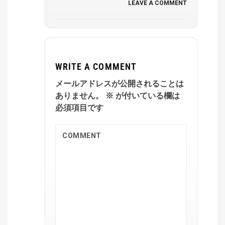
LEAVE A COMMENT
WRITE A COMMENT
メールアドレスが公開されることは
ありません。
※
が付いている欄は
必須項目です