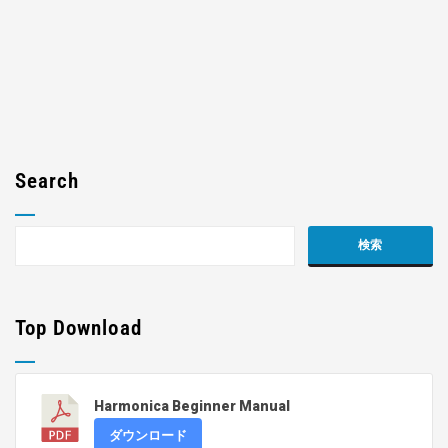
Search
Top Download
Harmonica Beginner Manual
ダウンロード