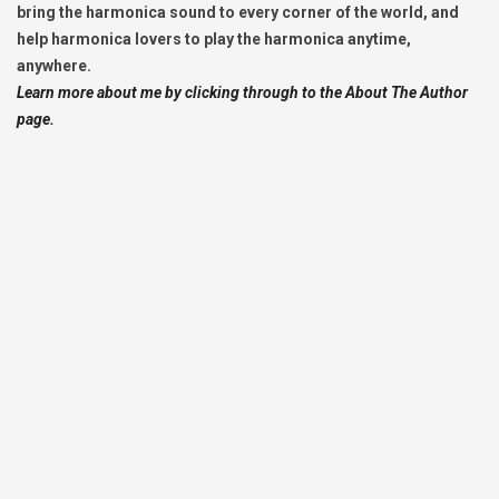
bring the harmonica sound to every corner of the world, and
help harmonica lovers to play the harmonica anytime,
anywhere.
Learn more about me by clicking through to the About The Author
page.