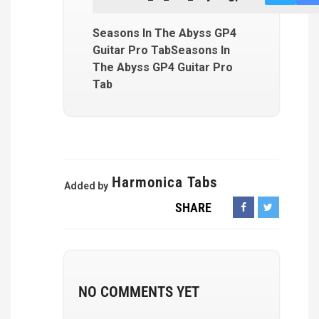
Seasons In The Abyss GP4
Guitar Pro TabSeasons In
The Abyss GP4 Guitar Pro
Tab
Harmonica Tabs
Added by
SHARE
NO COMMENTS YET