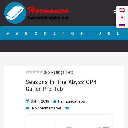
Seasons In The
Abyss GP4 Guitar
#
A
B
C
D
E
F
G
H
I
J
K
L
Pro Tab
M
N
O
P
Q
R
S
T
U
V
W
X
Y
Z
(No Ratings Yet)
Submit
Seasons In The Abyss GP4
Guitar Pro Tab
3月 4, 2019
Harmonica Tabs
No comments yet