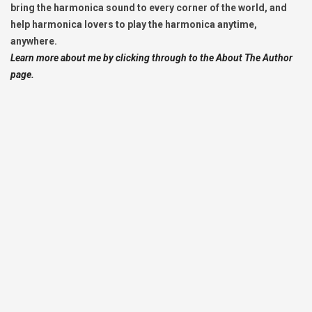
bring the harmonica sound to every corner of the world, and
help harmonica lovers to play the harmonica anytime,
anywhere.
Learn more about me by clicking through to the About The Author
page.