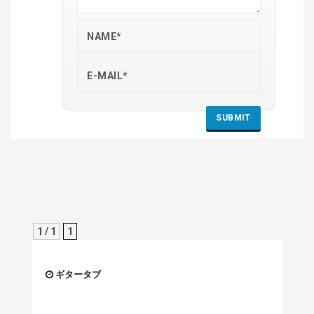
1 / 1
1
ギタータブ