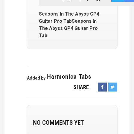
Seasons In The Abyss GP4
Guitar Pro TabSeasons In
The Abyss GP4 Guitar Pro
Tab
Harmonica Tabs
Added by
SHARE
NO COMMENTS YET