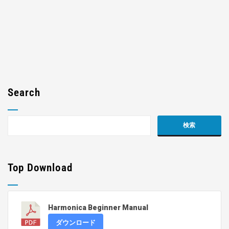
Search
Top Download
Harmonica Beginner Manual
ダウンロード