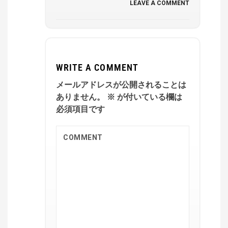
LEAVE A COMMENT
WRITE A COMMENT
メールアドレスが公開されることは
ありません。
※
が付いている欄は
必須項目です