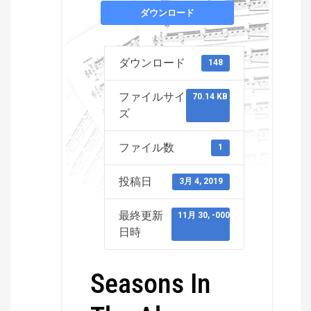
ダウンロード
ダウンロード
148
ファイルサイ
70.14 KB
ズ
ファイル数
1
投稿日
3月 4, 2019
最終更新
11月 30, -0001
日時
Seasons In