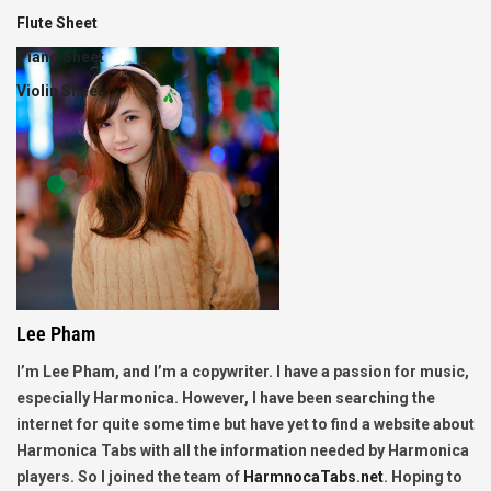
Flute Sheet
Piano Sheet
Violin Sheet
Lee Pham
I’m Lee Pham, and I’m a copywriter. I have a passion for music,
especially Harmonica. However, I have been searching the
internet for quite some time but have yet to find a website about
Harmonica Tabs with all the information needed by Harmonica
players. So I joined the team of
HarmnocaTabs.net
. Hoping to