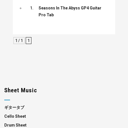
1.
Seasons In The Abyss GP4 Guitar
Pro Tab
1 / 1
1
Sheet Music
ギタータブ
Cello Sheet
Drum Sheet