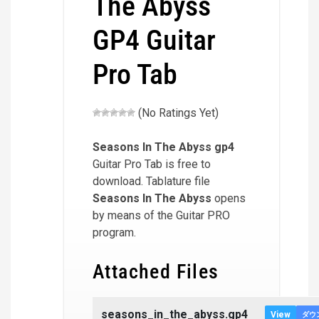
The Abyss
GP4 Guitar
Pro Tab
(No Ratings Yet)
Seasons In The Abyss
gp4
Guitar Pro Tab is free to
download. Tablature file
Seasons In The Abyss
opens
by means of the Guitar PRO
program.
Attached Files
seasons_in_the_abyss.gp4
View
ダウ