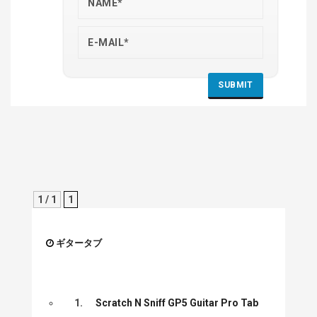
1 / 1
1
ギタータブ
1.
Scratch N Sniff GP5 Guitar Pro Tab