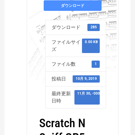
ダウンロード
ダウンロード
285
ファイルサイ
0.00 KB
ズ
ファイル数
1
投稿日
10月 9, 2019
最終更新
11月 30, -0001
日時
Scratch N