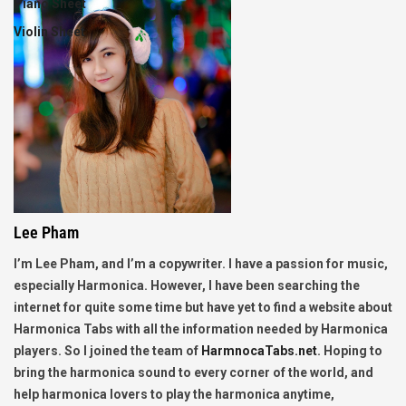
Piano Sheet
Violin Sheet
Lee Pham
I’m Lee Pham, and I’m a copywriter. I have a passion for music,
especially Harmonica. However, I have been searching the
internet for quite some time but have yet to find a website about
Harmonica Tabs with all the information needed by Harmonica
players. So I joined the team of
HarmnocaTabs.net
. Hoping to
bring the harmonica sound to every corner of the world, and
help harmonica lovers to play the harmonica anytime,