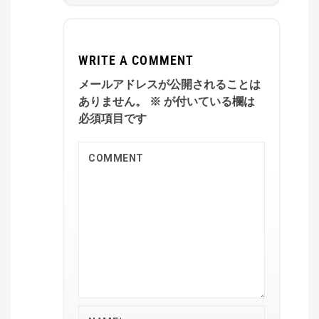
WRITE A COMMENT
メールアドレスが公開されることは
ありません。
※
が付いている欄は
必須項目です