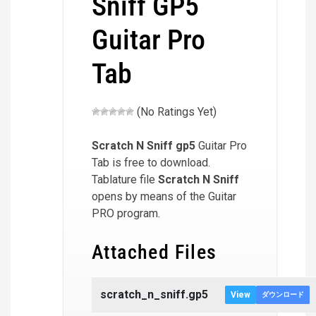
Sniff GP5
Guitar Pro
Tab
(No Ratings Yet)
Scratch N Sniff
gp5
Guitar Pro
Tab is free to download.
Tablature file
Scratch N Sniff
opens by means of the Guitar
PRO program.
Attached Files
scratch_n_sniff.gp5
View
ダウンロード