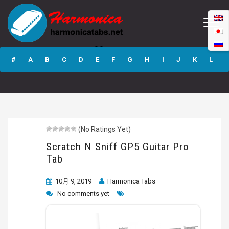
Scratch N Sniff
GP5 Guitar Pro
#
A
B
C
D
E
F
G
H
I
J
K
L
Tab
M
N
O
P
Q
R
S
T
U
V
W
X
Y
Z
(No Ratings Yet)
Submit
Scratch N Sniff GP5 Guitar Pro
Tab
10月 9, 2019
Harmonica Tabs
No comments yet