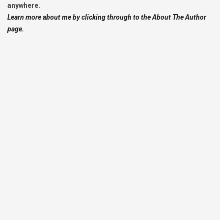
anywhere.
Learn more about me by clicking through to the About The Author
page.