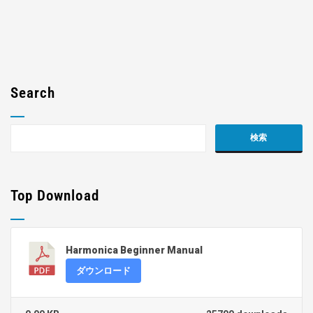
Search
Top Download
Harmonica Beginner Manual
ダウンロード