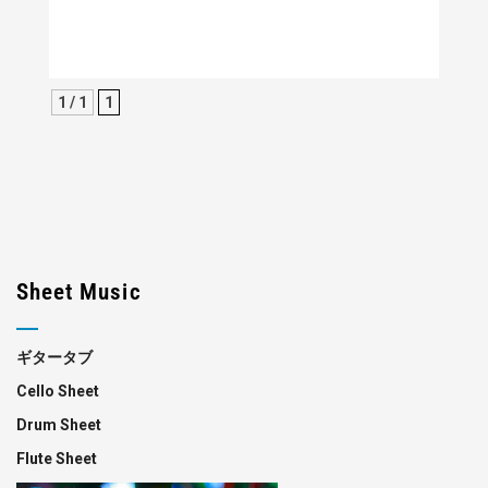
1 / 1
1
Sheet Music
ギタータブ
Cello Sheet
Drum Sheet
Flute Sheet