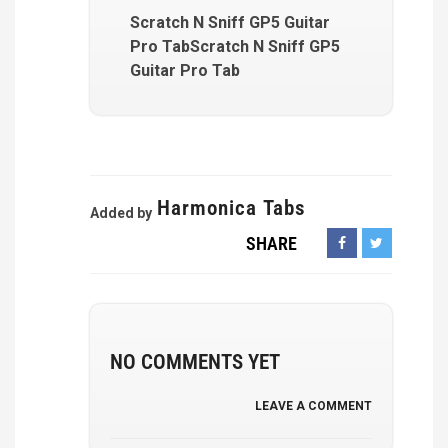
Scratch N Sniff GP5 Guitar
Pro TabScratch N Sniff GP5
Guitar Pro Tab
Harmonica Tabs
Added by
SHARE
NO COMMENTS YET
LEAVE A COMMENT