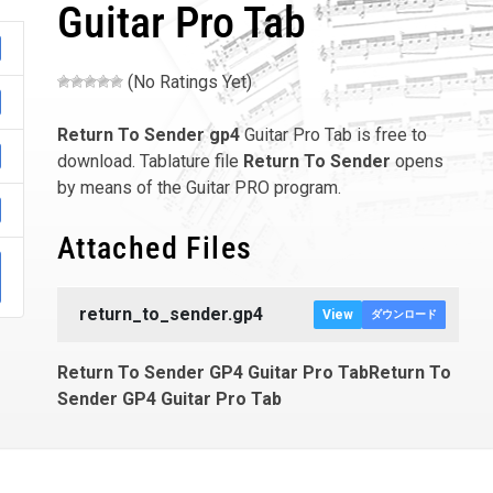
Guitar Pro Tab
(No Ratings Yet)
Return To Sender
gp4
Guitar Pro Tab is free to
download. Tablature file
Return To Sender
opens
by means of the Guitar PRO program.
Attached Files
return_to_sender.gp4
View
ダウンロード
Return To Sender GP4 Guitar Pro TabReturn To
Sender GP4 Guitar Pro Tab