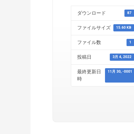
ダウンロード
87
ファイルサイズ
15.60 KB
ファイル数
1
投稿日
3月 4, 2022
最終更新日
11月 30, -0001
時