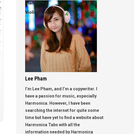
Piano Sheet
Violin Sheet
Lee Pham
I’m Lee Pham, and I’m a copywriter. I
have a passion for music, especially
Harmonica. However, I have been
searching the internet for quite some
time but have yet to find a website about
Harmonica Tabs with all the
information needed by Harmonica