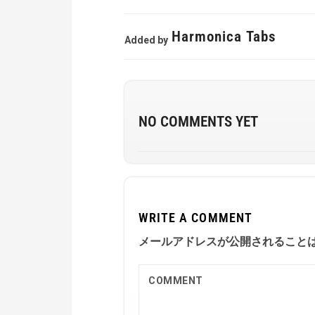
Harmonica Tabs
Added by
NO COMMENTS YET
WRITE A COMMENT
メールアドレスが公開されること