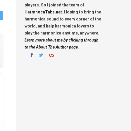
players. So I joined the team of
HarmnocaTabs.net
. Hoping to bring the
harmonica sound to every corner of the
world, and help harmonica lovers to
play the harmonica anytime, anywhere.
Learn more about me by clicking through
to the About The Author page.