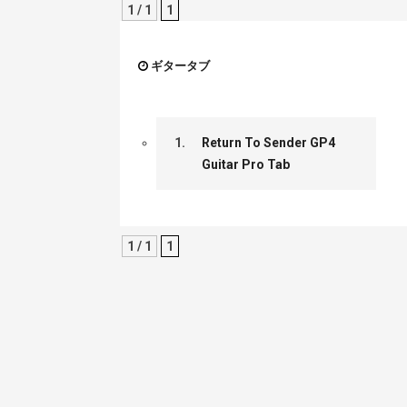
1 / 1
1
ギタータブ
1.
Return To Sender GP4
Guitar Pro Tab
1 / 1
1