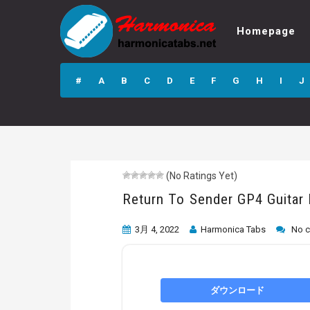
Homepage
Return To Sender
GP4 Guitar Pro
#
A
B
C
D
E
F
G
H
I
J
Tab
(No Ratings Yet)
Return To Sender GP4 Guitar
3月 4, 2022
Harmonica Tabs
No 
ダウンロード