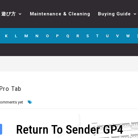
遊び方
Maintenance & Cleaning
Buying Guide
K
L
M
N
O
P
Q
R
S
T
U
V
W
 Pro Tab
comments yet
Return To Sender GP4