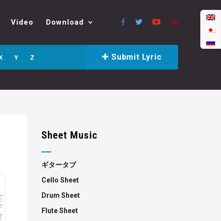
Video
Download
Submit Lyric
X
Y
Z
Sheet Music
ギタータブ
Cello Sheet
Drum Sheet
Flute Sheet