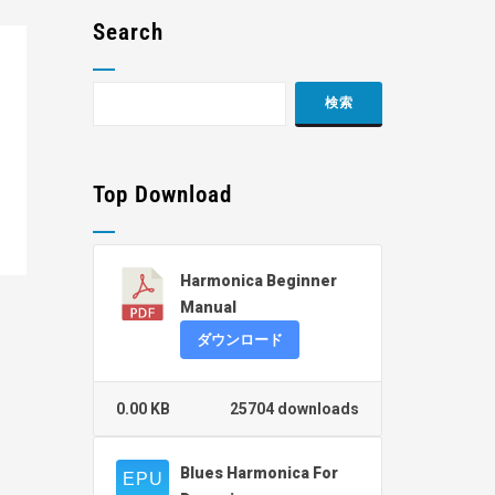
Search
Top Download
Harmonica Beginner
Manual
ダウンロード
0.00 KB
25704 downloads
Blues Harmonica For