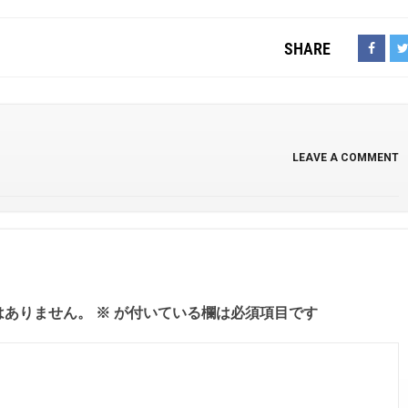
SHARE
LEAVE A COMMENT
はありません。
※
が付いている欄は必須項目です