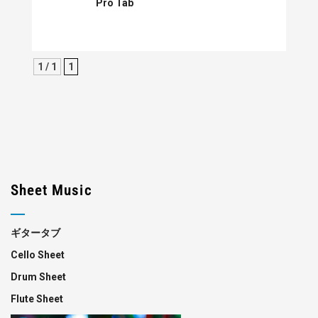
Pro Tab
1 / 1
1
Sheet Music
ギタータブ
Cello Sheet
Drum Sheet
Flute Sheet