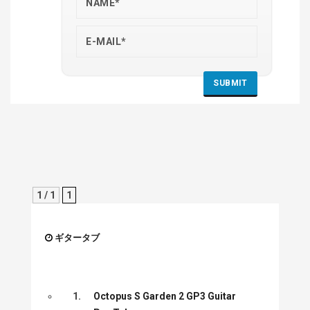
1 / 1
1
ギタータブ
1.
Octopus S Garden 2 GP3 Guitar