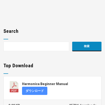
Search
Top Download
Harmonica Beginner Manual
ダウンロード