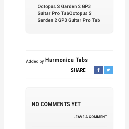
Octopus S Garden 2 GP3
Guitar Pro TabOctopus S
Garden 2 GP3 Guitar Pro Tab
Harmonica Tabs
Added by
SHARE
NO COMMENTS YET
LEAVE A COMMENT