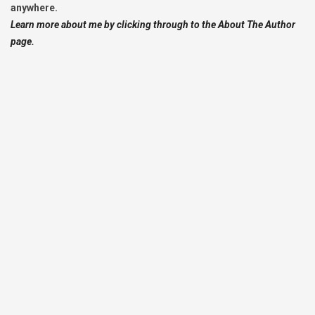
anywhere.
Learn more about me by clicking through to the About The Author
page.