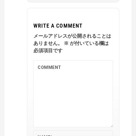
WRITE A COMMENT
メールアドレスが公開されることは
ありません。
※
が付いている欄は
必須項目です