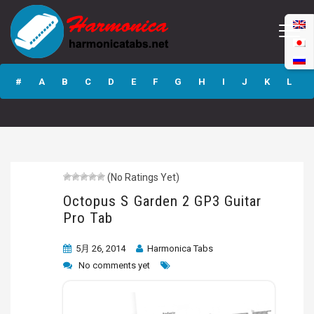
Octopus S Garden
2 GP3 Guitar Pro
#
A
B
C
D
E
F
G
H
I
J
K
L
Tab
M
N
O
P
Q
R
S
T
U
V
W
X
Y
Z
(No Ratings Yet)
Submit
Octopus S Garden 2 GP3 Guitar
Pro Tab
5月 26, 2014
Harmonica Tabs
No comments yet