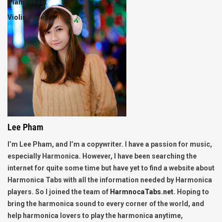
Piano Sheet
Violin Sheet
Lee Pham
I’m Lee Pham, and I’m a copywriter. I have a passion for music,
especially Harmonica. However, I have been searching the
internet for quite some time but have yet to find a website about
Harmonica Tabs with all the information needed by Harmonica
players. So I joined the team of
HarmnocaTabs.net
. Hoping to
bring the harmonica sound to every corner of the world, and
help harmonica lovers to play the harmonica anytime,