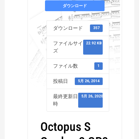
ダウンロード
ダウンロード
357
ファイルサイ
22.92 KB
ズ
ファイル数
1
投稿日
5月 26, 2014
最終更新日
5月 26, 2020
時
Octopus S