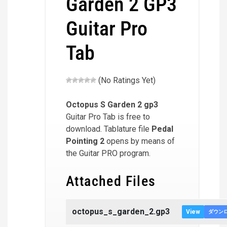
Garden 2 GP3
Guitar Pro
Tab
(No Ratings Yet)
Octopus S Garden 2
gp3
Guitar Pro Tab is free to
download. Tablature file
Pedal
Pointing 2
opens by means of
the Guitar PRO program.
Attached Files
octopus_s_garden_2.gp3
View
ダウン