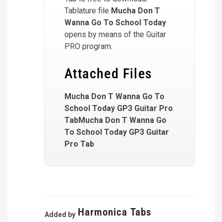
Tablature file
Mucha Don T
Wanna Go To School Today
opens by means of the Guitar
PRO program.
Attached Files
Mucha Don T Wanna Go To
School Today GP3 Guitar Pro
TabMucha Don T Wanna Go
To School Today GP3 Guitar
Pro Tab
Harmonica Tabs
Added by