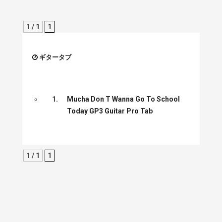
1 / 1
1
ギタータブ
1.
Mucha Don T Wanna Go To School
Today GP3 Guitar Pro Tab
1 / 1
1