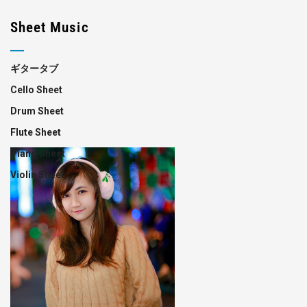
Sheet Music
ギタータブ
Cello Sheet
Drum Sheet
Flute Sheet
Piano Sheet
Violin Sheet