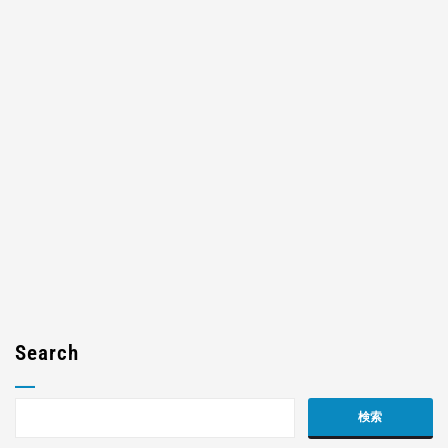
Search