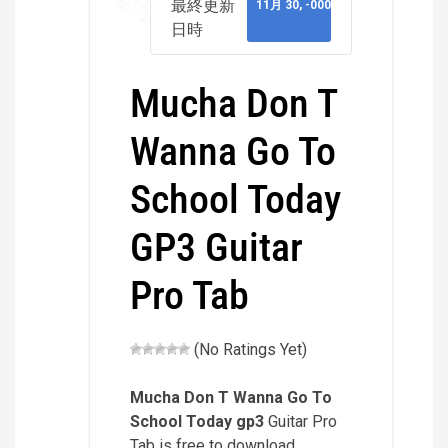
最終更新
11月 30, -0001
日時
Mucha Don T
Wanna Go To
School Today
GP3 Guitar
Pro Tab
(No Ratings Yet)
Mucha Don T Wanna Go To
School Today
gp3
Guitar Pro
Tab is free to download.