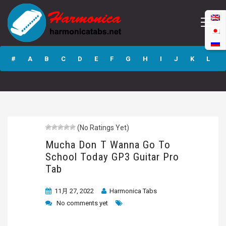
Mucha Don T
Wanna Go To
#
A
B
C
D
E
F
G
H
I
J
K
L
School Today GP3
Guitar Pro Tab
M
N
O
P
Q
R
S
T
U
V
W
X
Y
Z
(No Ratings Yet)
Submit
Mucha Don T Wanna Go To
School Today GP3 Guitar Pro
Tab
11月 27, 2022
Harmonica Tabs
No comments yet