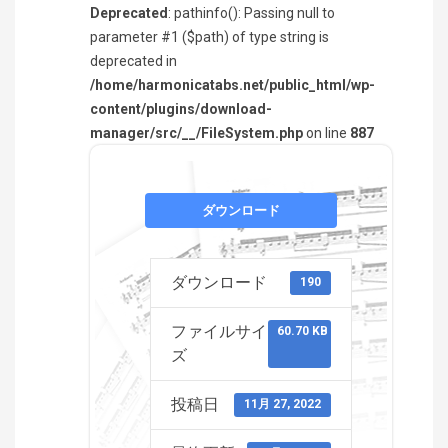
Deprecated
: pathinfo(): Passing null to
parameter #1 ($path) of type string is
deprecated in
/home/harmonicatabs.net/public_html/wp-
content/plugins/download-
manager/src/__/FileSystem.php
on line
887
ダウンロード
ダウンロード
190
ファイルサイ
60.70 KB
ズ
投稿日
11月 27, 2022