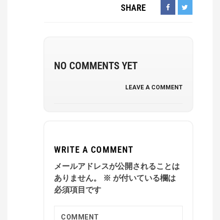
SHARE
NO COMMENTS YET
LEAVE A COMMENT
WRITE A COMMENT
メールアドレスが公開されることは
ありません。
※
が付いている欄は
必須項目です