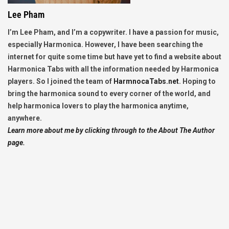
Lee Pham
I’m Lee Pham, and I’m a copywriter. I have a passion for music,
especially Harmonica. However, I have been searching the
internet for quite some time but have yet to find a website about
Harmonica Tabs with all the information needed by Harmonica
players. So I joined the team of
HarmnocaTabs.net
. Hoping to
bring the harmonica sound to every corner of the world, and
help harmonica lovers to play the harmonica anytime,
anywhere.
Learn more about me by clicking through to the About The Author
page.