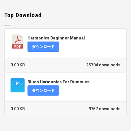
Top Download
Harmonica Beginner Manual
ダウンロード
0.00 KB
25704 downloads
Blues Harmonica For Dummies
ダウンロード
0.00 KB
9757 downloads