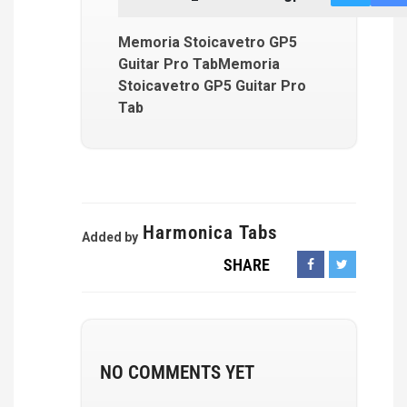
Memoria Stoicavetro GP5
Guitar Pro TabMemoria
Stoicavetro GP5 Guitar Pro
Tab
Harmonica Tabs
Added by
SHARE
NO COMMENTS YET