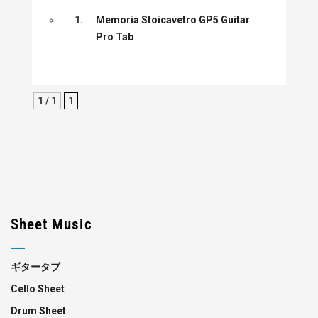
1.
Memoria Stoicavetro GP5 Guitar
Pro Tab
1 / 1
1
Sheet Music
ギタータブ
Cello Sheet
Drum Sheet