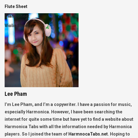
Flute Sheet
Piano Sheet
Violin Sheet
Lee Pham
I’m Lee Pham, and I’m a copywriter. I have a passion for music,
especially Harmonica. However, I have been searching the
internet for quite some time but have yet to find a website about
Harmonica Tabs with all the information needed by Harmonica
players. So I joined the team of
HarmnocaTabs.net
. Hoping to