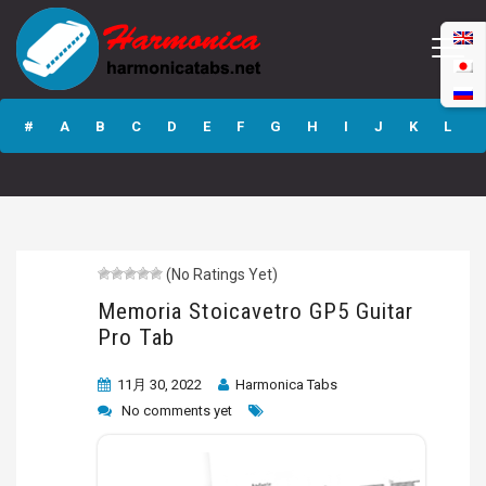
Memoria
Stoicavetro GP5
#
A
B
C
D
E
F
G
H
I
J
K
L
Guitar Pro Tab
M
N
O
P
Q
R
S
T
U
V
W
X
Y
Z
(No Ratings Yet)
Submit
Memoria Stoicavetro GP5 Guitar
Pro Tab
11月 30, 2022
Harmonica Tabs
No comments yet