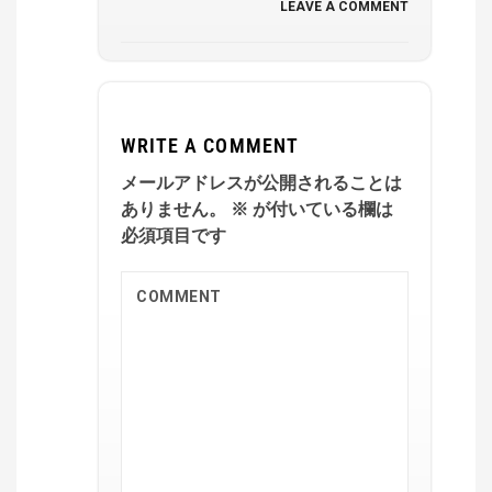
LEAVE A COMMENT
WRITE A COMMENT
メールアドレスが公開されることは
ありません。
※
が付いている欄は
必須項目です