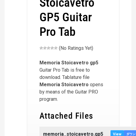
Stoicavetro
GP5 Guitar
Pro Tab
(No Ratings Yet)
Memoria Stoicavetro
gp5
Guitar Pro Tab is free to
download. Tablature file
Memoria Stoicavetro
opens
by means of the Guitar PRO
program.
Attached Files
memoria_stoicavetro.gp5
View
ダウン