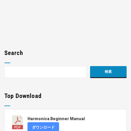
Search
Top Download
Harmonica Beginner Manual
ダウンロード