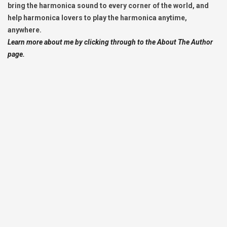
bring the harmonica sound to every corner of the world, and
help harmonica lovers to play the harmonica anytime,
anywhere.
Learn more about me by clicking through to the About The Author
page.