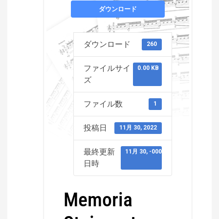
ダウンロード
ダウンロード
260
ファイルサイ
0.00 KB
ズ
ファイル数
1
投稿日
11月 30, 2022
最終更新
11月 30, -0001
日時
Memoria