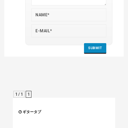
1 / 1
1
ギタータブ