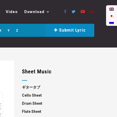
Video
Download
Submit Lyric
X
Y
Z
Sheet Music
ギタータブ
Cello Sheet
Drum Sheet
Flute Sheet