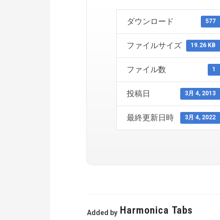
ダウンロード
577
ファイルサイズ
19.26 KB
ファイル数
1
投稿日
3月 4, 2013
最終更新日時
3月 4, 2022
Harmonica Tabs
Added by