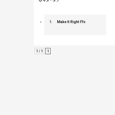
ギタータブ
1.
Make It Right Ffs
1 / 1
1