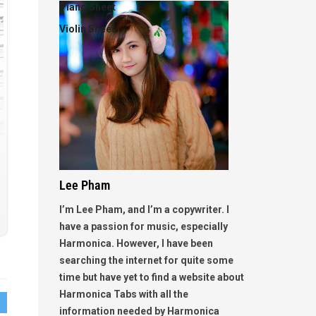
Piano Sheet
Violin Sheet
Lee Pham
I’m Lee Pham, and I’m a copywriter. I
have a passion for music, especially
Harmonica. However, I have been
searching the internet for quite some
time but have yet to find a website about
Harmonica Tabs with all the
information needed by Harmonica