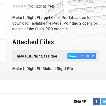
(No Ratings Yet)
Make It Right Ffs
gp4
Guitar Pro Tab is free to
download. Tablature file
Pedal Pointing 2
opens by
means of the Guitar PRO program.
Attached Files
make_it_right_ffs.gp4
View
ダウンロード
Make It Right FfsMake It Right Ffs
SHARE