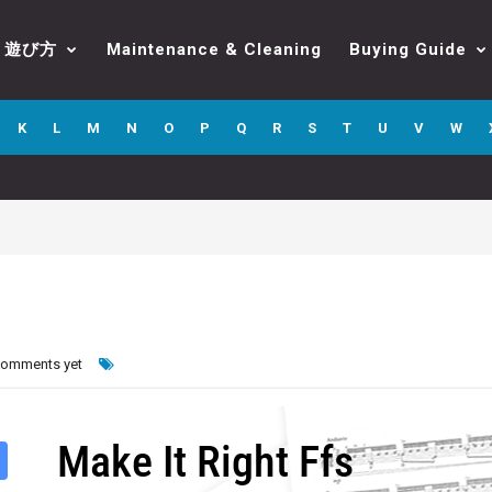
遊び方
Maintenance & Cleaning
Buying Guide
K
L
M
N
O
P
Q
R
S
T
U
V
W
comments yet
Make It Right Ffs