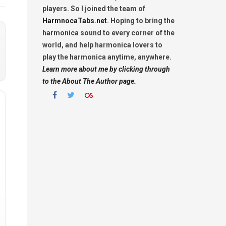
players. So I joined the team of
HarmnocaTabs.net
. Hoping to bring the
harmonica sound to every corner of the
world, and help harmonica lovers to
play the harmonica anytime, anywhere.
Learn more about me by clicking through
to the About The Author page.