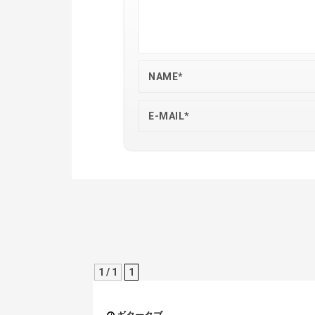
1 / 1
1