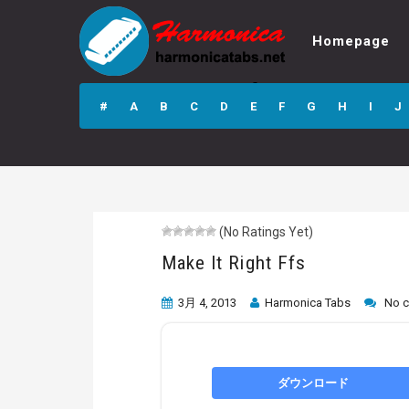
Homepage
Make It Right Ffs
#
A
B
C
D
E
F
G
H
I
J
(No Ratings Yet)
Make It Right Ffs
3月 4, 2013
Harmonica Tabs
No 
ダウンロード