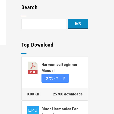
Search
Top Download
Harmonica Beginner
Manual
ダウンロード
0.00 KB
25700 downloads
Blues Harmonica For