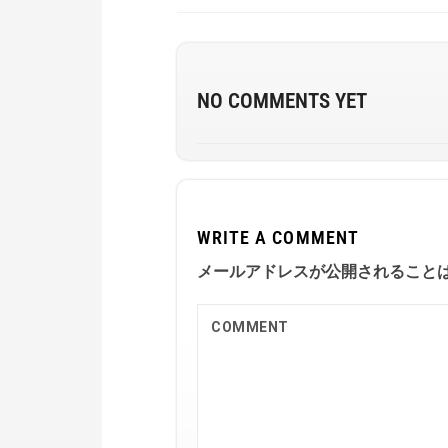
NO COMMENTS YET
WRITE A COMMENT
メールアドレスが公開されること