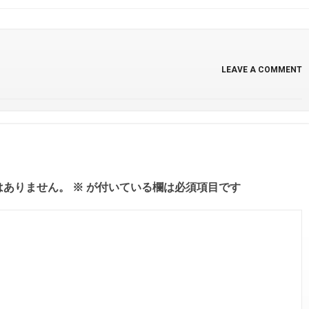
LEAVE A COMMENT
はありません。
※
が付いている欄は必須項目です