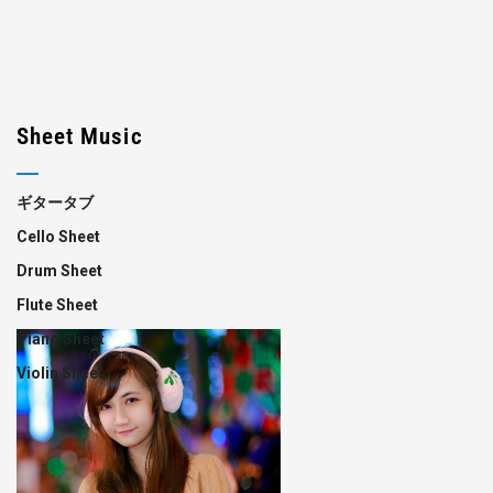
Sheet Music
ギタータブ
Cello Sheet
Drum Sheet
Flute Sheet
Piano Sheet
Violin Sheet