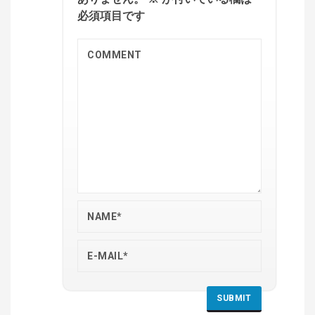
必須項目です