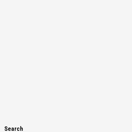
Search