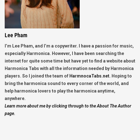
Lee Pham
I’m Lee Pham, and I’m a copywriter. I have a passion for music,
especially Harmonica. However, I have been searching the
internet for quite some time but have yet to find a website about
Harmonica Tabs with all the information needed by Harmonica
players. So I joined the team of
HarmnocaTabs.net
. Hoping to
bring the harmonica sound to every corner of the world, and
help harmonica lovers to play the harmonica anytime,
anywhere.
Learn more about me by clicking through to the About The Author
page.