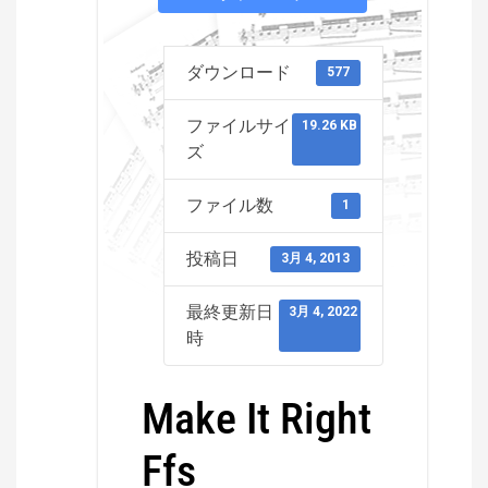
ダウンロード
577
ファイルサイ
19.26 KB
ズ
ファイル数
1
投稿日
3月 4, 2013
最終更新日
3月 4, 2022
時
Make It Right
Ffs