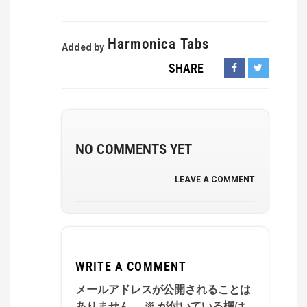
Harmonica Tabs
Added by
SHARE
NO COMMENTS YET
LEAVE A COMMENT
WRITE A COMMENT
メールアドレスが公開されることは
ありません。
※
が付いている欄は