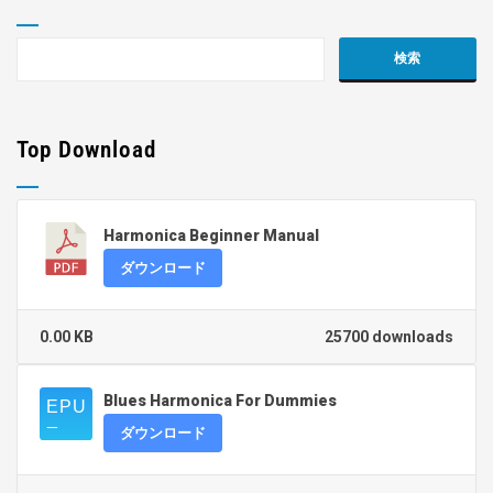
Top Download
Harmonica Beginner Manual
ダウンロード
0.00 KB
25700 downloads
Blues Harmonica For Dummies
ダウンロード