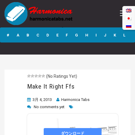
Make It Right Ffs
#
A
B
C
D
E
F
G
H
I
J
K
L
M
N
O
P
Q
R
S
T
U
V
W
X
Y
Z
(No Ratings Yet)
Submit
Make It Right Ffs
3月 4, 2013
Harmonica Tabs
No comments yet
ダウンロード