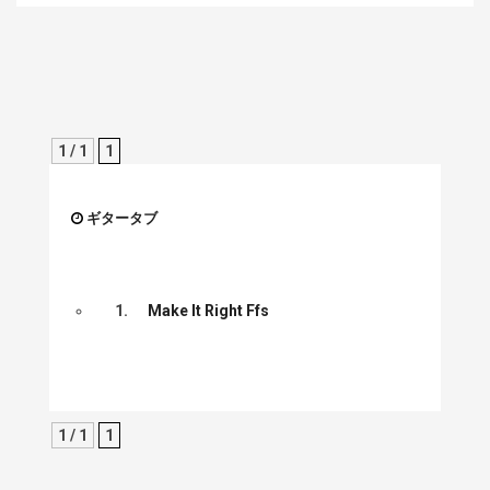
1 / 1
1
ギタータブ
1.
Make It Right Ffs
1 / 1
1