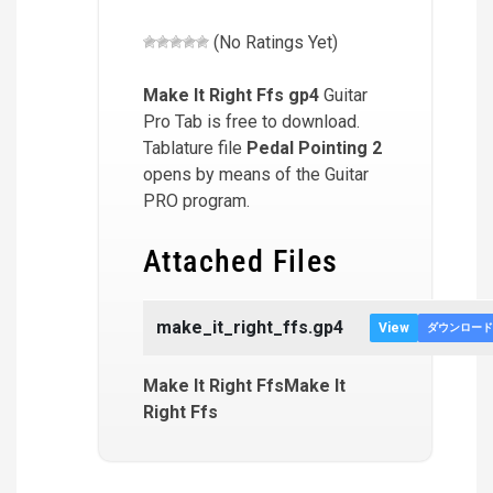
(No Ratings Yet)
Make It Right Ffs
gp4
Guitar
Pro Tab is free to download.
Tablature file
Pedal Pointing 2
opens by means of the Guitar
PRO program.
Attached Files
make_it_right_ffs.gp4
View
ダウンロード
Make It Right FfsMake It
Right Ffs