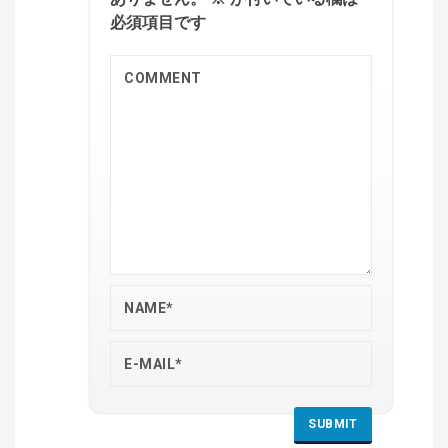
必須項目です