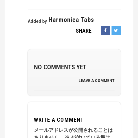
Harmonica Tabs
Added by
SHARE
NO COMMENTS YET
LEAVE A COMMENT
WRITE A COMMENT
メールアドレスが公開されることは
ありません。
※
が付いている欄は