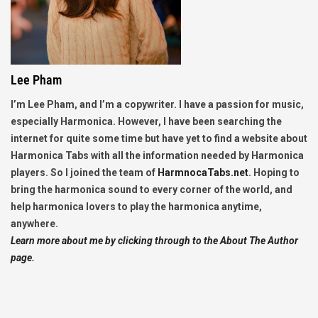
Lee Pham
I’m Lee Pham, and I’m a copywriter. I have a passion for music,
especially Harmonica. However, I have been searching the
internet for quite some time but have yet to find a website about
Harmonica Tabs with all the information needed by Harmonica
players. So I joined the team of
HarmnocaTabs.net
. Hoping to
bring the harmonica sound to every corner of the world, and
help harmonica lovers to play the harmonica anytime,
anywhere.
Learn more about me by clicking through to the About The Author
page.