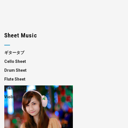
Sheet Music
ギタータブ
Cello Sheet
Drum Sheet
Flute Sheet
Piano Sheet
Violin Sheet