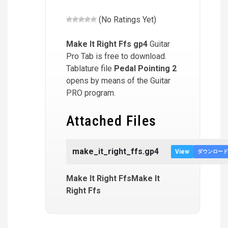
(No Ratings Yet)
Make It Right Ffs
gp4
Guitar
Pro Tab is free to download.
Tablature file
Pedal Pointing 2
opens by means of the Guitar
PRO program.
Attached Files
make_it_right_ffs.gp4
View
ダウンロード
Make It Right FfsMake It
Right Ffs