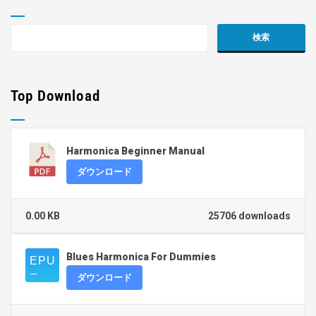
Top Download
Harmonica Beginner Manual
ダウンロード
0.00 KB
25706 downloads
Blues Harmonica For Dummies
ダウンロード