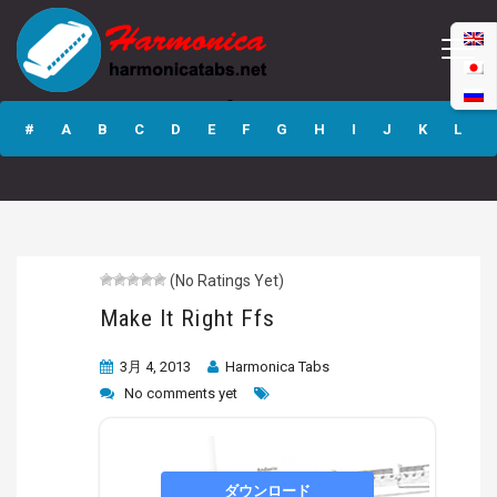
Make It Right Ffs
#
A
B
C
D
E
F
G
H
I
J
K
L
M
N
O
P
Q
R
S
T
U
V
W
X
Y
Z
(No Ratings Yet)
Submit
Make It Right Ffs
3月 4, 2013
Harmonica Tabs
No comments yet
ダウンロード