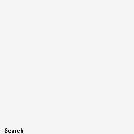
Search