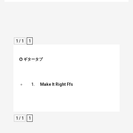
1 / 1
1
ギタータブ
1.
Make It Right Ffs
1 / 1
1