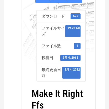
ダウンロード
577
ファイルサイ
19.26 KB
ズ
ファイル数
1
投稿日
3月 4, 2013
最終更新日
3月 4, 2022
時
Make It Right
Ffs