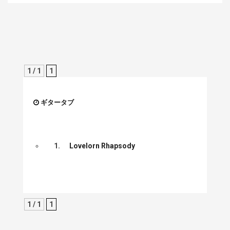
1 / 1
1
ギタータブ
1.
Lovelorn Rhapsody
1 / 1
1