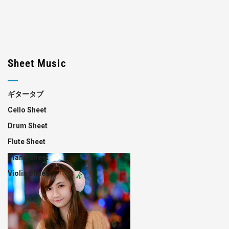
Sheet Music
ギタータブ
Cello Sheet
Drum Sheet
Flute Sheet
Piano Sheet
Violin Sheet