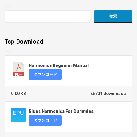
Top Download
Harmonica Beginner Manual
ダウンロード
0.00 KB
25701 downloads
Blues Harmonica For Dummies
ダウンロード