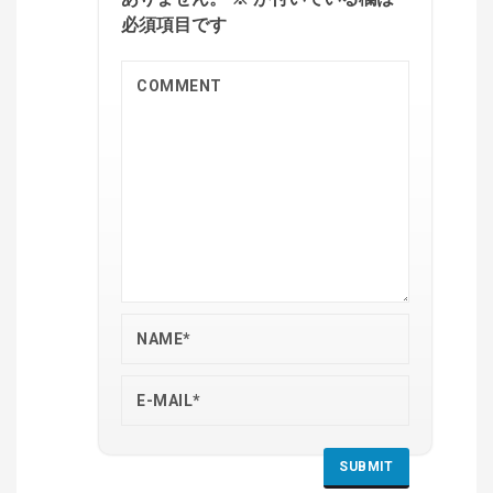
必須項目です