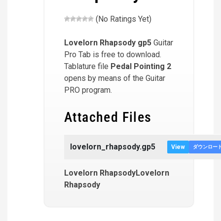
(No Ratings Yet)
Lovelorn Rhapsody
gp5
Guitar
Pro Tab is free to download.
Tablature file
Pedal Pointing 2
opens by means of the Guitar
PRO program.
Attached Files
lovelorn_rhapsody.gp5
View
ダウンロー
Lovelorn RhapsodyLovelorn
Rhapsody