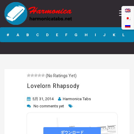
Lovelorn
Rhapsody
#
A
B
C
D
E
F
G
H
I
J
K
L
M
N
O
P
Q
R
S
T
U
V
W
X
Y
Z
(No Ratings Yet)
Submit
Lovelorn Rhapsody
5月 31, 2014
Harmonica Tabs
No comments yet
ダウンロード