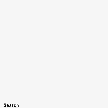
Search