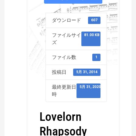
ダウンロード
607
ファイルサイ
81.00 KB
ズ
ファイル数
1
投稿日
5月 31, 2014
最終更新日
5月 31, 2020
時
Lovelorn
Rhapsody