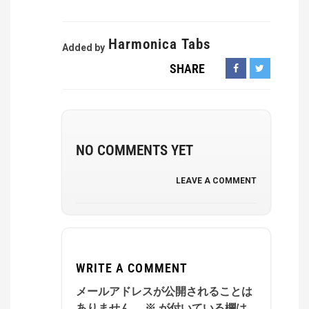
Harmonica Tabs
Added by
SHARE
NO COMMENTS YET
LEAVE A COMMENT
WRITE A COMMENT
メールアドレスが公開されることは
ありません。
※
が付いている欄は