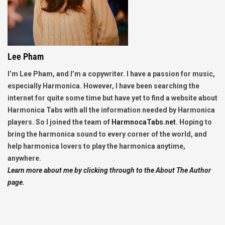
Lee Pham
I’m Lee Pham, and I’m a copywriter. I have a passion for music,
especially Harmonica. However, I have been searching the
internet for quite some time but have yet to find a website about
Harmonica Tabs with all the information needed by Harmonica
players. So I joined the team of
HarmnocaTabs.net
. Hoping to
bring the harmonica sound to every corner of the world, and
help harmonica lovers to play the harmonica anytime,
anywhere.
Learn more about me by clicking through to the About The Author
page.