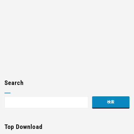
Search
Top Download