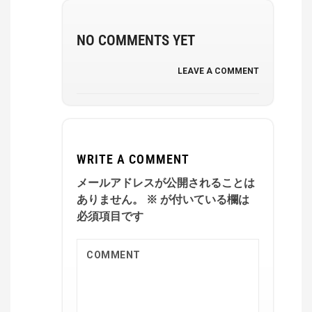
NO COMMENTS YET
LEAVE A COMMENT
WRITE A COMMENT
メールアドレスが公開されることは
ありません。
※
が付いている欄は
必須項目です