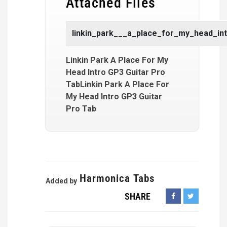
Attached Files
linkin_park___a_place_for_my_head_int
Linkin Park A Place For My
Head Intro GP3 Guitar Pro
TabLinkin Park A Place For
My Head Intro GP3 Guitar
Pro Tab
Harmonica Tabs
Added by
SHARE