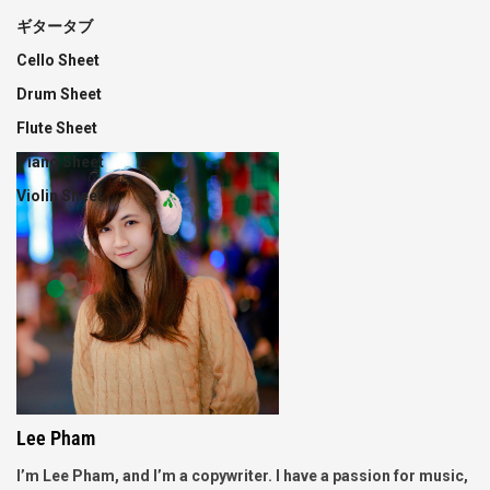
ギタータブ
Cello Sheet
Drum Sheet
Flute Sheet
Piano Sheet
Violin Sheet
Lee Pham
I’m Lee Pham, and I’m a copywriter. I have a passion for music,