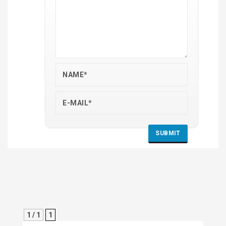
1 / 1
1