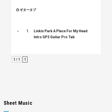
ギタータブ
1.
Linkin Park A Place For My Head
Intro GP3 Guitar Pro Tab
1 / 1
1
Sheet Music