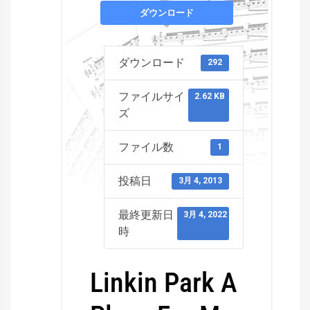
ダウンロード
ダウンロード
292
ファイルサイ
2.62 KB
ズ
ファイル数
1
投稿日
3月 4, 2013
最終更新日
3月 4, 2022
時
Linkin Park A