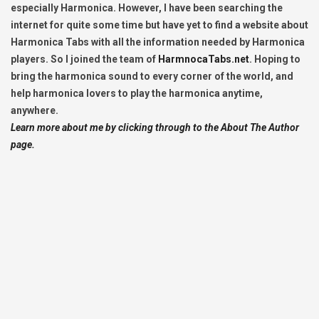
especially Harmonica. However, I have been searching the
internet for quite some time but have yet to find a website about
Harmonica Tabs with all the information needed by Harmonica
players. So I joined the team of
HarmnocaTabs.net
. Hoping to
bring the harmonica sound to every corner of the world, and
help harmonica lovers to play the harmonica anytime,
anywhere.
Learn more about me by clicking through to the About The Author
page.