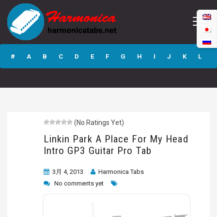
Linkin Park A
Place For My Head
#
A
B
C
D
E
F
G
H
I
J
K
L
Intro GP3 Guitar
Pro Tab
M
N
O
P
Q
R
S
T
U
V
W
X
Y
Z
(No Ratings Yet)
Submit
Linkin Park A Place For My Head
Intro GP3 Guitar Pro Tab
3月 4, 2013
Harmonica Tabs
No comments yet