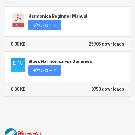
Harmonica Beginner Manual
ダウンロード
0.00 KB
25705 downloads
Blues Harmonica For Dummies
ダウンロード
0.00 KB
9758 downloads