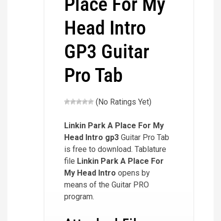
Place For My
Head Intro
GP3 Guitar
Pro Tab
(No Ratings Yet)
Linkin Park A Place For My
Head Intro
gp3
Guitar Pro Tab
is free to download. Tablature
file
Linkin Park A Place For
My Head Intro
opens by
means of the Guitar PRO
program.