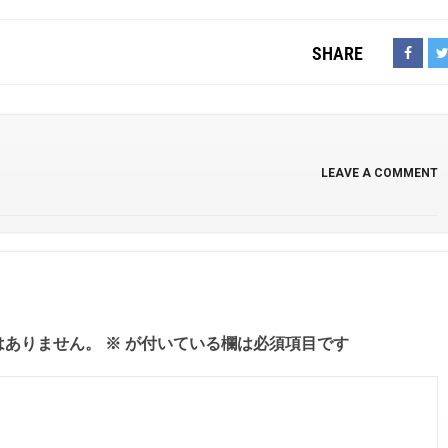
SHARE
LEAVE A COMMENT
はありません。
※
が付いている欄は必須項目です