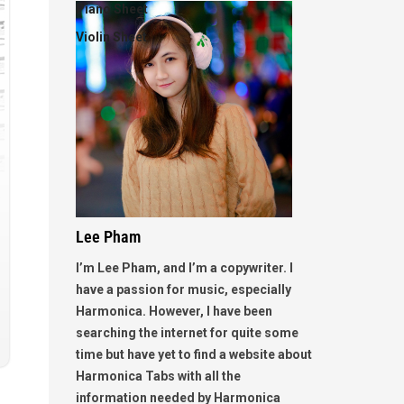
Piano Sheet
Violin Sheet
Lee Pham
I’m Lee Pham, and I’m a copywriter. I
have a passion for music, especially
Harmonica. However, I have been
searching the internet for quite some
time but have yet to find a website about
Harmonica Tabs with all the
information needed by Harmonica