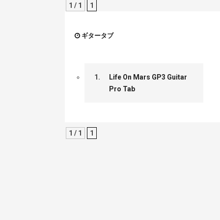
1 / 1
1
ギタータブ
1.
Life On Mars GP3 Guitar
Pro Tab
1 / 1
1