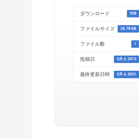
ダウンロード
558
ファイルサイズ
26.78 KB
ファイル数
1
投稿日
3月 4, 2013
最終更新日時
3月 4, 2021