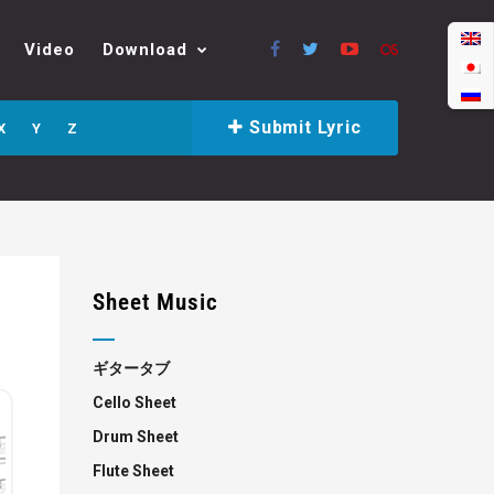
Video
Download
Submit Lyric
X
Y
Z
Sheet Music
ギタータブ
Cello Sheet
Drum Sheet
Flute Sheet