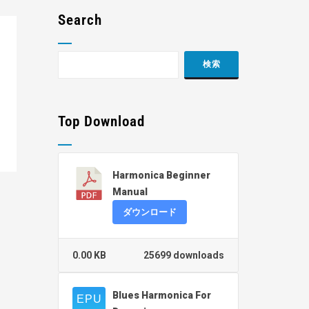
Search
Top Download
Harmonica Beginner
Manual
ダウンロード
0.00 KB
25699 downloads
Blues Harmonica For