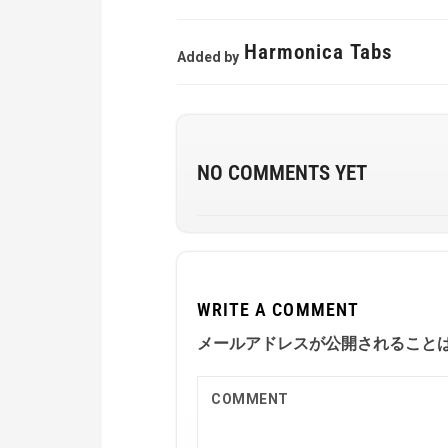
Harmonica Tabs
Added by
NO COMMENTS YET
WRITE A COMMENT
メールアドレスが公開されること