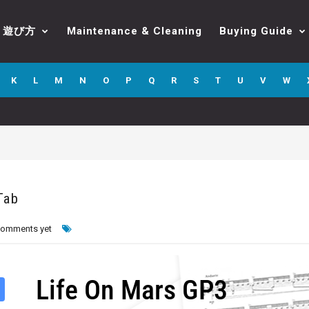
遊び方
Maintenance & Cleaning
Buying Guide
K
L
M
N
O
P
Q
R
S
T
U
V
W
Tab
comments yet
Life On Mars GP3