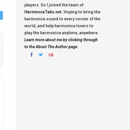
players. So I joined the team of
HarmnocaTabs.net
. Hoping to bring the
harmonica sound to every corner of the
world, and help harmonica lovers to
play the harmonica anytime, anywhere.
Learn more about me by clicking through
to the About The Author page.