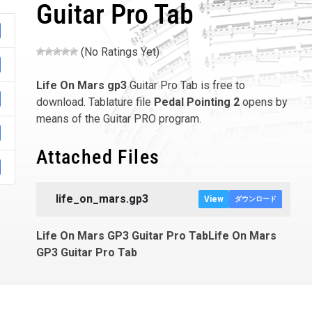
Guitar Pro Tab
(No Ratings Yet)
Life On Mars
gp3
Guitar Pro Tab is free to
download. Tablature file
Pedal Pointing 2
opens by
means of the Guitar PRO program.
Attached Files
life_on_mars.gp3
View
ダウンロード
Life On Mars GP3 Guitar Pro TabLife On Mars
GP3 Guitar Pro Tab