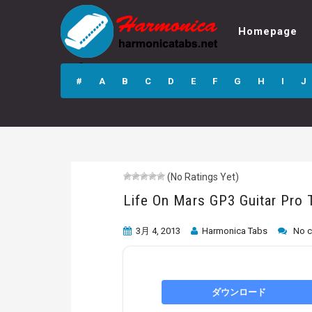
Homepage
Life On Mars GP3
Guitar Pro Tab
#
A
B
C
D
E
F
G
H
I
J
(No Ratings Yet)
Life On Mars GP3 Guitar Pro 
3月 4, 2013
Harmonica Tabs
No 
ダウンロード