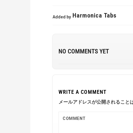
Harmonica Tabs
Added by
NO COMMENTS YET
WRITE A COMMENT
メールアドレスが公開されること