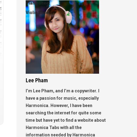
Piano Sheet
Violin Sheet
Lee Pham
I’m Lee Pham, and I’m a copywriter. I
have a passion for music, especially
Harmonica. However, I have been
searching the internet for quite some
time but have yet to find a website about
Harmonica Tabs with all the
information needed by Harmonica