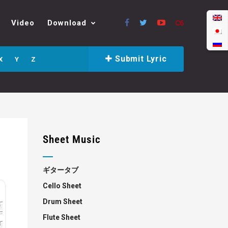
Video
Download
Submit Lyric
X
Y
Z
Sheet Music
ギタータブ
Cello Sheet
Drum Sheet
Flute Sheet