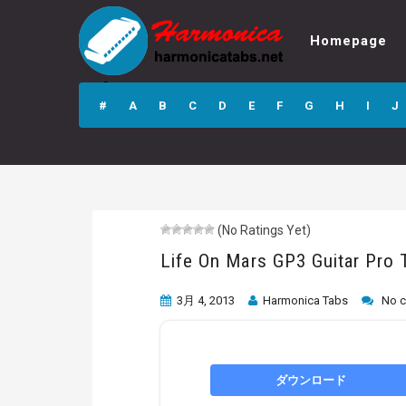
Homepage
Life On Mars GP3
Guitar Pro Tab
#
A
B
C
D
E
F
G
H
I
J
(No Ratings Yet)
Life On Mars GP3 Guitar Pro 
3月 4, 2013
Harmonica Tabs
No 
ダウンロード