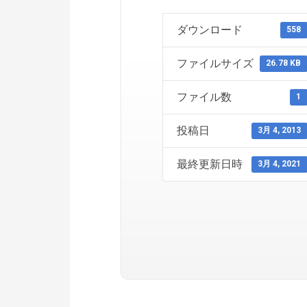
ダウンロード
558
ファイルサイズ
26.78 KB
ファイル数
1
投稿日
3月 4, 2013
最終更新日時
3月 4, 2021