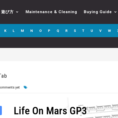
遊び方
Maintenance & Cleaning
Buying Guide
K
L
M
N
O
P
Q
R
S
T
U
V
W
Tab
comments yet
Life On Mars GP3