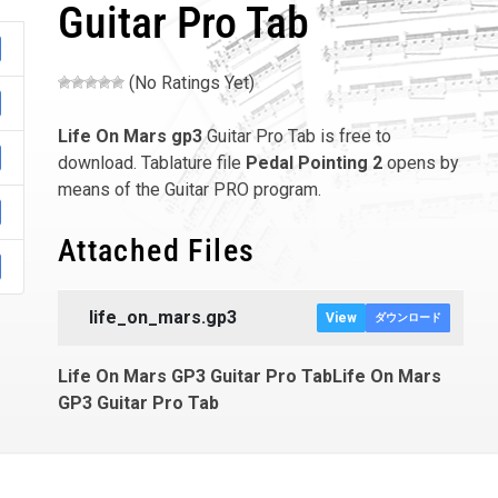
Guitar Pro Tab
(No Ratings Yet)
Life On Mars
gp3
Guitar Pro Tab is free to
download. Tablature file
Pedal Pointing 2
opens by
means of the Guitar PRO program.
Attached Files
life_on_mars.gp3
View
ダウンロード
Life On Mars GP3 Guitar Pro TabLife On Mars
GP3 Guitar Pro Tab