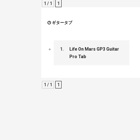
1 / 1
1
ギタータブ
1.
Life On Mars GP3 Guitar
Pro Tab
1 / 1
1