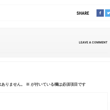
SHARE
LEAVE A COMMENT
はありません。
※
が付いている欄は必須項目です