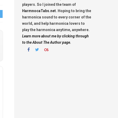
players. So I joined the team of
HarmnocaTabs.net
. Hoping to bring the
harmonica sound to every corner of the
world, and help harmonica lovers to
play the harmonica anytime, anywhere.
Learn more about me by clicking through
to the About The Author page.