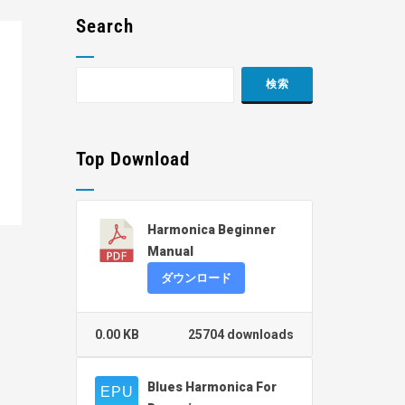
Search
Top Download
Harmonica Beginner
Manual
ダウンロード
0.00 KB
25704 downloads
Blues Harmonica For