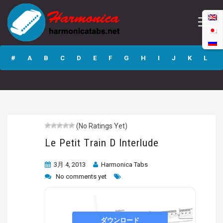
Le Petit Train D
Interlude
#
A
B
C
D
E
F
G
H
I
J
K
L
M
N
O
P
Q
R
S
T
U
V
W
X
Y
Z
(No Ratings Yet)
Submit
Le Petit Train D Interlude
3月 4, 2013
Harmonica Tabs
No comments yet
ダウンロード