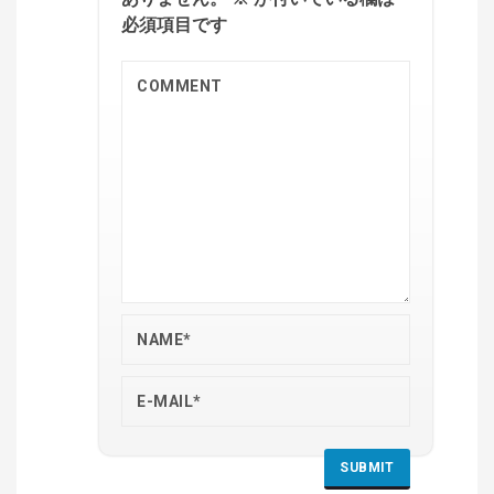
必須項目です