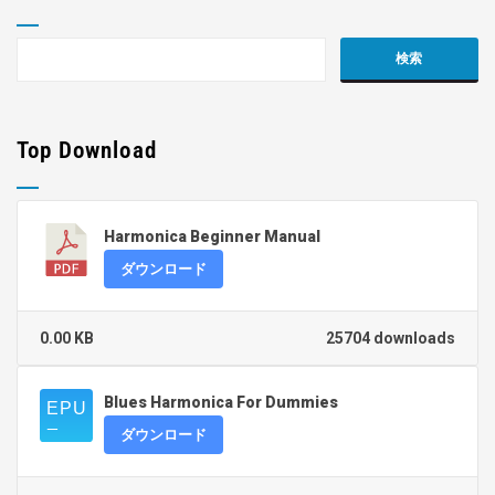
Top Download
Harmonica Beginner Manual
ダウンロード
0.00 KB
25704 downloads
Blues Harmonica For Dummies
ダウンロード