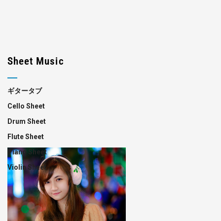
Sheet Music
ギタータブ
Cello Sheet
Drum Sheet
Flute Sheet
Piano Sheet
Violin Sheet