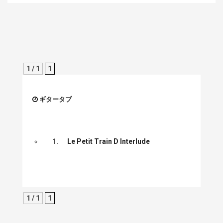
1 / 1
1
ギタータブ
1.
Le Petit Train D Interlude
1 / 1
1