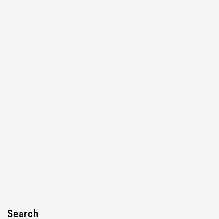
Search