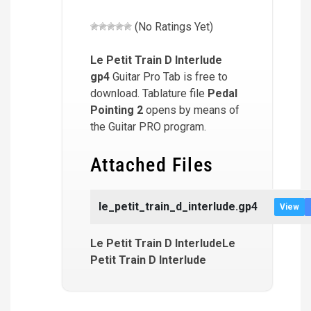
(No Ratings Yet)
Le Petit Train D Interlude
gp4
Guitar Pro Tab is free to
download. Tablature file
Pedal
Pointing 2
opens by means of
the Guitar PRO program.
Attached Files
le_petit_train_d_interlude.gp4
View
Le Petit Train D InterludeLe
Petit Train D Interlude