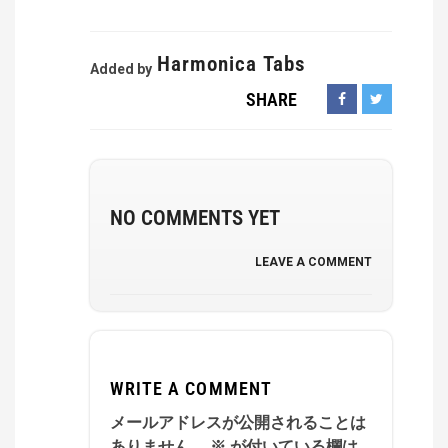
Harmonica Tabs
Added by
SHARE
NO COMMENTS YET
LEAVE A COMMENT
WRITE A COMMENT
メールアドレスが公開されることは
ありません。
※
が付いている欄は