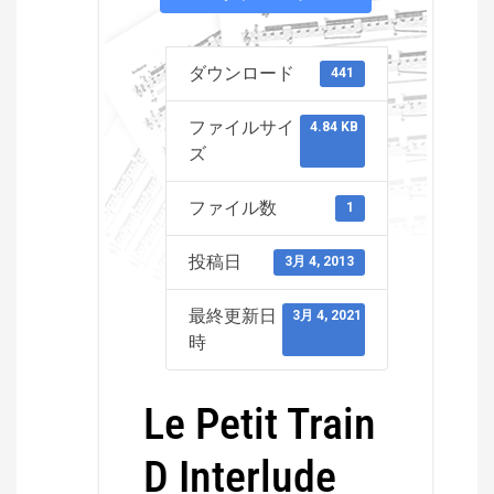
ダウンロード
441
ファイルサイ
4.84 KB
ズ
ファイル数
1
投稿日
3月 4, 2013
最終更新日
3月 4, 2021
時
Le Petit Train
D Interlude