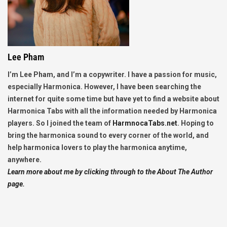
Lee Pham
I’m Lee Pham, and I’m a copywriter. I have a passion for music,
especially Harmonica. However, I have been searching the
internet for quite some time but have yet to find a website about
Harmonica Tabs with all the information needed by Harmonica
players. So I joined the team of
HarmnocaTabs.net
. Hoping to
bring the harmonica sound to every corner of the world, and
help harmonica lovers to play the harmonica anytime,
anywhere.
Learn more about me by clicking through to the About The Author
page.