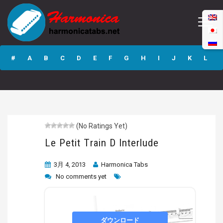
Le Petit Train D
Interlude
#
A
B
C
D
E
F
G
H
I
J
K
L
M
N
O
P
Q
R
S
T
U
V
W
X
Y
Z
(No Ratings Yet)
Submit
Le Petit Train D Interlude
3月 4, 2013
Harmonica Tabs
No comments yet
ダウンロード