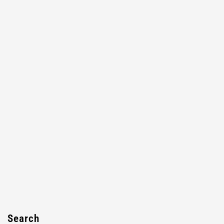
Search