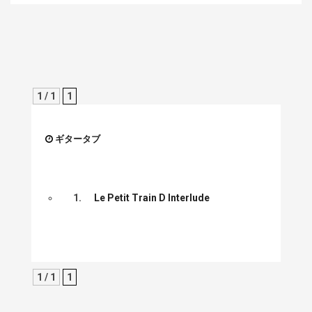
1 / 1
1
ギタータブ
1.
Le Petit Train D Interlude
1 / 1
1