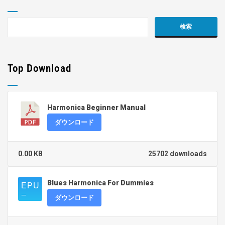
Top Download
Harmonica Beginner Manual
ダウンロード
0.00 KB
25702 downloads
Blues Harmonica For Dummies
ダウンロード