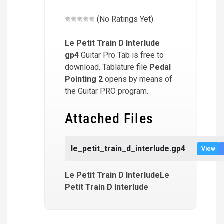
(No Ratings Yet)
Le Petit Train D Interlude
gp4
Guitar Pro Tab is free to
download. Tablature file
Pedal
Pointing 2
opens by means of
the Guitar PRO program.
Attached Files
le_petit_train_d_interlude.gp4
View
Le Petit Train D InterludeLe
Petit Train D Interlude