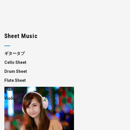
Sheet Music
ギタータブ
Cello Sheet
Drum Sheet
Flute Sheet
Piano Sheet
Violin Sheet