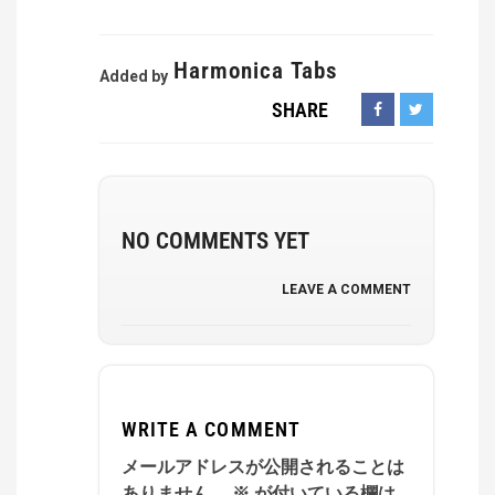
Harmonica Tabs
Added by
SHARE
NO COMMENTS YET
LEAVE A COMMENT
WRITE A COMMENT
メールアドレスが公開されることは
ありません。
※
が付いている欄は