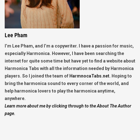
Lee Pham
I’m Lee Pham, and I’m a copywriter. I have a passion for music,
especially Harmonica. However, I have been searching the
internet for quite some time but have yet to find a website about
Harmonica Tabs with all the information needed by Harmonica
players. So I joined the team of
HarmnocaTabs.net
. Hoping to
bring the harmonica sound to every corner of the world, and
help harmonica lovers to play the harmonica anytime,
anywhere.
Learn more about me by clicking through to the About The Author
page.