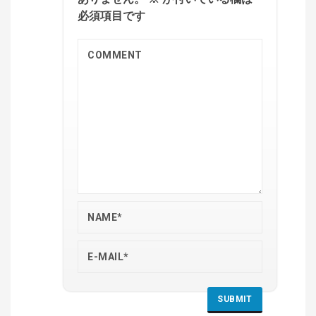
必須項目です