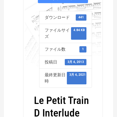
ダウンロード
441
ファイルサイ
4.84 KB
ズ
ファイル数
1
投稿日
3月 4, 2013
最終更新日
3月 4, 2021
時
Le Petit Train
D Interlude