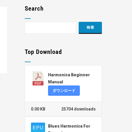
Search
Top Download
Harmonica Beginner
Manual
ダウンロード
0.00 KB
25704 downloads
Blues Harmonica For