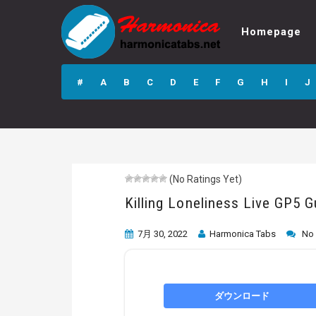
Homepage
Killing Loneliness
Live GP5 Guitar
#
A
B
C
D
E
F
G
H
I
J
Pro Tab
(No Ratings Yet)
Killing Loneliness Live GP5 G
7月 30, 2022
Harmonica Tabs
No
ダウンロード