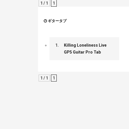
1 / 1
1
ギタータブ
1.
Killing Loneliness Live
GP5 Guitar Pro Tab
1 / 1
1