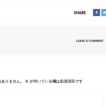
SHARE
LEAVE A COMMENT
はありません。
※
が付いている欄は必須項目です