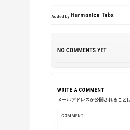
Harmonica Tabs
Added by
NO COMMENTS YET
WRITE A COMMENT
メールアドレスが公開されること