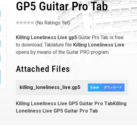
GP5 Guitar Pro Tab
(No Ratings Yet)
Killing Loneliness Live
gp5
Guitar Pro Tab is free
to download. Tablature file
Killing Loneliness Live
opens by means of the Guitar PRO program.
Attached Files
killing_loneliness_live.gp5
View
ダウンロード
Killing Loneliness Live GP5 Guitar Pro TabKilling
Loneliness Live GP5 Guitar Pro Tab