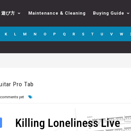
遊び方
Maintenance & Cleaning
Buying Guide
K
L
M
N
O
P
Q
R
S
T
U
V
W
uitar Pro Tab
 comments yet
Killing Loneliness Live