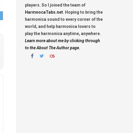
players. So I joined the team of
HarmnocaTabs.net
. Hoping to bring the
harmonica sound to every corner of the
world, and help harmonica lovers to
play the harmonica anytime, anywhere.
Learn more about me by clicking through
to the About The Author page.