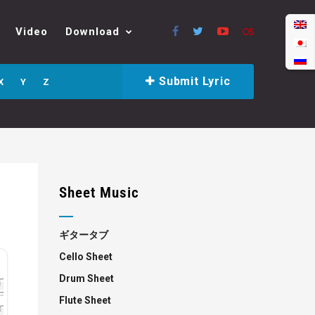
Video
Download
Submit Lyric
X
Y
Z
Sheet Music
ギタータブ
Cello Sheet
Drum Sheet
Flute Sheet