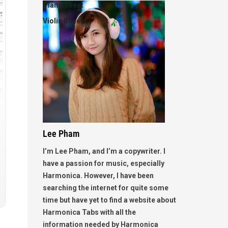
Piano Sheet
Violin Sheet
Lee Pham
I’m Lee Pham, and I’m a copywriter. I
have a passion for music, especially
Harmonica. However, I have been
searching the internet for quite some
time but have yet to find a website about
Harmonica Tabs with all the
information needed by Harmonica