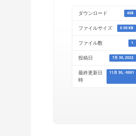
ダウンロード
408
ファイルサイズ
0.00 KB
ファイル数
1
投稿日
7月 30, 2022
最終更新日
11月 30, -0001
時