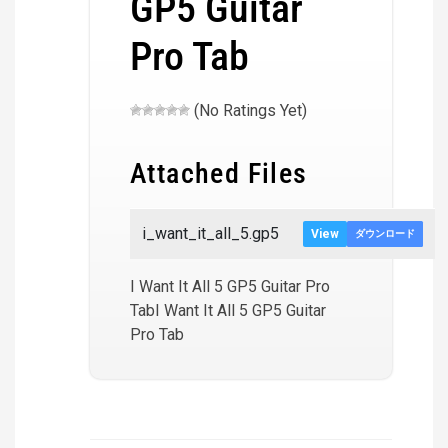
GP5 Guitar
Pro Tab
(No Ratings Yet)
Attached Files
i_want_it_all_5.gp5
View
ダウンロード
I Want It All 5 GP5 Guitar Pro
TabI Want It All 5 GP5 Guitar
Pro Tab