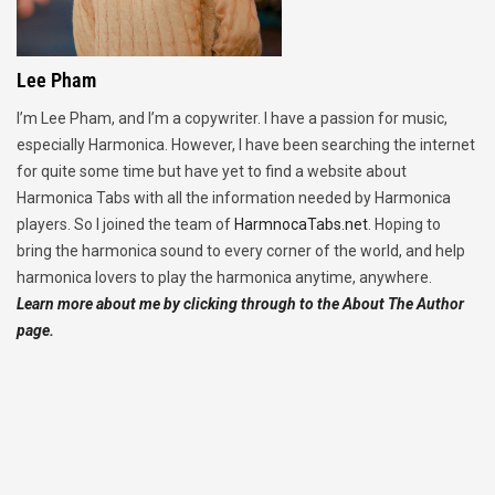
Lee Pham
I’m Lee Pham, and I’m a copywriter. I have a passion for music,
especially Harmonica. However, I have been searching the internet
for quite some time but have yet to find a website about
Harmonica Tabs with all the information needed by Harmonica
players. So I joined the team of
HarmnocaTabs.net
. Hoping to
bring the harmonica sound to every corner of the world, and help
harmonica lovers to play the harmonica anytime, anywhere.
Learn more about me by clicking through to the About The Author
page.