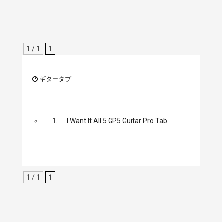
1 / 1
1
ギタータブ
1.
I Want It All 5 GP5 Guitar Pro Tab
1 / 1
1