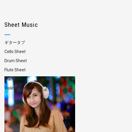
Sheet Music
ギタータブ
Cello Sheet
Drum Sheet
Flute Sheet
Piano Sheet
Violin Sheet