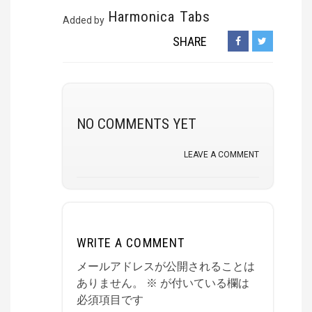
Harmonica Tabs
Added by
SHARE
NO COMMENTS YET
LEAVE A COMMENT
WRITE A COMMENT
メールアドレスが公開されることは
ありません。
※
が付いている欄は
必須項目です