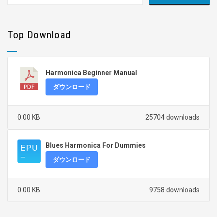
Top Download
Harmonica Beginner Manual
ダウンロード
0.00 KB
25704 downloads
Blues Harmonica For Dummies
ダウンロード
0.00 KB
9758 downloads