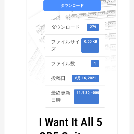
ダウンロード
ダウンロード
279
ファイルサイ
0.00 KB
ズ
ファイル数
1
投稿日
6月 16, 2021
最終更新
11月 30, -0001
日時
I Want It All 5