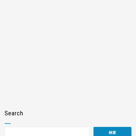
Search