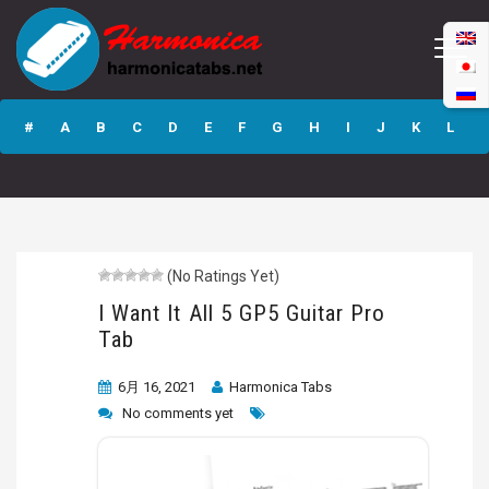
I Want It All 5 GP5
Guitar Pro Tab
#
A
B
C
D
E
F
G
H
I
J
K
L
M
N
O
P
Q
R
S
T
U
V
W
X
Y
Z
(No Ratings Yet)
Submit
I Want It All 5 GP5 Guitar Pro
Tab
6月 16, 2021
Harmonica Tabs
No comments yet