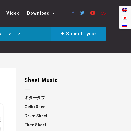
Video
Download
Submit Lyric
X
Y
Z
Sheet Music
ギタータブ
Cello Sheet
Drum Sheet
Flute Sheet