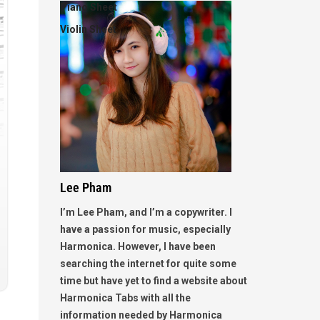
Piano Sheet
Violin Sheet
Lee Pham
I’m Lee Pham, and I’m a copywriter. I
have a passion for music, especially
Harmonica. However, I have been
searching the internet for quite some
time but have yet to find a website about
Harmonica Tabs with all the
information needed by Harmonica