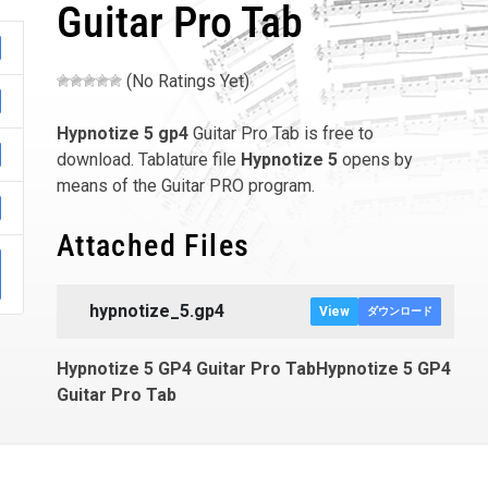
Guitar Pro Tab
(No Ratings Yet)
Hypnotize 5
gp4
Guitar Pro Tab is free to
download. Tablature file
Hypnotize 5
opens by
means of the Guitar PRO program.
Attached Files
hypnotize_5.gp4
View
ダウンロード
Hypnotize 5 GP4 Guitar Pro TabHypnotize 5 GP4
Guitar Pro Tab