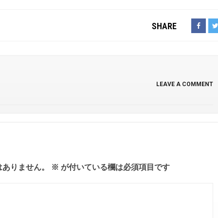
SHARE
LEAVE A COMMENT
はありません。
※
が付いている欄は必須項目です