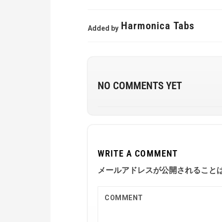
Harmonica Tabs
Added by
NO COMMENTS YET
WRITE A COMMENT
メールアドレスが公開されること