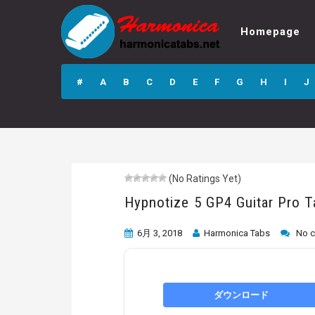
Homepage
Hypnotize 5 GP4
Guitar Pro Tab
#
A
B
C
D
E
F
G
H
I
J
(No Ratings Yet)
Hypnotize 5 GP4 Guitar Pro T
6月 3, 2018
Harmonica Tabs
No 
ダウンロード