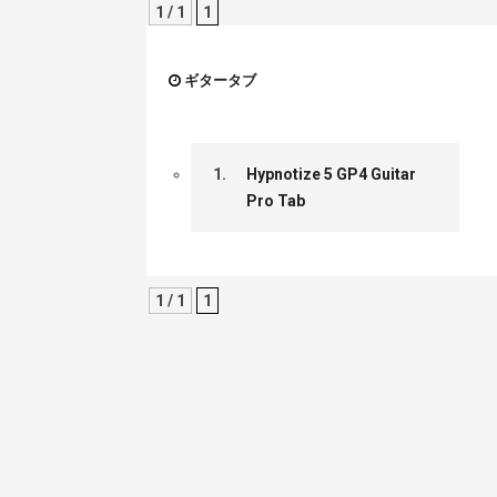
1 / 1
1
ギタータブ
1.
Hypnotize 5 GP4 Guitar
Pro Tab
1 / 1
1