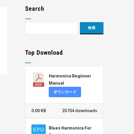
Search
Top Download
Harmonica Beginner
Manual
ダウンロード
0.00 KB
25704 downloads
Blues Harmonica For