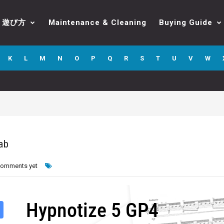
遊び方
Maintenance & Cleaning
Buying Guide
K
L
M
N
O
P
Q
R
S
T
U
V
W
ab
comments yet
Hypnotize 5 GP4