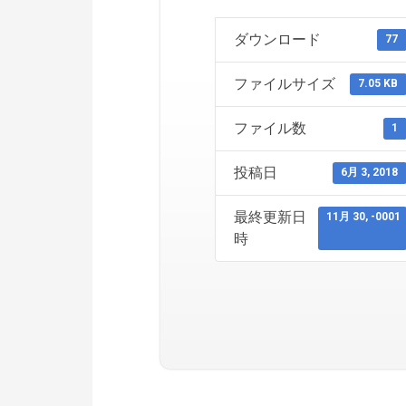
ダウンロード
77
ファイルサイズ
7.05 KB
ファイル数
1
投稿日
6月 3, 2018
最終更新日
11月 30, -0001
時