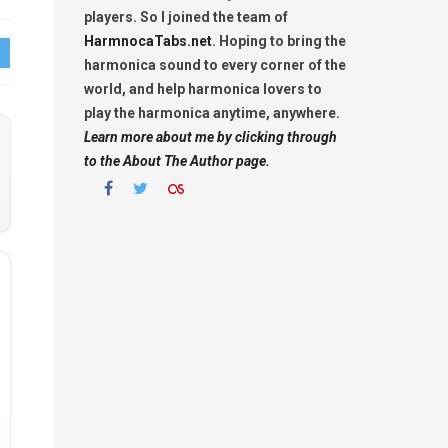
players. So I joined the team of
HarmnocaTabs.net
. Hoping to bring the
harmonica sound to every corner of the
world, and help harmonica lovers to
play the harmonica anytime, anywhere.
Learn more about me by clicking through
to the About The Author page.