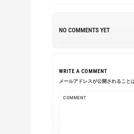
NO COMMENTS YET
WRITE A COMMENT
メールアドレスが公開されること