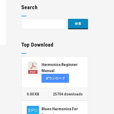
Search
Top Download
Harmonica Beginner
Manual
ダウンロード
0.00 KB
25704 downloads
Blues Harmonica For