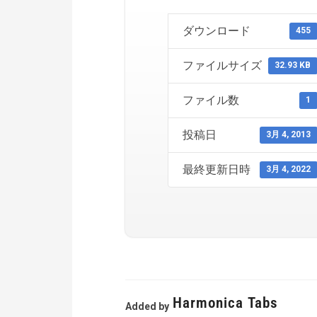
ダウンロード
455
ファイルサイズ
32.93 KB
ファイル数
1
投稿日
3月 4, 2013
最終更新日時
3月 4, 2022
Harmonica Tabs
Added by