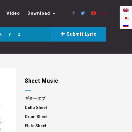
Video
Download
Submit Lyric
X
Y
Z
Sheet Music
ギタータブ
Cello Sheet
Drum Sheet
Flute Sheet