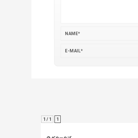
1 / 1
1