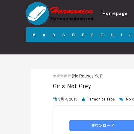
Homepage
Girls Not Grey
#
A
B
C
D
E
F
G
H
I
J
(No Ratings Yet)
Girls Not Grey
3月 4, 2013
Harmonica Tabs
No 
ダウンロード