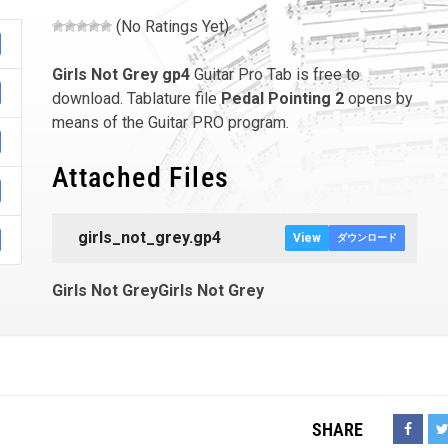
(No Ratings Yet)
Girls Not Grey
gp4
Guitar Pro Tab is free to
download. Tablature file
Pedal Pointing 2
opens by
means of the Guitar PRO program.
Attached Files
girls_not_grey.gp4
View
ダウンロード
Girls Not GreyGirls Not Grey
SHARE