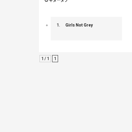
ギタータブ
1.
Girls Not Grey
1 / 1
1