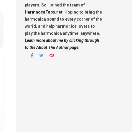
players. So I joined the team of
HarmnocaTabs.net
. Hoping to bring the
harmonica sound to every corner of the
world, and help harmonica lovers to
play the harmonica anytime, anywhere.
Learn more about me by clicking through
to the About The Author page.