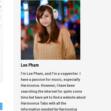
Piano Sheet
Violin Sheet
Lee Pham
I’m Lee Pham, and I’m a copywriter. I
have a passion for music, especially
Harmonica. However, I have been
searching the internet for quite some
time but have yet to find a website about
Harmonica Tabs with all the
information needed by Harmonica