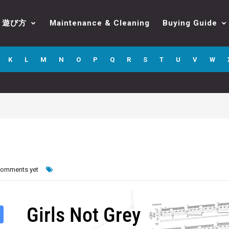
遊び方
Maintenance & Cleaning
Buying Guide
K
L
M
N
O
P
Q
R
S
T
U
V
W
comments yet
Girls Not Grey