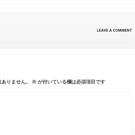
LEAVE A COMMENT
はありません。
※
が付いている欄は必須項目です