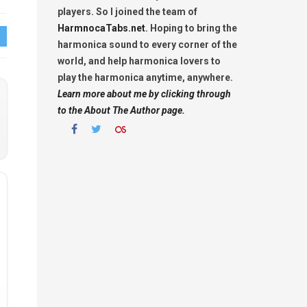
players. So I joined the team of
HarmnocaTabs.net
. Hoping to bring the
harmonica sound to every corner of the
world, and help harmonica lovers to
play the harmonica anytime, anywhere.
Learn more about me by clicking through
to the About The Author page.