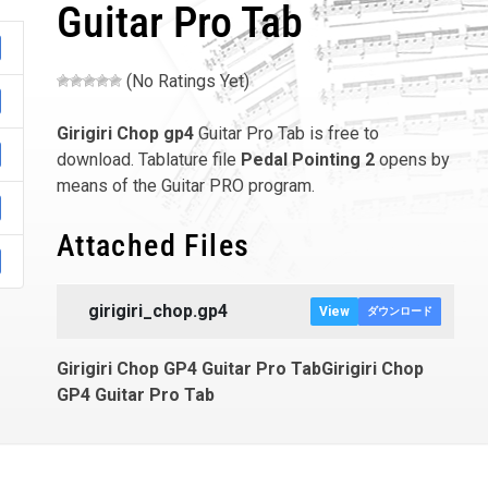
Guitar Pro Tab
(No Ratings Yet)
Girigiri Chop
gp4
Guitar Pro Tab is free to
download. Tablature file
Pedal Pointing 2
opens by
means of the Guitar PRO program.
Attached Files
girigiri_chop.gp4
View
ダウンロード
Girigiri Chop GP4 Guitar Pro TabGirigiri Chop
GP4 Guitar Pro Tab