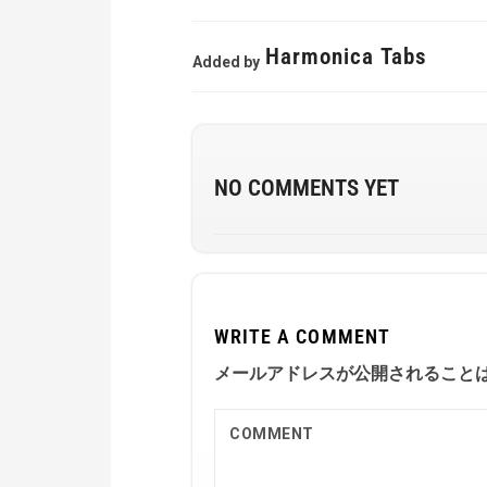
Harmonica Tabs
Added by
NO COMMENTS YET
WRITE A COMMENT
メールアドレスが公開されること