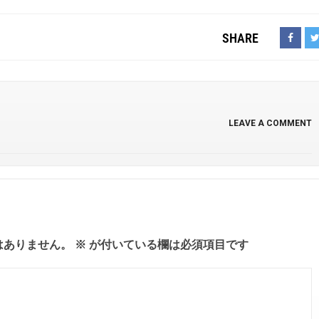
SHARE
LEAVE A COMMENT
はありません。
※
が付いている欄は必須項目です