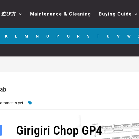
遊び方
Maintenance & Cleaning
Buying Guide
K
L
M
N
O
P
Q
R
S
T
U
V
W
Tab
comments yet
Girigiri Chop GP4