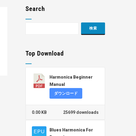
Search
Top Download
Harmonica Beginner
Manual
ダウンロード
0.00 KB
25699 downloads
Blues Harmonica For