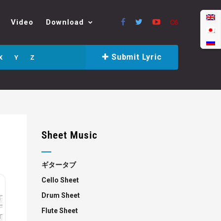
Video
Download
Submit Lyric
X
Y
Z
Sheet Music
ギタータブ
Cello Sheet
Drum Sheet
Flute Sheet