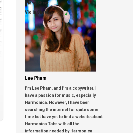
Piano Sheet
Violin Sheet
Lee Pham
I’m Lee Pham, and I’m a copywriter. I
have a passion for music, especially
Harmonica. However, I have been
searching the internet for quite some
time but have yet to find a website about
Harmonica Tabs with all the
information needed by Harmonica