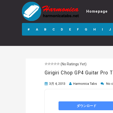
Homepage
Girigiri Chop GP4
Guitar Pro Tab
#
A
B
C
D
E
F
G
H
I
J
(No Ratings Yet)
Girigiri Chop GP4 Guitar Pro 
3月 4, 2013
Harmonica Tabs
No 
ダウンロード