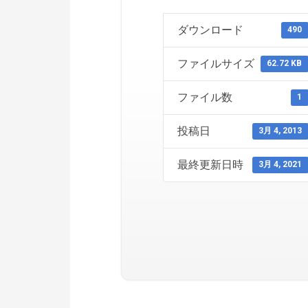
ダウンロード
490
ファイルサイズ
62.72 KB
ファイル数
1
投稿日
3月 4, 2013
最終更新日時
3月 4, 2021