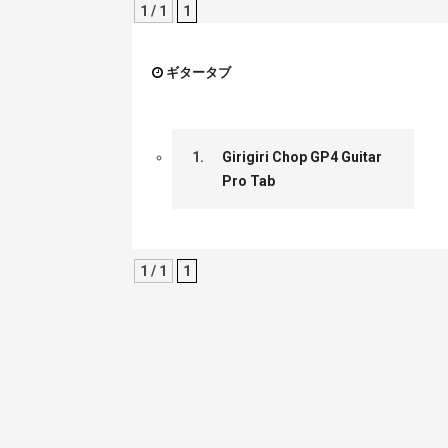
1 / 1
1
ギタータブ
1.
Girigiri Chop GP4 Guitar
Pro Tab
1 / 1
1