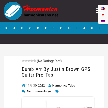
Dumb Arr By
Justin Brown GP5
#
A
B
C
D
E
F
G
H
I
J
K
L
Guitar Pro Tab
M
N
O
P
Q
R
S
T
U
V
W
X
Y
Z
(No Ratings Yet)
Submit
Dumb Arr By Justin Brown GP5
Guitar Pro Tab
11月 30, 2022
Harmonica Tabs
No comments yet