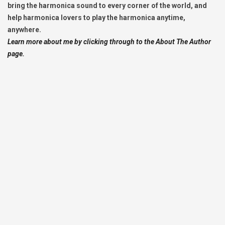
bring the harmonica sound to every corner of the world, and
help harmonica lovers to play the harmonica anytime,
anywhere.
Learn more about me by clicking through to the About The Author
page.