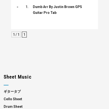
1.
Dumb Arr By Justin Brown GP5
Guitar Pro Tab
1 / 1
1
Sheet Music
ギタータブ
Cello Sheet
Drum Sheet