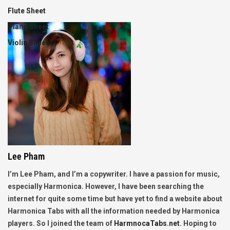
Flute Sheet
Piano Sheet
Violin Sheet
Lee Pham
I’m Lee Pham, and I’m a copywriter. I have a passion for music,
especially Harmonica. However, I have been searching the
internet for quite some time but have yet to find a website about
Harmonica Tabs with all the information needed by Harmonica
players. So I joined the team of
HarmnocaTabs.net
. Hoping to