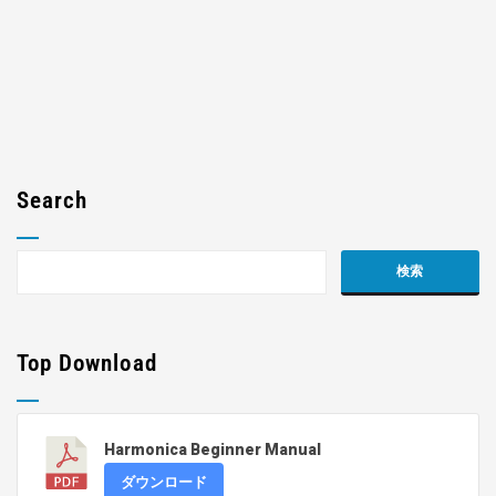
Search
Top Download
Harmonica Beginner Manual
ダウンロード