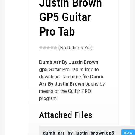
Justin Brown
GP5 Guitar
Pro Tab
(No Ratings Yet)
Dumb Arr By Justin Brown
gp5
Guitar Pro Tab is free to
download. Tablature file
Dumb
Arr By Justin Brown
opens by
means of the Guitar PRO
program.
Attached Files
dumb_arr_by_justin_brown.gp5
View