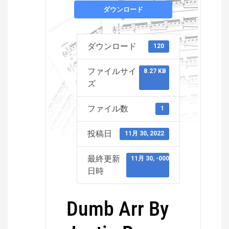
ダウンロード
ダウンロード
120
ファイルサイ
8.27 KB
ズ
ファイル数
1
投稿日
11月 30, 2022
最終更新
11月 30, -0001
日時
Dumb Arr By