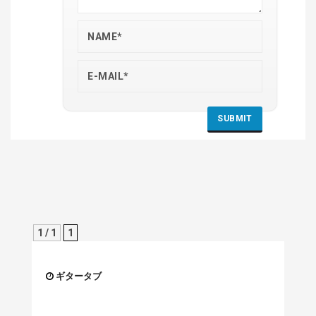
1 / 1
1
ギタータブ