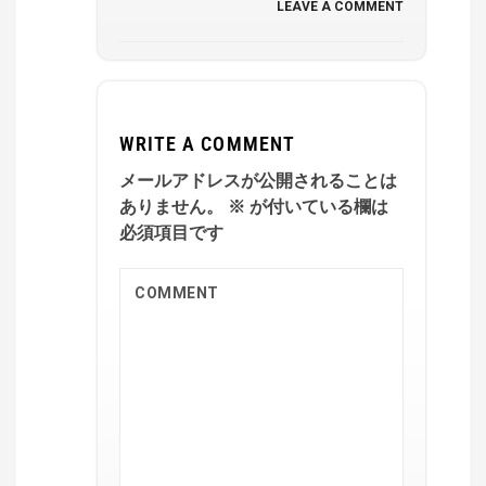
LEAVE A COMMENT
WRITE A COMMENT
メールアドレスが公開されることは
ありません。
※
が付いている欄は
必須項目です