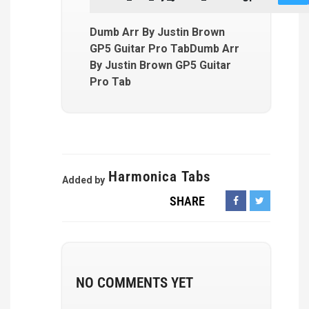
Dumb Arr By Justin Brown
GP5 Guitar Pro TabDumb Arr
By Justin Brown GP5 Guitar
Pro Tab
Harmonica Tabs
Added by
SHARE
NO COMMENTS YET