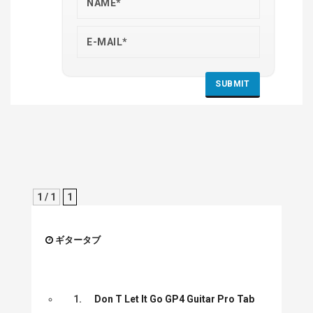
1 / 1
1
ギタータブ
1.
Don T Let It Go GP4 Guitar Pro Tab