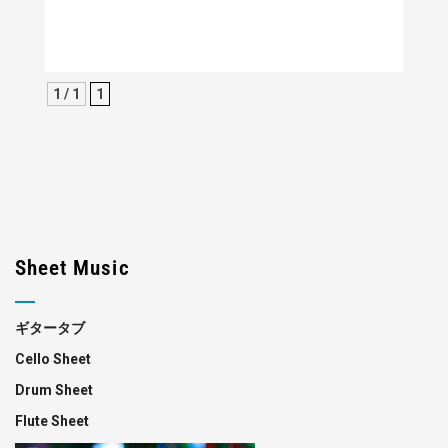
1 / 1
1
Sheet Music
ギタータブ
Cello Sheet
Drum Sheet
Flute Sheet