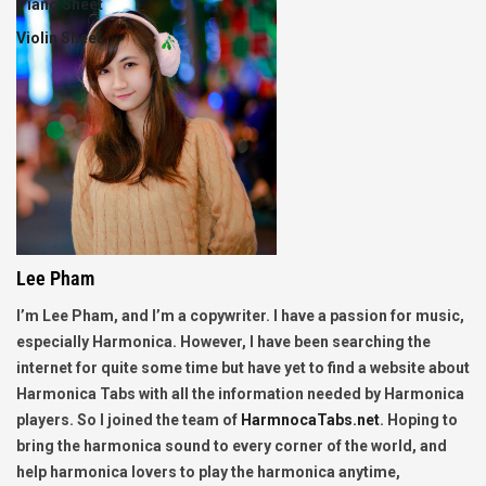
Piano Sheet
Violin Sheet
Lee Pham
I’m Lee Pham, and I’m a copywriter. I have a passion for music,
especially Harmonica. However, I have been searching the
internet for quite some time but have yet to find a website about
Harmonica Tabs with all the information needed by Harmonica
players. So I joined the team of
HarmnocaTabs.net
. Hoping to
bring the harmonica sound to every corner of the world, and
help harmonica lovers to play the harmonica anytime,