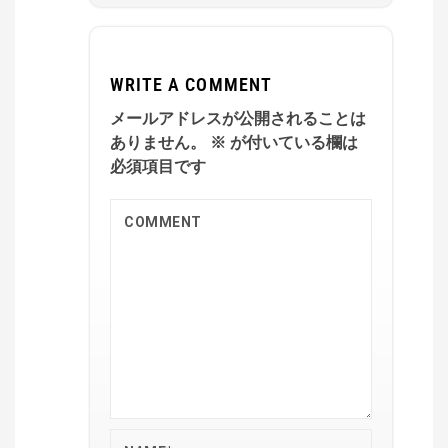
WRITE A COMMENT
メールアドレスが公開されることは
ありません。
※
が付いている欄は
必須項目です