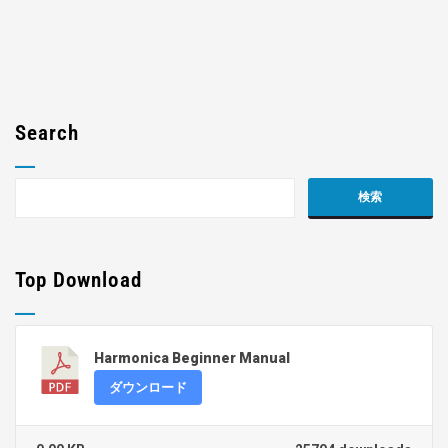
Search
Top Download
Harmonica Beginner Manual
ダウンロード