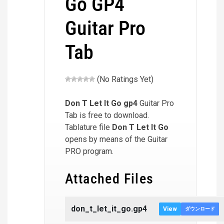
Go GP4
Guitar Pro
Tab
(No Ratings Yet)
Don T Let It Go
gp4
Guitar Pro
Tab is free to download.
Tablature file
Don T Let It Go
opens by means of the Guitar
PRO program.
Attached Files
don_t_let_it_go.gp4
View
ダウンロード