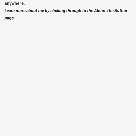
anywhere.
Learn more about me by clicking through to the About The Author
page.