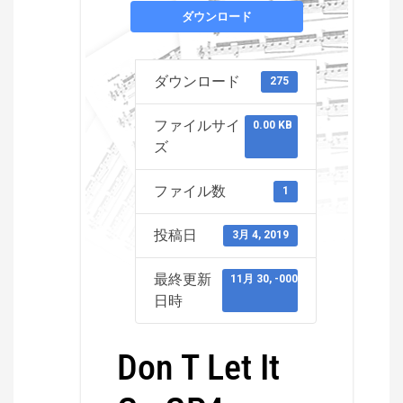
ダウンロード
ダウンロード
275
ファイルサイ
0.00 KB
ズ
ファイル数
1
投稿日
3月 4, 2019
最終更新
11月 30, -0001
日時
Don T Let It