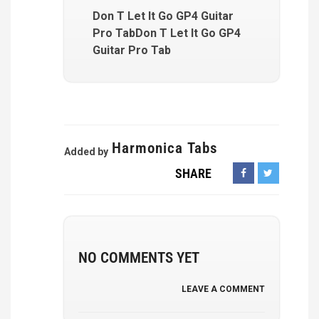
Don T Let It Go GP4 Guitar
Pro TabDon T Let It Go GP4
Guitar Pro Tab
Harmonica Tabs
Added by
SHARE
NO COMMENTS YET
LEAVE A COMMENT