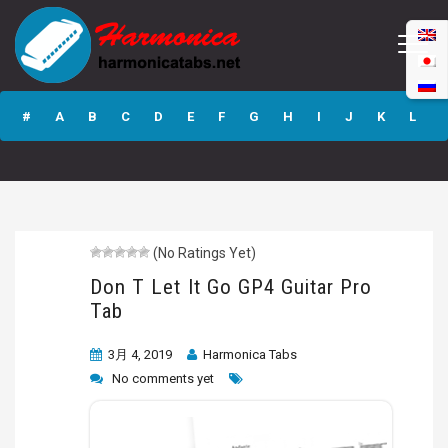
Don T Let It Go
GP4 Guitar Pro
#
A
B
C
D
E
F
G
H
I
J
K
L
Tab
M
N
O
P
Q
R
S
T
U
V
W
X
Y
Z
(No Ratings Yet)
Submit
Don T Let It Go GP4 Guitar Pro
Tab
3月 4, 2019
Harmonica Tabs
No comments yet