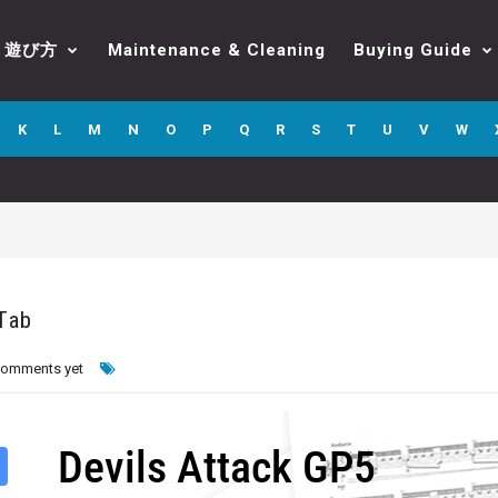
遊び方
Maintenance & Cleaning
Buying Guide
K
L
M
N
O
P
Q
R
S
T
U
V
W
 Tab
comments yet
Devils Attack GP5