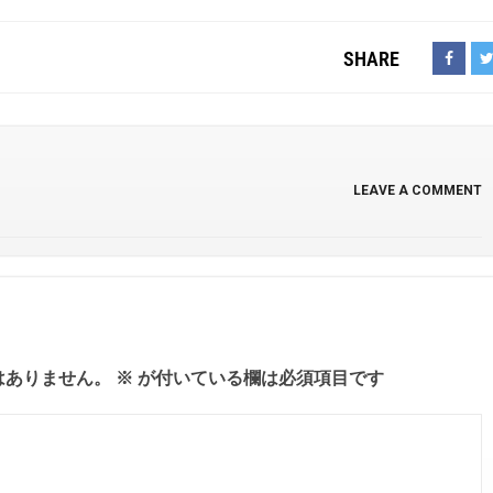
SHARE
LEAVE A COMMENT
はありません。
※
が付いている欄は必須項目です