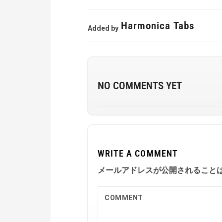
Harmonica Tabs
Added by
NO COMMENTS YET
WRITE A COMMENT
メールアドレスが公開されること