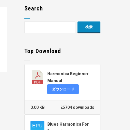
Search
Top Download
Harmonica Beginner
Manual
ダウンロード
0.00 KB
25704 downloads
Blues Harmonica For