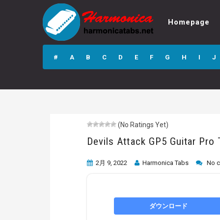
Homepage
Devils Attack GP5
Guitar Pro Tab
#
A
B
C
D
E
F
G
H
I
J
(No Ratings Yet)
Devils Attack GP5 Guitar Pro
2月 9, 2022
Harmonica Tabs
No 
ダウンロード