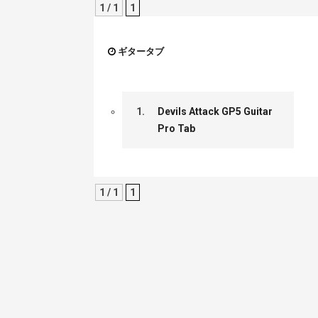
1 / 1
1
ギタータブ
1.
Devils Attack GP5 Guitar
Pro Tab
1 / 1
1