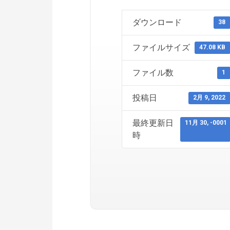
ダウンロード
38
ファイルサイズ
47.08 KB
ファイル数
1
投稿日
2月 9, 2022
最終更新日
11月 30, -0001
時