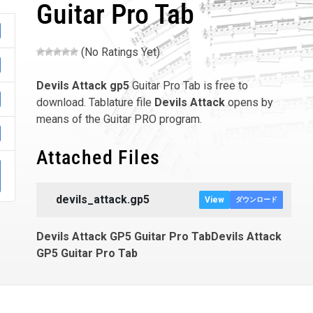
Guitar Pro Tab
(No Ratings Yet)
Devils Attack
gp5
Guitar Pro Tab is free to
download. Tablature file
Devils Attack
opens by
means of the Guitar PRO program.
Attached Files
devils_attack.gp5
View
ダウンロード
Devils Attack GP5 Guitar Pro TabDevils Attack
GP5 Guitar Pro Tab