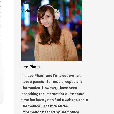
Piano Sheet
Violin Sheet
Lee Pham
I’m Lee Pham, and I’m a copywriter. I
have a passion for music, especially
Harmonica. However, I have been
searching the internet for quite some
time but have yet to find a website about
Harmonica Tabs with all the
information needed by Harmonica