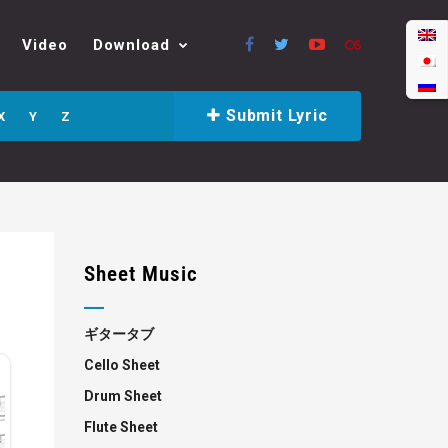
Video
Download
Submit Lyric
X
Y
Z
Sheet Music
ギタータブ
Cello Sheet
Drum Sheet
Flute Sheet