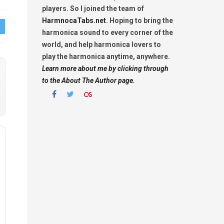
players. So I joined the team of
HarmnocaTabs.net
. Hoping to bring the
harmonica sound to every corner of the
world, and help harmonica lovers to
play the harmonica anytime, anywhere.
Learn more about me by clicking through
to the About The Author page.