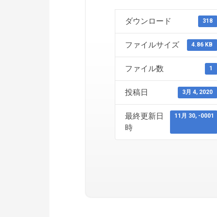
ダウンロード
318
ファイルサイズ
4.86 KB
ファイル数
1
投稿日
3月 4, 2020
最終更新日
11月 30, -0001
時