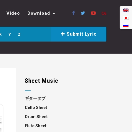
Video
Download
Submit Lyric
X
Y
Z
Sheet Music
ギタータブ
Cello Sheet
Drum Sheet
Flute Sheet