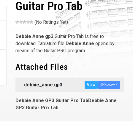
Guitar Pro Tab
(No Ratings Yet)
Debbie Anne
gp3
Guitar Pro Tab is free to
download. Tablature file
Debbie Anne
opens by
means of the Guitar PRO program.
Attached Files
debbie_anne.gp3
View
ダウンロード
Debbie Anne GP3 Guitar Pro TabDebbie Anne
GP3 Guitar Pro Tab