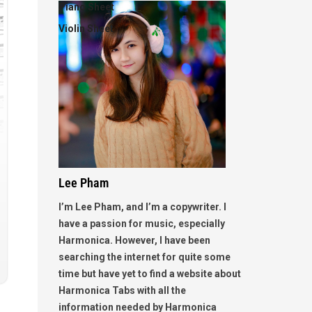
Piano Sheet
Violin Sheet
Lee Pham
I’m Lee Pham, and I’m a copywriter. I
have a passion for music, especially
Harmonica. However, I have been
searching the internet for quite some
time but have yet to find a website about
Harmonica Tabs with all the
information needed by Harmonica