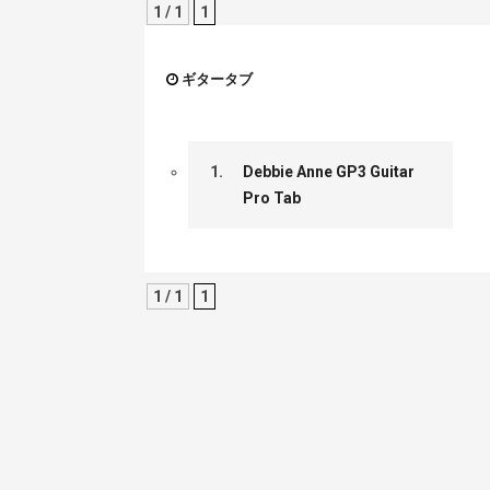
1 / 1
1
ギタータブ
1.
Debbie Anne GP3 Guitar
Pro Tab
1 / 1
1