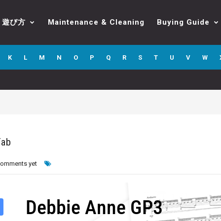
遊び方
Maintenance & Cleaning
Buying Guide
K
L
M
N
O
P
Q
R
S
T
U
V
W
Tab
comments yet
Debbie Anne GP3