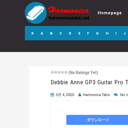
Homepage
Debbie Anne GP3
Guitar Pro Tab
#
A
B
C
D
E
F
G
H
I
J
(No Ratings Yet)
Debbie Anne GP3 Guitar Pro 
3月 4, 2020
Harmonica Tabs
No 
ダウンロード