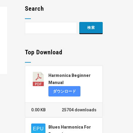
Search
Top Download
Harmonica Beginner
Manual
ダウンロード
0.00 KB
25704 downloads
Blues Harmonica For