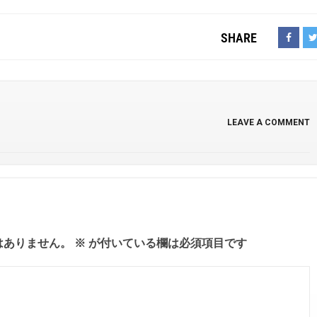
SHARE
LEAVE A COMMENT
はありません。
※
が付いている欄は必須項目です