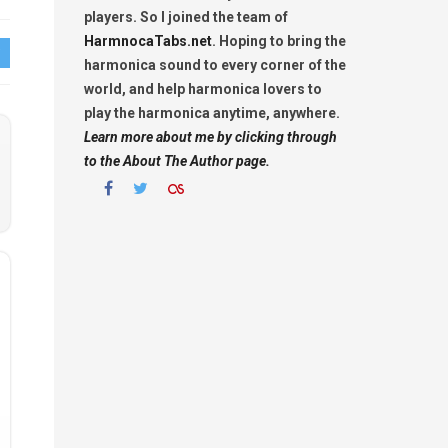
players. So I joined the team of
HarmnocaTabs.net
. Hoping to bring the
harmonica sound to every corner of the
world, and help harmonica lovers to
play the harmonica anytime, anywhere.
Learn more about me by clicking through
to the About The Author page.