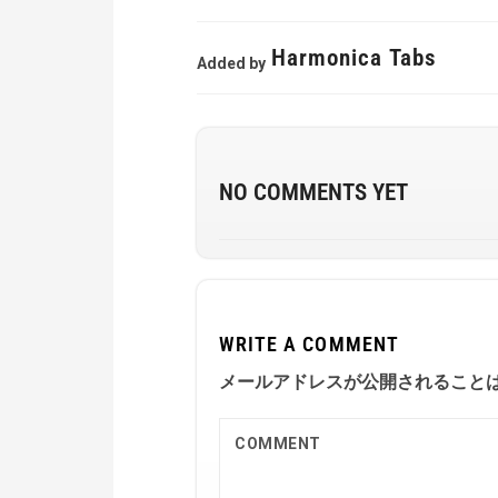
Harmonica Tabs
Added by
NO COMMENTS YET
WRITE A COMMENT
メールアドレスが公開されること