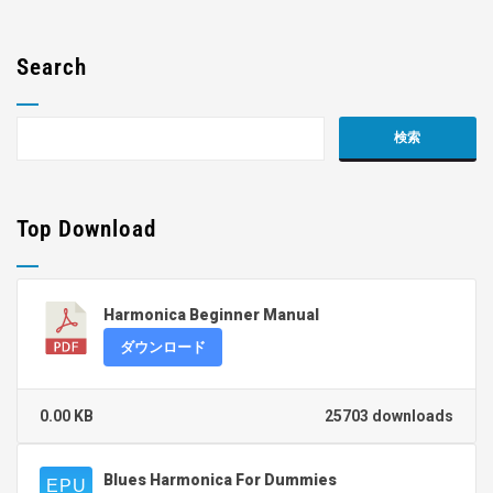
Search
Top Download
Harmonica Beginner Manual
ダウンロード
0.00 KB
25703 downloads
Blues Harmonica For Dummies