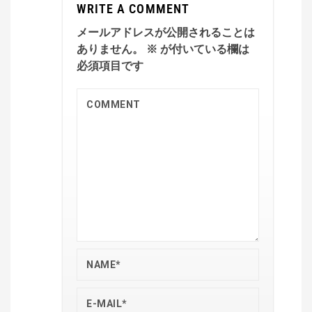
WRITE A COMMENT
メールアドレスが公開されることは
ありません。
※
が付いている欄は
必須項目です