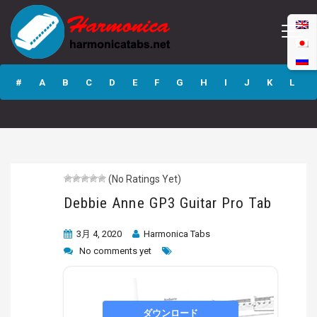
Debbie Anne GP3
Guitar Pro Tab
#
A
B
C
D
E
F
G
H
I
J
K
L
M
N
O
P
Q
R
S
T
U
V
W
X
Y
Z
(No Ratings Yet)
Submit
Debbie Anne GP3 Guitar Pro Tab
3月 4, 2020
Harmonica Tabs
No comments yet
ダウンロード