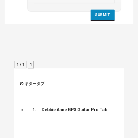
1 / 1
1
ギタータブ
1.
Debbie Anne GP3 Guitar Pro Tab