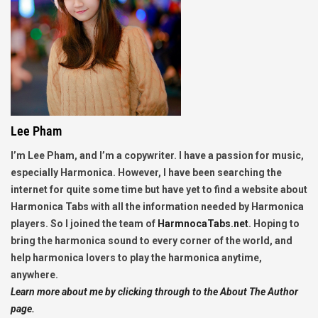
Lee Pham
I’m Lee Pham, and I’m a copywriter. I have a passion for music,
especially Harmonica. However, I have been searching the
internet for quite some time but have yet to find a website about
Harmonica Tabs with all the information needed by Harmonica
players. So I joined the team of
HarmnocaTabs.net
. Hoping to
bring the harmonica sound to every corner of the world, and
help harmonica lovers to play the harmonica anytime,
anywhere.
Learn more about me by clicking through to the About The Author
page.