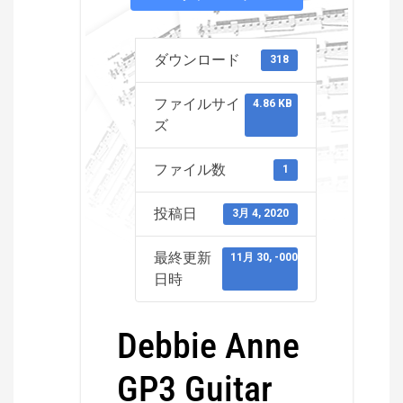
ダウンロード
318
ファイルサイ
4.86 KB
ズ
ファイル数
1
投稿日
3月 4, 2020
最終更新
11月 30, -0001
日時
Debbie Anne
GP3 Guitar