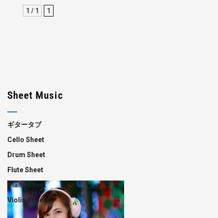
1 / 1
1
Sheet Music
ギタータブ
Cello Sheet
Drum Sheet
Flute Sheet
Piano Sheet
Violin Sheet