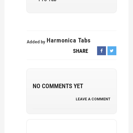
Harmonica Tabs
Added by
SHARE
NO COMMENTS YET
LEAVE A COMMENT