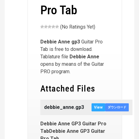
Pro Tab
(No Ratings Yet)
Debbie Anne
gp3
Guitar Pro
Tab is free to download.
Tablature file
Debbie Anne
opens by means of the Guitar
PRO program.
Attached Files
debbie_anne.gp3
View
ダウンロード
Debbie Anne GP3 Guitar Pro
TabDebbie Anne GP3 Guitar
Pro Tab