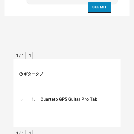
1 / 1
1
ギタータブ
1.
Cuarteto GP5 Guitar Pro Tab
1 / 1
1