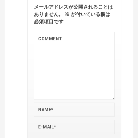
メールアドレスが公開されることは
ありません。
※
が付いている欄は
必須項目です