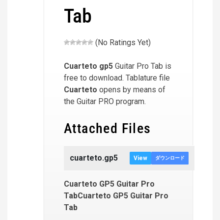
Tab
(No Ratings Yet)
Cuarteto
gp5
Guitar Pro Tab is
free to download. Tablature file
Cuarteto
opens by means of
the Guitar PRO program.
Attached Files
cuarteto.gp5
View
ダウンロード
Cuarteto GP5 Guitar Pro
TabCuarteto GP5 Guitar Pro
Tab