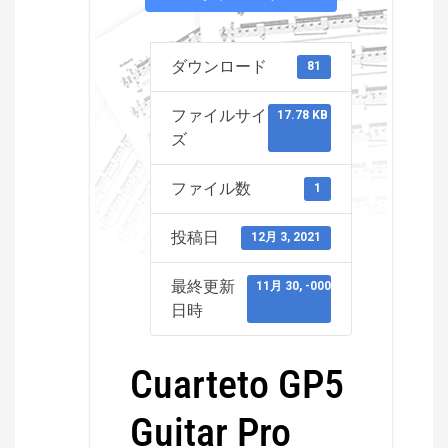
ダウンロード
81
ファイルサイ
17.78 KB
ズ
ファイル数
1
投稿日
12月 3, 2021
最終更新
11月 30, -0001
日時
Cuarteto GP5
Guitar Pro