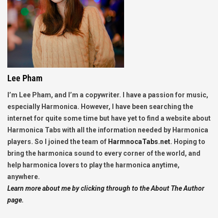
Lee Pham
I’m Lee Pham, and I’m a copywriter. I have a passion for music,
especially Harmonica. However, I have been searching the
internet for quite some time but have yet to find a website about
Harmonica Tabs with all the information needed by Harmonica
players. So I joined the team of
HarmnocaTabs.net
. Hoping to
bring the harmonica sound to every corner of the world, and
help harmonica lovers to play the harmonica anytime,
anywhere.
Learn more about me by clicking through to the About The Author
page.