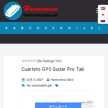
Cuarteto GP5
Guitar Pro Tab
#
A
B
C
D
E
F
G
H
I
J
K
L
M
N
O
P
Q
R
S
T
U
V
W
X
Y
Z
(No Ratings Yet)
Submit
Cuarteto GP5 Guitar Pro Tab
12月 3, 2021
Harmonica Tabs
No comments yet
ダウンロード