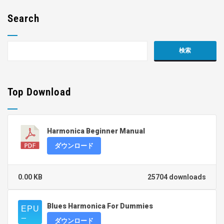
Search
Top Download
Harmonica Beginner Manual
ダウンロード
0.00 KB
25704 downloads
Blues Harmonica For Dummies
ダウンロード