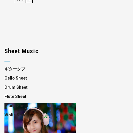
Sheet Music
ギタータブ
Cello Sheet
Drum Sheet
Flute Sheet
Piano Sheet
Violin Sheet