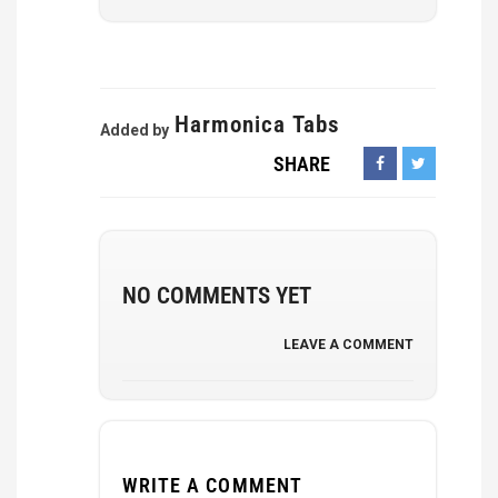
Harmonica Tabs
Added by
SHARE
NO COMMENTS YET
LEAVE A COMMENT
WRITE A COMMENT