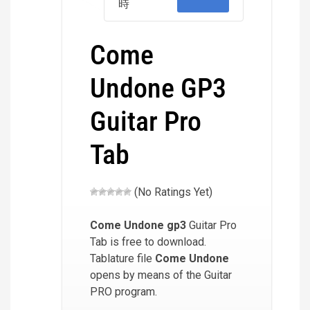
時
Come
Undone GP3
Guitar Pro
Tab
(No Ratings Yet)
Come Undone
gp3
Guitar Pro
Tab is free to download.
Tablature file
Come Undone
opens by means of the Guitar
PRO program.