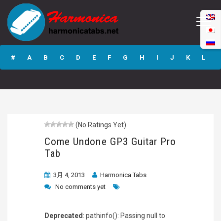
Come Undone
GP3 Guitar Pro
#
A
B
C
D
E
F
G
H
I
J
K
L
Tab
M
N
O
P
Q
R
S
T
U
V
W
X
Y
Z
(No Ratings Yet)
Submit
Come Undone GP3 Guitar Pro
Tab
3月 4, 2013
Harmonica Tabs
No comments yet
Deprecated
: pathinfo(): Passing null to