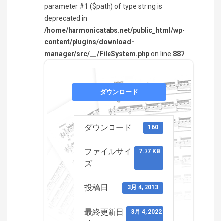
parameter #1 ($path) of type string is
deprecated in
/home/harmonicatabs.net/public_html/wp-
content/plugins/download-
manager/src/__/FileSystem.php
on line
887
ダウンロード
ダウンロード
160
ファイルサイ
7.77 KB
ズ
投稿日
3月 4, 2013
最終更新日
3月 4, 2022