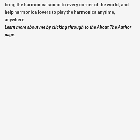
bring the harmonica sound to every corner of the world, and
help harmonica lovers to play the harmonica anytime,
anywhere.
Learn more about me by clicking through to the About The Author
page.