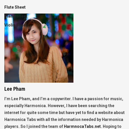
Flute Sheet
Piano Sheet
Violin Sheet
Lee Pham
I’m Lee Pham, and I’m a copywriter. I have a passion for music,
especially Harmonica. However, I have been searching the
internet for quite some time but have yet to find a website about
Harmonica Tabs with all the information needed by Harmonica
players. So I joined the team of
HarmnocaTabs.net
. Hoping to