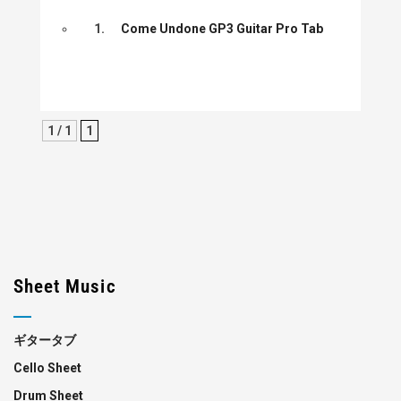
1.
Come Undone GP3 Guitar Pro Tab
1 / 1
1
Sheet Music
ギタータブ
Cello Sheet
Drum Sheet