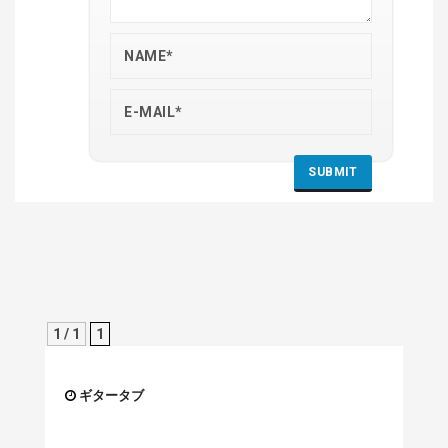
1 / 1
1
ギタータブ