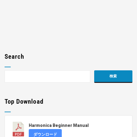
Search
Top Download
Harmonica Beginner Manual
ダウンロード