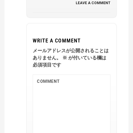
LEAVE A COMMENT
WRITE A COMMENT
メールアドレスが公開されることは
ありません。
※
が付いている欄は
必須項目です