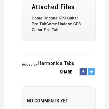
Attached Files
Come Undone GP3 Guitar
Pro TabCome Undone GP3
Guitar Pro Tab
Harmonica Tabs
Added by
SHARE
NO COMMENTS YET