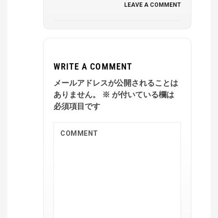
LEAVE A COMMENT
WRITE A COMMENT
メールアドレスが公開されることは
ありません。
※
が付いている欄は
必須項目です