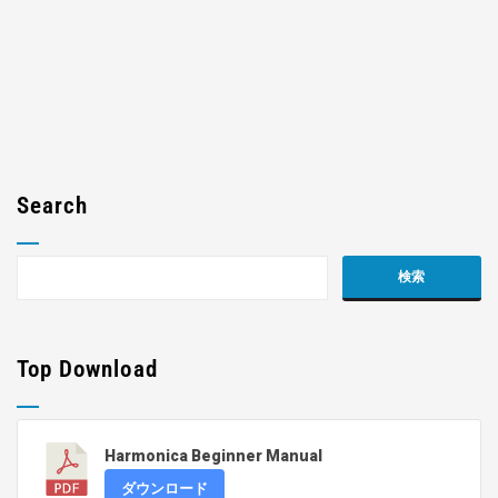
Search
Top Download
Harmonica Beginner Manual
ダウンロード