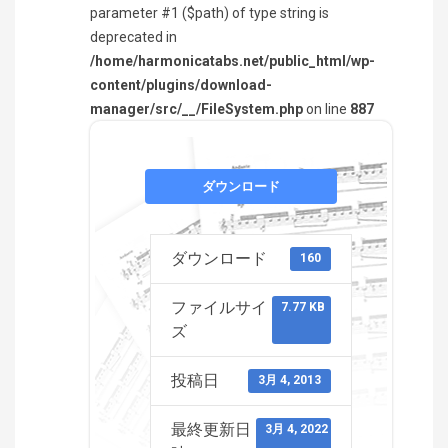
parameter #1 ($path) of type string is
deprecated in
/home/harmonicatabs.net/public_html/wp-
content/plugins/download-
manager/src/__/FileSystem.php
on line
887
ダウンロード
ダウンロード
160
ファイルサイ
7.77 KB
ズ
投稿日
3月 4, 2013
最終更新日
3月 4, 2022