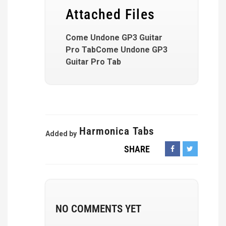
Attached Files
Come Undone GP3 Guitar
Pro TabCome Undone GP3
Guitar Pro Tab
Harmonica Tabs
Added by
SHARE
NO COMMENTS YET