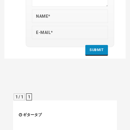
1 / 1
1
ギタータブ