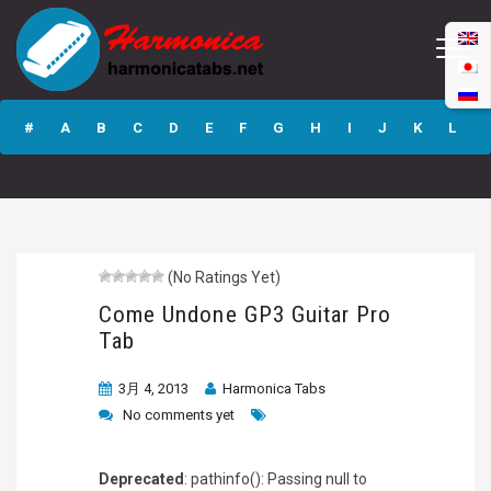
Come Undone
GP3 Guitar Pro
#
A
B
C
D
E
F
G
H
I
J
K
L
Tab
M
N
O
P
Q
R
S
T
U
V
W
X
Y
Z
(No Ratings Yet)
Submit
Come Undone GP3 Guitar Pro
Tab
3月 4, 2013
Harmonica Tabs
No comments yet
Deprecated
: pathinfo(): Passing null to