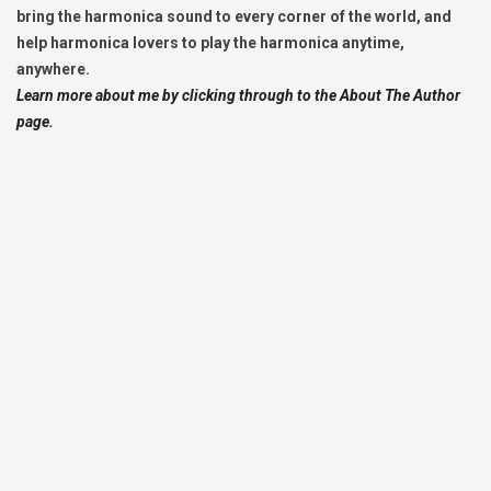
bring the harmonica sound to every corner of the world, and
help harmonica lovers to play the harmonica anytime,
anywhere.
Learn more about me by clicking through to the About The Author
page.