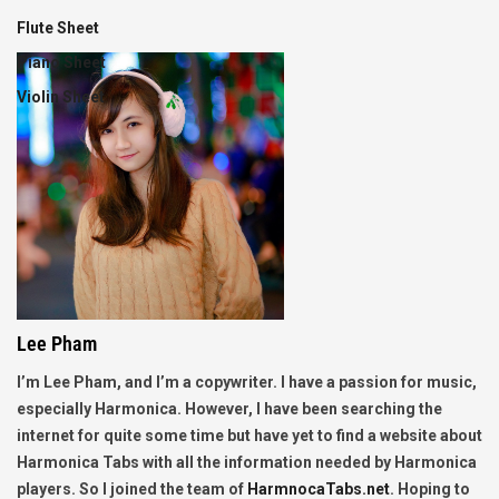
Flute Sheet
Piano Sheet
Violin Sheet
Lee Pham
I’m Lee Pham, and I’m a copywriter. I have a passion for music,
especially Harmonica. However, I have been searching the
internet for quite some time but have yet to find a website about
Harmonica Tabs with all the information needed by Harmonica
players. So I joined the team of
HarmnocaTabs.net
. Hoping to