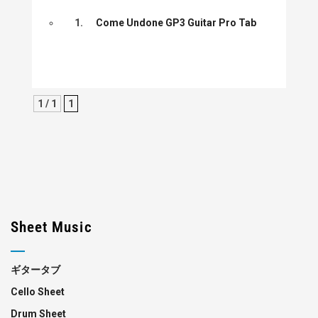
1.
Come Undone GP3 Guitar Pro Tab
1 / 1
1
Sheet Music
ギタータブ
Cello Sheet
Drum Sheet