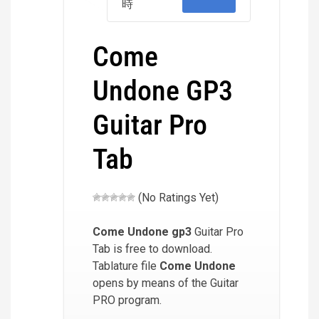
時
Come
Undone GP3
Guitar Pro
Tab
(No Ratings Yet)
Come Undone
gp3
Guitar Pro
Tab is free to download.
Tablature file
Come Undone
opens by means of the Guitar
PRO program.