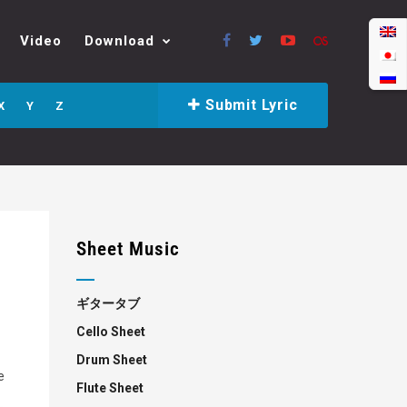
Video
Download
Submit Lyric
X
Y
Z
Sheet Music
ギタータブ
Cello Sheet
Drum Sheet
e
Flute Sheet