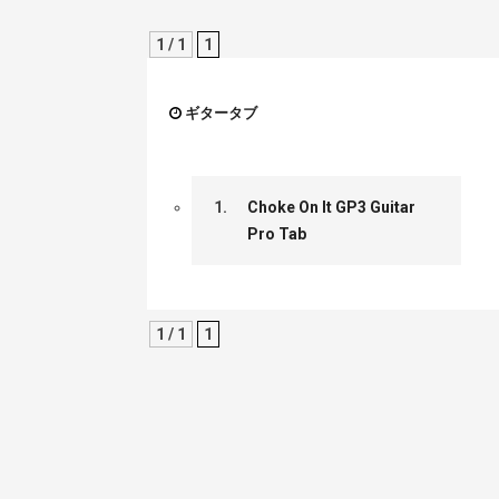
1 / 1
1
ギタータブ
1.
Choke On It GP3 Guitar
Pro Tab
1 / 1
1