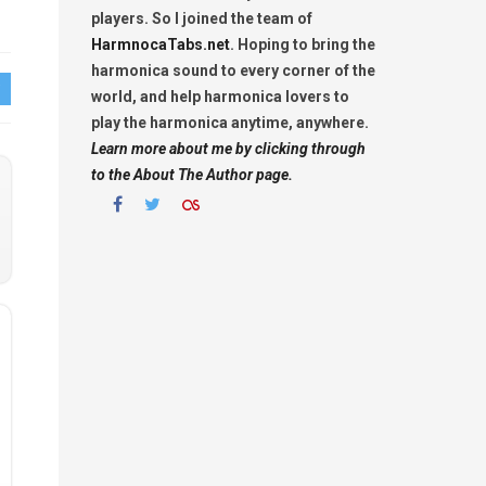
players. So I joined the team of
HarmnocaTabs.net
. Hoping to bring the
harmonica sound to every corner of the
world, and help harmonica lovers to
play the harmonica anytime, anywhere.
Learn more about me by clicking through
to the About The Author page.