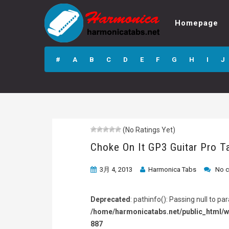
Homepage
Choke On It GP3
Guitar Pro Tab
#
A
B
C
D
E
F
G
H
I
J
(No Ratings Yet)
Choke On It GP3 Guitar Pro T
3月 4, 2013
Harmonica Tabs
No 
Deprecated
: pathinfo(): Passing null to p
/home/harmonicatabs.net/public_html/w
887