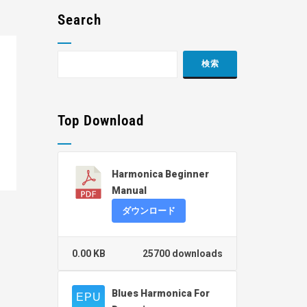
Search
Top Download
Harmonica Beginner
Manual
ダウンロード
0.00 KB
25700 downloads
Blues Harmonica For