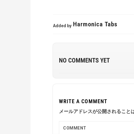
Harmonica Tabs
Added by
NO COMMENTS YET
WRITE A COMMENT
メールアドレスが公開されること