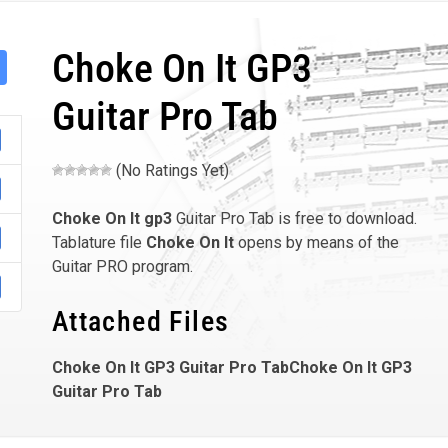
Choke On It GP3
Guitar Pro Tab
(No Ratings Yet)
Choke On It
gp3
Guitar Pro Tab is free to download.
Tablature file
Choke On It
opens by means of the
Guitar PRO program.
Attached Files
Choke On It GP3 Guitar Pro TabChoke On It GP3
Guitar Pro Tab