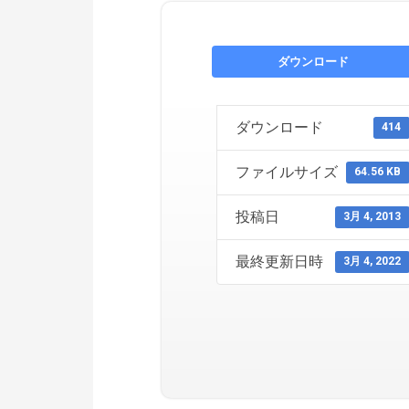
ダウンロード
ダウンロード
414
ファイルサイズ
64.56 KB
投稿日
3月 4, 2013
最終更新日時
3月 4, 2022