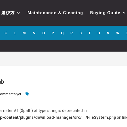
遊び方
Maintenance & Cleaning
Buying Guide
K
L
M
N
O
P
Q
R
S
T
U
V
W
ab
comments yet
arameter #1 ($path) of type string is deprecated in
p-content/plugins/download-manager/src/__/FileSystem.php
on lin