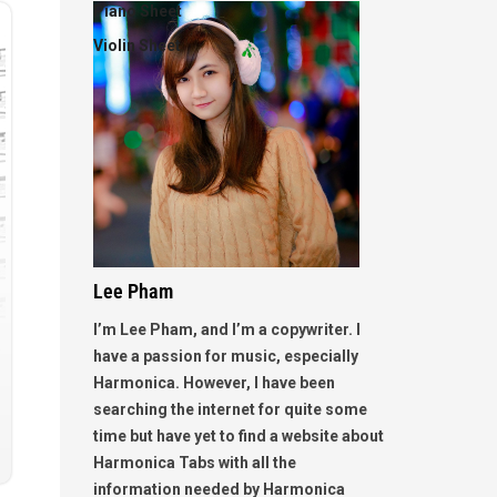
Piano Sheet
Violin Sheet
Lee Pham
I’m Lee Pham, and I’m a copywriter. I
have a passion for music, especially
Harmonica. However, I have been
searching the internet for quite some
time but have yet to find a website about
Harmonica Tabs with all the
information needed by Harmonica