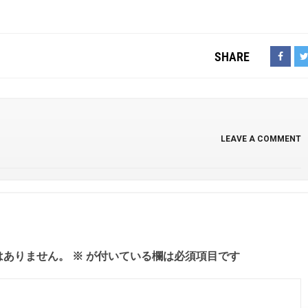
SHARE
LEAVE A COMMENT
はありません。
※
が付いている欄は必須項目です