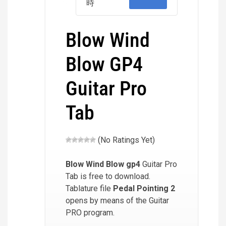
時
Blow Wind
Blow GP4
Guitar Pro
Tab
(No Ratings Yet)
Blow Wind Blow
gp4
Guitar Pro
Tab is free to download.
Tablature file
Pedal Pointing 2
opens by means of the Guitar
PRO program.