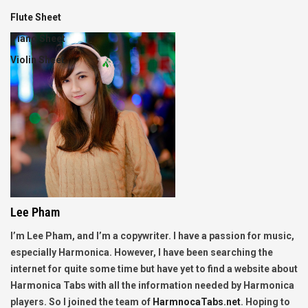
Flute Sheet
Piano Sheet
Violin Sheet
Lee Pham
I’m Lee Pham, and I’m a copywriter. I have a passion for music,
especially Harmonica. However, I have been searching the
internet for quite some time but have yet to find a website about
Harmonica Tabs with all the information needed by Harmonica
players. So I joined the team of
HarmnocaTabs.net
. Hoping to