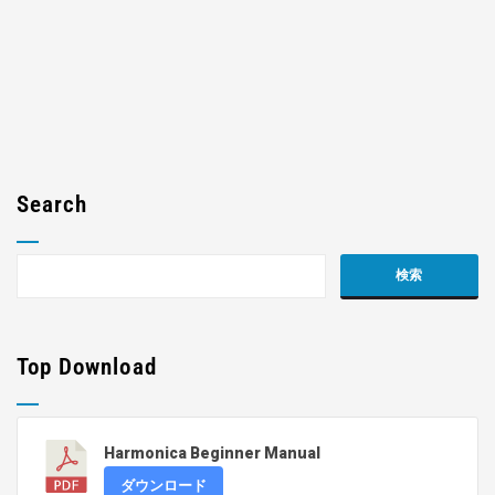
Search
Top Download
Harmonica Beginner Manual
ダウンロード