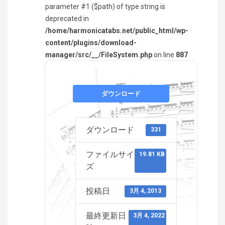
parameter #1 ($path) of type string is
deprecated in
/home/harmonicatabs.net/public_html/wp-
content/plugins/download-
manager/src/__/FileSystem.php
on line
887
ダウンロード
ダウンロード
331
ファイルサイ
19.81 KB
ズ
投稿日
3月 4, 2013
最終更新日
3月 4, 2022