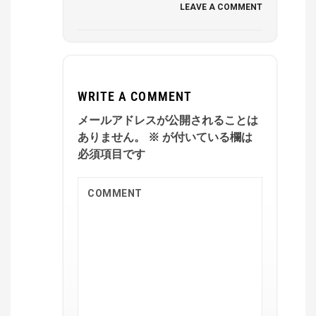
LEAVE A COMMENT
WRITE A COMMENT
メールアドレスが公開されることは
ありません。
※
が付いている欄は
必須項目です