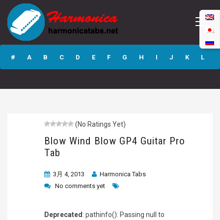
Blow Wind Blow
GP4 Guitar Pro
#
A
B
C
D
E
F
G
H
I
J
K
L
Tab
M
N
O
P
Q
R
S
T
U
V
W
X
Y
Z
(No Ratings Yet)
Submit
Blow Wind Blow GP4 Guitar Pro
Tab
3月 4, 2013
Harmonica Tabs
No comments yet
Deprecated
: pathinfo(): Passing null to