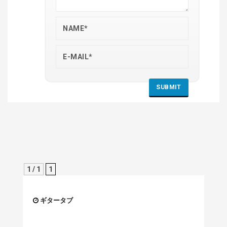
1 / 1
1
ギタータブ