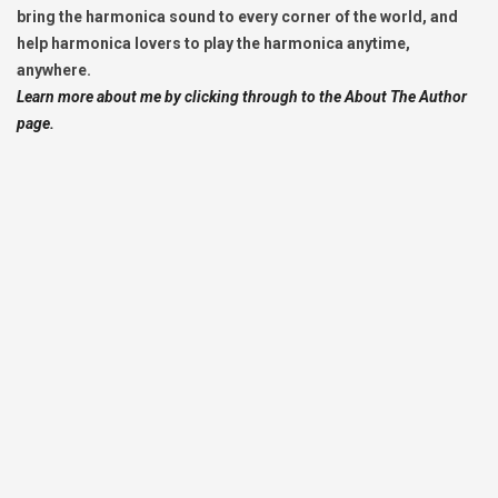
bring the harmonica sound to every corner of the world, and
help harmonica lovers to play the harmonica anytime,
anywhere.
Learn more about me by clicking through to the About The Author
page.