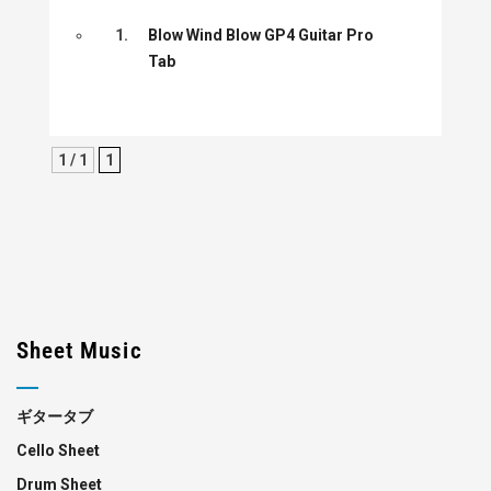
1.
Blow Wind Blow GP4 Guitar Pro
Tab
1 / 1
1
Sheet Music
ギタータブ
Cello Sheet
Drum Sheet