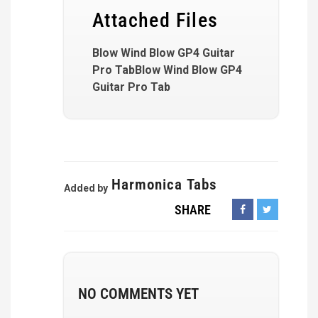
Attached Files
Blow Wind Blow GP4 Guitar
Pro TabBlow Wind Blow GP4
Guitar Pro Tab
Harmonica Tabs
Added by
SHARE
NO COMMENTS YET