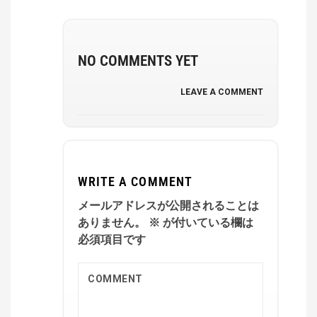
NO COMMENTS YET
LEAVE A COMMENT
WRITE A COMMENT
メールアドレスが公開されることは
ありません。
※
が付いている欄は
必須項目です