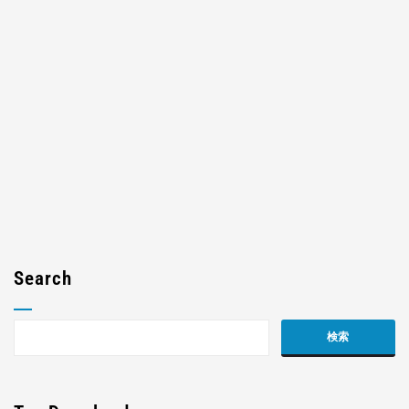
Search