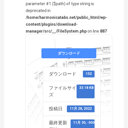
parameter #1 ($path) of type string is
deprecated in
/home/harmonicatabs.net/public_html/wp-
content/plugins/download-
manager/src/__/FileSystem.php
on line
887
ダウンロード
ダウンロード
152
ファイルサイ
33.18 KB
ズ
投稿日
11月 28, 2022
最終更新
11月 30, -0001