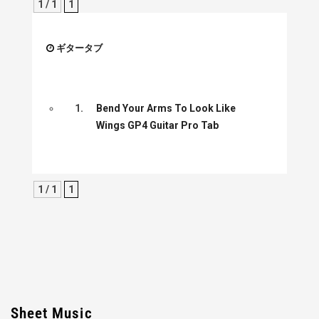
1 / 1
1
ギタータブ
1.
Bend Your Arms To Look Like
Wings GP4 Guitar Pro Tab
1 / 1
1
Sheet Music