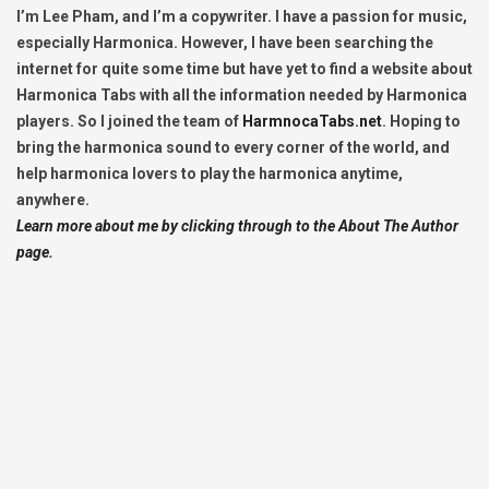
I’m Lee Pham, and I’m a copywriter. I have a passion for music,
especially Harmonica. However, I have been searching the
internet for quite some time but have yet to find a website about
Harmonica Tabs with all the information needed by Harmonica
players. So I joined the team of
HarmnocaTabs.net
. Hoping to
bring the harmonica sound to every corner of the world, and
help harmonica lovers to play the harmonica anytime,
anywhere.
Learn more about me by clicking through to the About The Author
page.