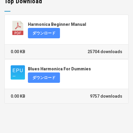
Top Download
Harmonica Beginner Manual
ダウンロード
0.00 KB
25704 downloads
Blues Harmonica For Dummies
ダウンロード
0.00 KB
9757 downloads