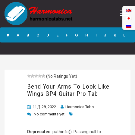
Bend Your Arms
To Look Like
#
A
B
C
D
E
F
G
H
I
J
K
L
Wings GP4 Guitar
Pro Tab
M
N
O
P
Q
R
S
T
U
V
W
X
Y
Z
(No Ratings Yet)
Submit
Bend Your Arms To Look Like
Wings GP4 Guitar Pro Tab
11月 28, 2022
Harmonica Tabs
No comments yet
Deprecated
: pathinfo(): Passing null to