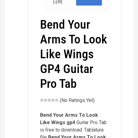
日時
Bend Your
Arms To Look
Like Wings
GP4 Guitar
Pro Tab
(No Ratings Yet)
Bend Your Arms To Look
Like Wings
gp4
Guitar Pro Tab
is free to download. Tablature
file
Bend Your Arms To Look