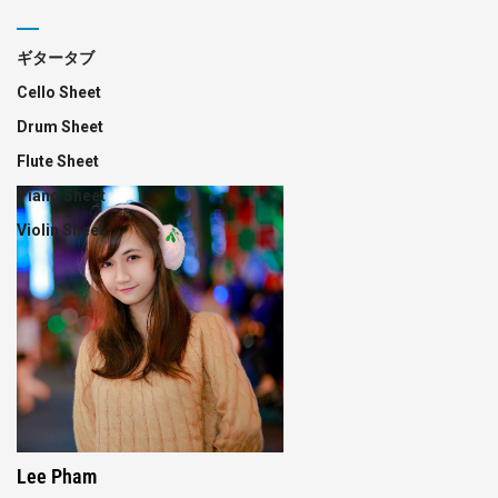
ギタータブ
Cello Sheet
Drum Sheet
Flute Sheet
Piano Sheet
Violin Sheet
Lee Pham