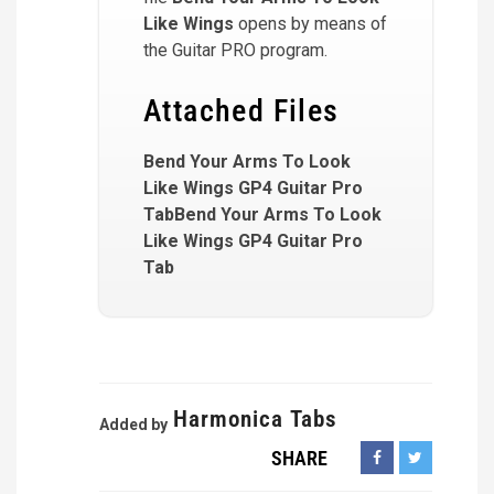
Like Wings
opens by means of
the Guitar PRO program.
Attached Files
Bend Your Arms To Look
Like Wings GP4 Guitar Pro
TabBend Your Arms To Look
Like Wings GP4 Guitar Pro
Tab
Harmonica Tabs
Added by
SHARE