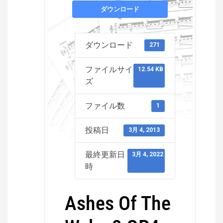
ダウンロード
ダウンロード
271
ファイルサイ
12.54 KB
ズ
ファイル数
1
投稿日
3月 4, 2013
最終更新日
3月 4, 2022
時
Ashes Of The