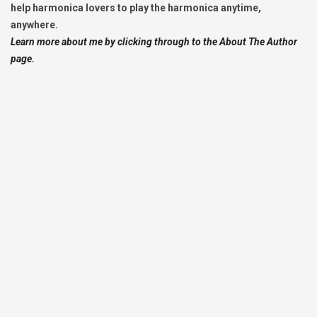
help harmonica lovers to play the harmonica anytime,
anywhere.
Learn more about me by clicking through to the About The Author
page.