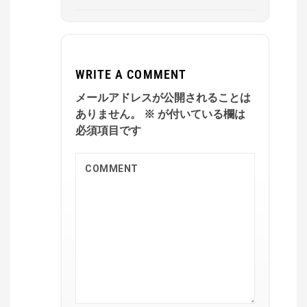
WRITE A COMMENT
メールアドレスが公開されることは
ありません。
※
が付いている欄は
必須項目です