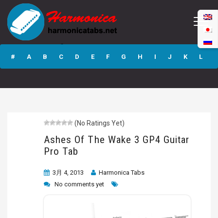
Ashes Of The
Wake 3 GP4
#
A
B
C
D
E
F
G
H
I
J
K
L
Guitar Pro Tab
M
N
O
P
Q
R
S
T
U
V
W
X
Y
Z
(No Ratings Yet)
Submit
Ashes Of The Wake 3 GP4 Guitar
Pro Tab
3月 4, 2013
Harmonica Tabs
No comments yet