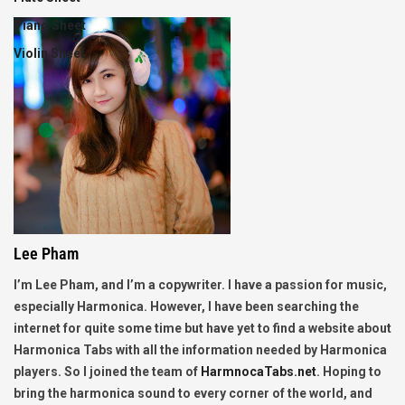
Piano Sheet
Violin Sheet
Lee Pham
I’m Lee Pham, and I’m a copywriter. I have a passion for music,
especially Harmonica. However, I have been searching the
internet for quite some time but have yet to find a website about
Harmonica Tabs with all the information needed by Harmonica
players. So I joined the team of
HarmnocaTabs.net
. Hoping to
bring the harmonica sound to every corner of the world, and