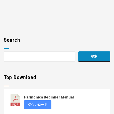
Search
Top Download
Harmonica Beginner Manual
ダウンロード