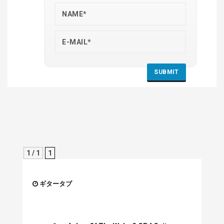
1 / 1
1
ギタータブ