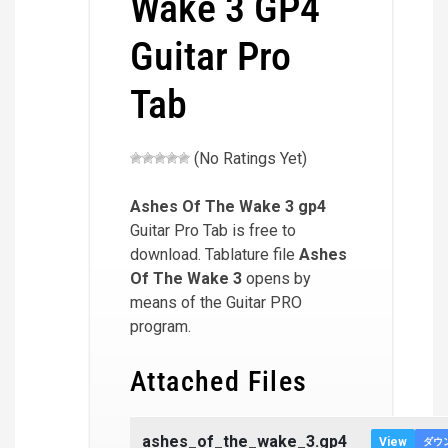
Wake 3 GP4
Guitar Pro
Tab
(No Ratings Yet)
Ashes Of The Wake 3
gp4
Guitar Pro Tab is free to
download. Tablature file
Ashes
Of The Wake 3
opens by
means of the Guitar PRO
program.
Attached Files
ashes_of_the_wake_3.gp4
View
ダウ