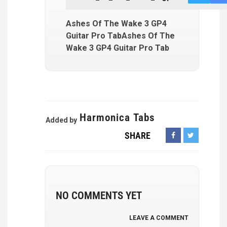
Ashes Of The Wake 3 GP4
Guitar Pro TabAshes Of The
Wake 3 GP4 Guitar Pro Tab
Harmonica Tabs
Added by
SHARE
NO COMMENTS YET
LEAVE A COMMENT