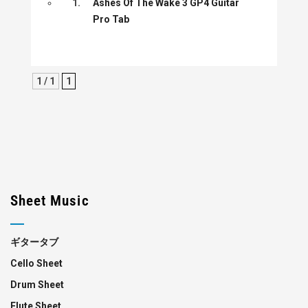
1.
Ashes Of The Wake 3 GP4 Guitar
Pro Tab
1 / 1
1
Sheet Music
ギタータブ
Cello Sheet
Drum Sheet
Flute Sheet