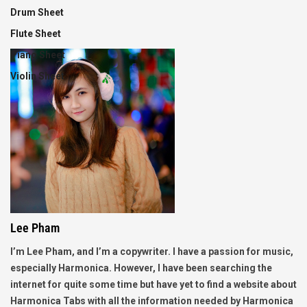
Drum Sheet
Flute Sheet
Piano Sheet
Violin Sheet
Lee Pham
I’m Lee Pham, and I’m a copywriter. I have a passion for music,
especially Harmonica. However, I have been searching the
internet for quite some time but have yet to find a website about
Harmonica Tabs with all the information needed by Harmonica