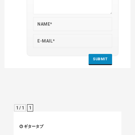
1 / 1
1
ギタータブ