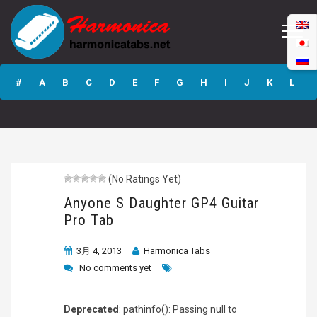
Anyone S
Daughter GP4
#
A
B
C
D
E
F
G
H
I
J
K
L
Guitar Pro Tab
M
N
O
P
Q
R
S
T
U
V
W
X
Y
Z
(No Ratings Yet)
Submit
Anyone S Daughter GP4 Guitar
Pro Tab
3月 4, 2013
Harmonica Tabs
No comments yet
Deprecated
: pathinfo(): Passing null to