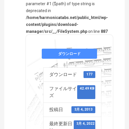
parameter #1 ($path) of type string is
deprecated in
/home/harmonicatabs.net/public_html/wp-
content/plugins/download-
manager/src/__/FileSystem.php
on line
887
ダウンロード
ダウンロード
177
ファイルサイ
42.49 KB
ズ
投稿日
3月 4, 2013
最終更新日
3月 4, 2022