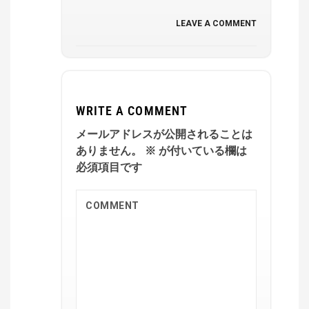
LEAVE A COMMENT
WRITE A COMMENT
メールアドレスが公開されることは
ありません。
※
が付いている欄は
必須項目です