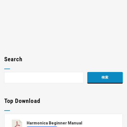
Search
Top Download
Harmonica Beginner Manual