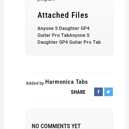
Attached Files
Anyone S Daughter GP4
Guitar Pro TabAnyone S
Daughter GP4 Guitar Pro Tab
Harmonica Tabs
Added by
SHARE
NO COMMENTS YET