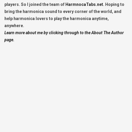
players. So I joined the team of
HarmnocaTabs.net
. Hoping to
bring the harmonica sound to every corner of the world, and
help harmonica lovers to play the harmonica anytime,
anywhere.
Learn more about me by clicking through to the About The Author
page.