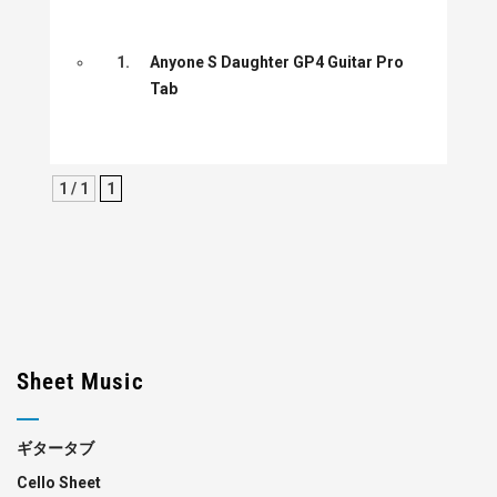
1.
Anyone S Daughter GP4 Guitar Pro
Tab
1 / 1
1
Sheet Music
ギタータブ
Cello Sheet