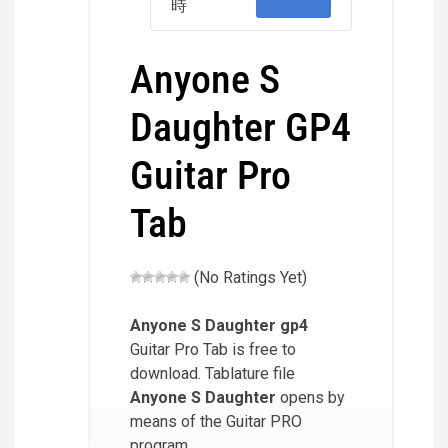
時
Anyone S
Daughter GP4
Guitar Pro
Tab
(No Ratings Yet)
Anyone S Daughter
gp4
Guitar Pro Tab is free to
download. Tablature file
Anyone S Daughter
opens by
means of the Guitar PRO
program.