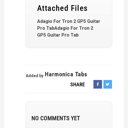
Attached Files
Adagio For Tron 2 GP5 Guitar
Pro TabAdagio For Tron 2
GP5 Guitar Pro Tab
Harmonica Tabs
Added by
SHARE
NO COMMENTS YET