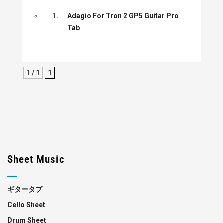
1.
Adagio For Tron 2 GP5 Guitar Pro
Tab
1 / 1
1
Sheet Music
ギタータブ
Cello Sheet
Drum Sheet