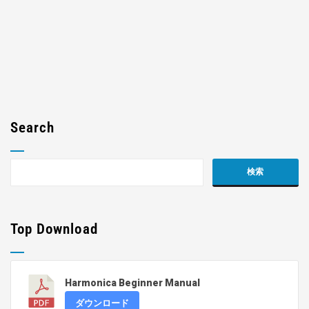
Search
Top Download
Harmonica Beginner Manual
ダウンロード