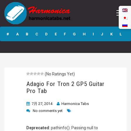
Adagio For Tron 2
GP5 Guitar Pro
#
A
B
C
D
E
F
G
H
I
J
K
L
Tab
M
N
O
P
Q
R
S
T
U
V
W
X
Y
Z
(No Ratings Yet)
Submit
Adagio For Tron 2 GP5 Guitar
Pro Tab
7月 27, 2014
Harmonica Tabs
No comments yet
Deprecated
: pathinfo(): Passing null to