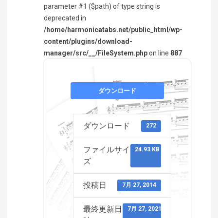
parameter #1 ($path) of type string is
deprecated in
/home/harmonicatabs.net/public_html/wp-
content/plugins/download-
manager/src/__/FileSystem.php
on line
887
ダウンロード
ダウンロード
272
ファイルサイ
24.93 KB
ズ
投稿日
7月 27, 2014
最終更新日
7月 27, 2021