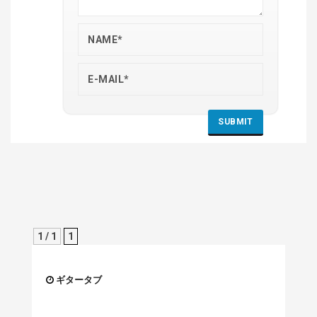
1 / 1
1
ギタータブ