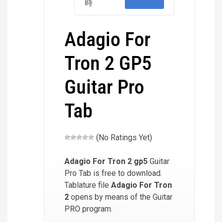
時
Adagio For
Tron 2 GP5
Guitar Pro
Tab
(No Ratings Yet)
Adagio For Tron 2
gp5
Guitar
Pro Tab is free to download.
Tablature file
Adagio For Tron
2
opens by means of the Guitar
PRO program.