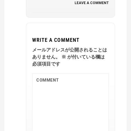
LEAVE A COMMENT
WRITE A COMMENT
メールアドレスが公開されることは
ありません。
※
が付いている欄は
必須項目です