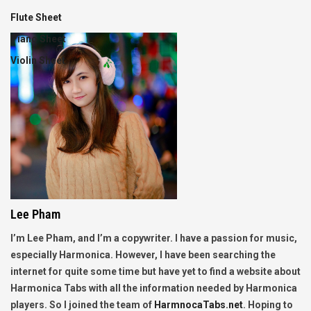
Flute Sheet
Piano Sheet
Violin Sheet
Lee Pham
I’m Lee Pham, and I’m a copywriter. I have a passion for music,
especially Harmonica. However, I have been searching the
internet for quite some time but have yet to find a website about
Harmonica Tabs with all the information needed by Harmonica
players. So I joined the team of
HarmnocaTabs.net
. Hoping to