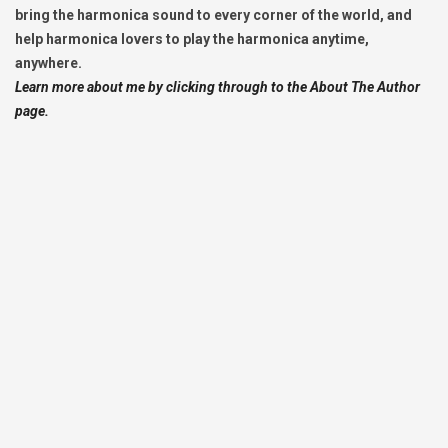
bring the harmonica sound to every corner of the world, and
help harmonica lovers to play the harmonica anytime,
anywhere.
Learn more about me by clicking through to the About The Author
page.