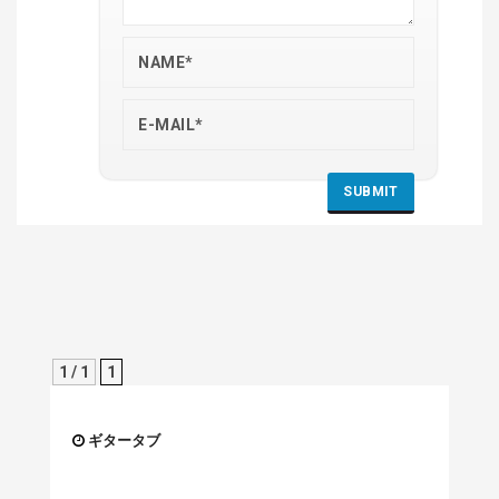
1 / 1
1
ギタータブ