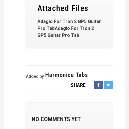
Attached Files
Adagio For Tron 2 GP5 Guitar
Pro TabAdagio For Tron 2
GP5 Guitar Pro Tab
Harmonica Tabs
Added by
SHARE
NO COMMENTS YET