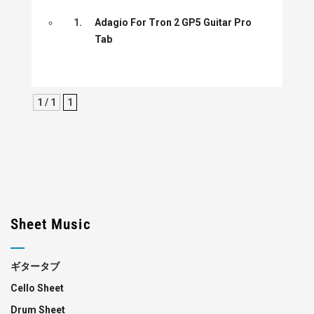
1.
Adagio For Tron 2 GP5 Guitar Pro
Tab
1 / 1
1
Sheet Music
ギタータブ
Cello Sheet
Drum Sheet