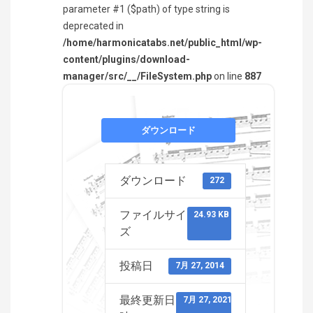
parameter #1 ($path) of type string is
deprecated in
/home/harmonicatabs.net/public_html/wp-
content/plugins/download-
manager/src/__/FileSystem.php
on line
887
ダウンロード
ダウンロード
272
ファイルサイ
24.93 KB
ズ
投稿日
7月 27, 2014
最終更新日
7月 27, 2021