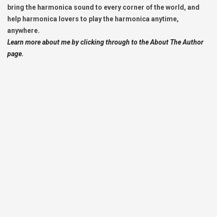
bring the harmonica sound to every corner of the world, and
help harmonica lovers to play the harmonica anytime,
anywhere.
Learn more about me by clicking through to the About The Author
page.