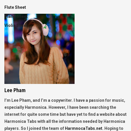
Flute Sheet
Piano Sheet
Violin Sheet
Lee Pham
I’m Lee Pham, and I’m a copywriter. I have a passion for music,
especially Harmonica. However, I have been searching the
internet for quite some time but have yet to find a website about
Harmonica Tabs with all the information needed by Harmonica
players. So I joined the team of
HarmnocaTabs.net
. Hoping to