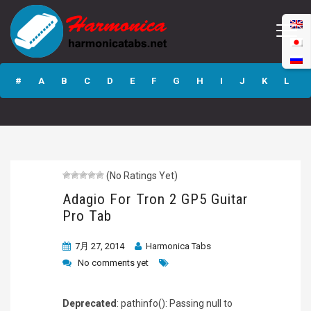
Adagio For Tron 2
GP5 Guitar Pro
#
A
B
C
D
E
F
G
H
I
J
K
L
Tab
M
N
O
P
Q
R
S
T
U
V
W
X
Y
Z
(No Ratings Yet)
Submit
Adagio For Tron 2 GP5 Guitar
Pro Tab
7月 27, 2014
Harmonica Tabs
No comments yet
Deprecated
: pathinfo(): Passing null to