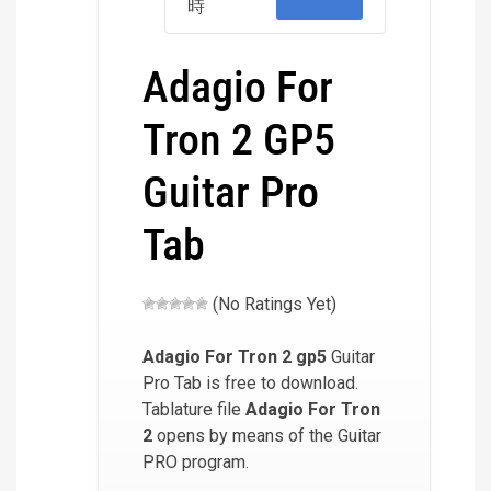
時
Adagio For
Tron 2 GP5
Guitar Pro
Tab
(No Ratings Yet)
Adagio For Tron 2
gp5
Guitar
Pro Tab is free to download.
Tablature file
Adagio For Tron
2
opens by means of the Guitar
PRO program.