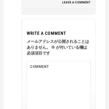
LEAVE A COMMENT
WRITE A COMMENT
メールアドレスが公開されることは
ありません。
※
が付いている欄は
必須項目です