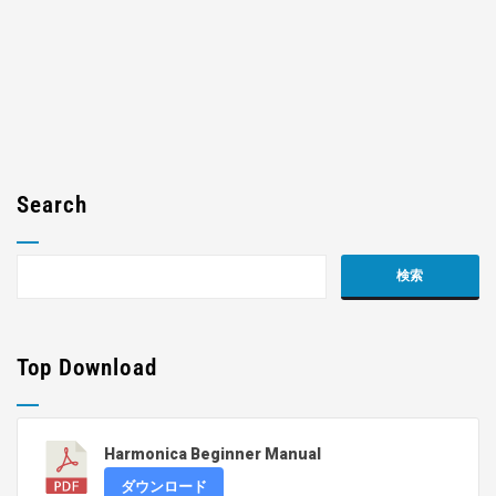
Search
Top Download
Harmonica Beginner Manual
ダウンロード