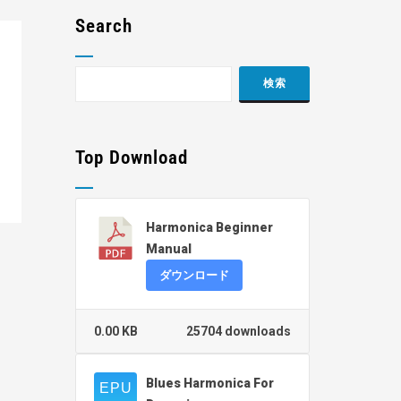
Search
Top Download
Harmonica Beginner
Manual
ダウンロード
0.00 KB
25704 downloads
Blues Harmonica For