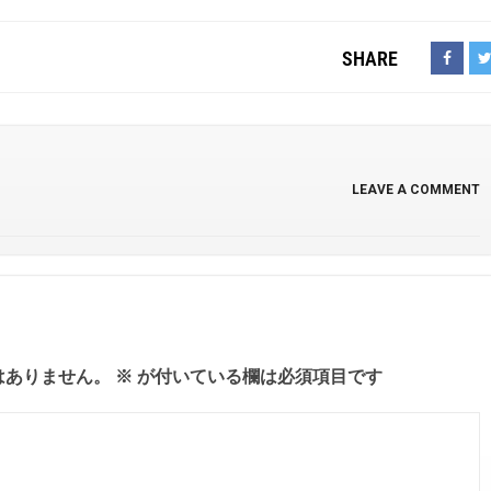
SHARE
LEAVE A COMMENT
はありません。
※
が付いている欄は必須項目です