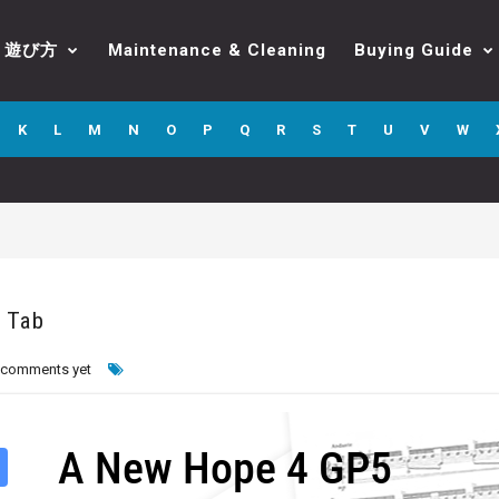
遊び方
Maintenance & Cleaning
Buying Guide
K
L
M
N
O
P
Q
R
S
T
U
V
W
 Tab
 comments yet
A New Hope 4 GP5