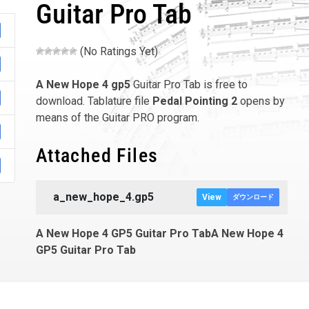
Guitar Pro Tab
(No Ratings Yet)
A New Hope 4
gp5
Guitar Pro Tab is free to
download. Tablature file
Pedal Pointing 2
opens by
means of the Guitar PRO program.
Attached Files
a_new_hope_4.gp5
View
ダウンロード
A New Hope 4 GP5 Guitar Pro TabA New Hope 4
GP5 Guitar Pro Tab