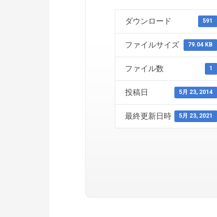
ダウンロード
591
ファイルサイズ
79.04 KB
ファイル数
1
投稿日
5月 23, 2014
最終更新日時
5月 23, 2021