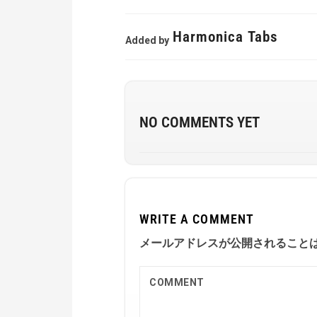
Harmonica Tabs
Added by
NO COMMENTS YET
WRITE A COMMENT
メールアドレスが公開されること