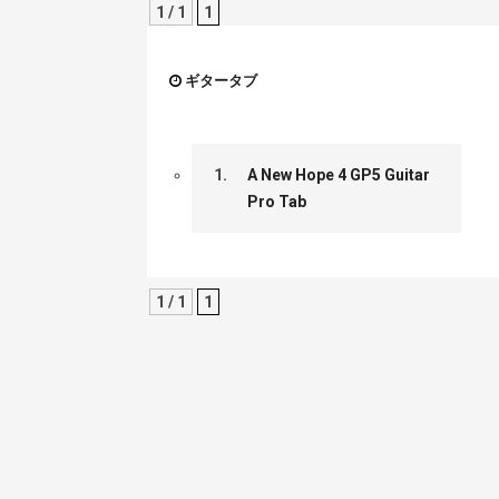
1 / 1
1
ギタータブ
1.
A New Hope 4 GP5 Guitar
Pro Tab
1 / 1
1