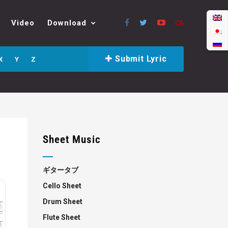
Video
Download
Submit Lyric
X
Y
Z
Sheet Music
ギタータブ
Cello Sheet
Drum Sheet
Flute Sheet