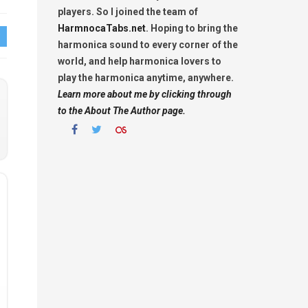
players. So I joined the team of
HarmnocaTabs.net
. Hoping to bring the
harmonica sound to every corner of the
world, and help harmonica lovers to
play the harmonica anytime, anywhere.
Learn more about me by clicking through
to the About The Author page.