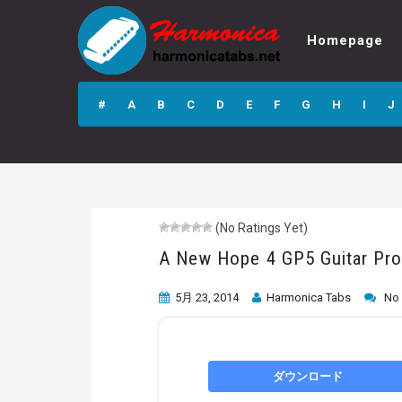
Homepage
A New Hope 4
GP5 Guitar Pro
#
A
B
C
D
E
F
G
H
I
J
Tab
(No Ratings Yet)
A New Hope 4 GP5 Guitar Pro
5月 23, 2014
Harmonica Tabs
No
ダウンロード