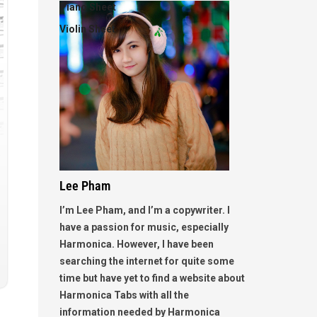
Piano Sheet
Violin Sheet
Lee Pham
I’m Lee Pham, and I’m a copywriter. I
have a passion for music, especially
Harmonica. However, I have been
searching the internet for quite some
time but have yet to find a website about
Harmonica Tabs with all the
information needed by Harmonica