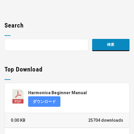
Search
Top Download
Harmonica Beginner Manual
ダウンロード
0.00 KB
25704 downloads