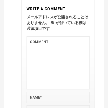
WRITE A COMMENT
メールアドレスが公開されることは
ありません。
※
が付いている欄は
必須項目です