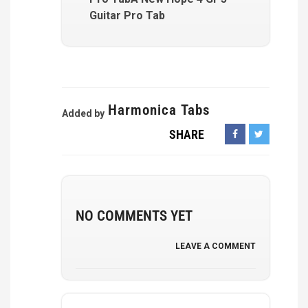
Guitar Pro Tab
Harmonica Tabs
Added by
SHARE
NO COMMENTS YET
LEAVE A COMMENT