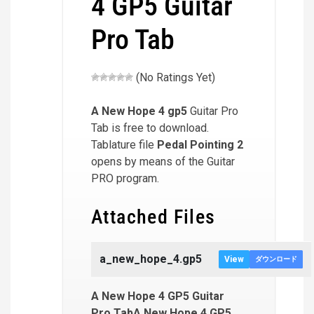
4 GP5 Guitar
Pro Tab
(No Ratings Yet)
A New Hope 4
gp5
Guitar Pro
Tab is free to download.
Tablature file
Pedal Pointing 2
opens by means of the Guitar
PRO program.
Attached Files
a_new_hope_4.gp5
View
ダウンロード
A New Hope 4 GP5 Guitar
Pro TabA New Hope 4 GP5