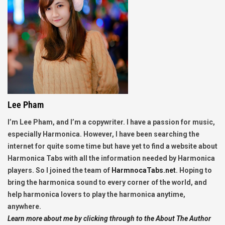
Lee Pham
I’m Lee Pham, and I’m a copywriter. I have a passion for music,
especially Harmonica. However, I have been searching the
internet for quite some time but have yet to find a website about
Harmonica Tabs with all the information needed by Harmonica
players. So I joined the team of
HarmnocaTabs.net
. Hoping to
bring the harmonica sound to every corner of the world, and
help harmonica lovers to play the harmonica anytime,
anywhere.
Learn more about me by clicking through to the About The Author