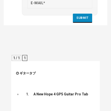
1 / 1
1
ギタータブ
1.
A New Hope 4 GP5 Guitar Pro Tab