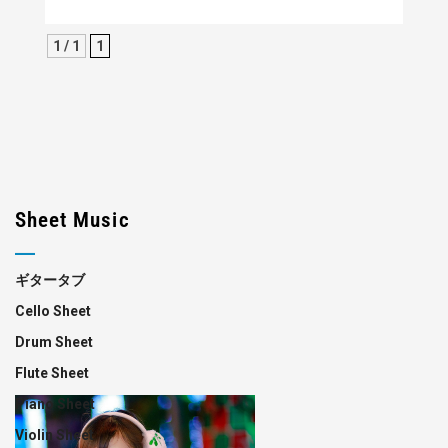
1 / 1
1
Sheet Music
ギタータブ
Cello Sheet
Drum Sheet
Flute Sheet
Piano Sheet
Violin Sheet