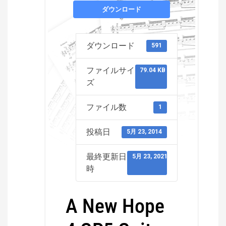
ダウンロード
ダウンロード
591
ファイルサイ
79.04 KB
ズ
ファイル数
1
投稿日
5月 23, 2014
最終更新日
5月 23, 2021
時
A New Hope