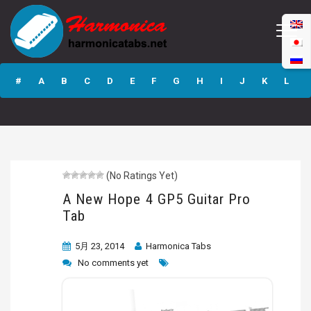
A New Hope 4
GP5 Guitar Pro
#
A
B
C
D
E
F
G
H
I
J
K
L
Tab
M
N
O
P
Q
R
S
T
U
V
W
X
Y
Z
(No Ratings Yet)
Submit
A New Hope 4 GP5 Guitar Pro
Tab
5月 23, 2014
Harmonica Tabs
No comments yet