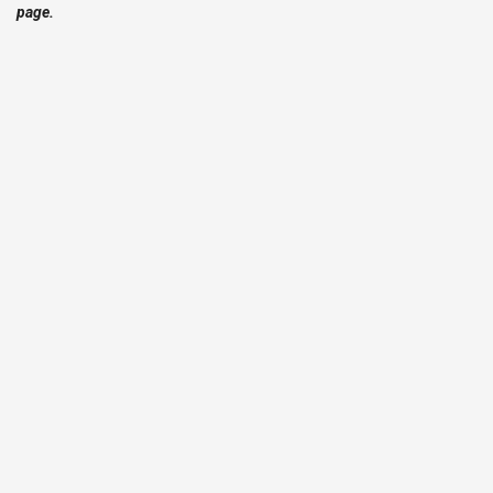
page.