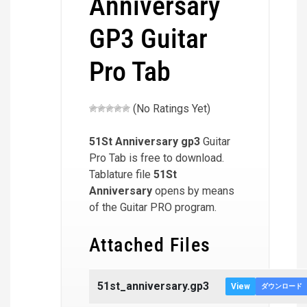
Anniversary
GP3 Guitar
Pro Tab
(No Ratings Yet)
51St Anniversary
gp3
Guitar
Pro Tab is free to download.
Tablature file
51St
Anniversary
opens by means
of the Guitar PRO program.
Attached Files
51st_anniversary.gp3
View
ダウンロード