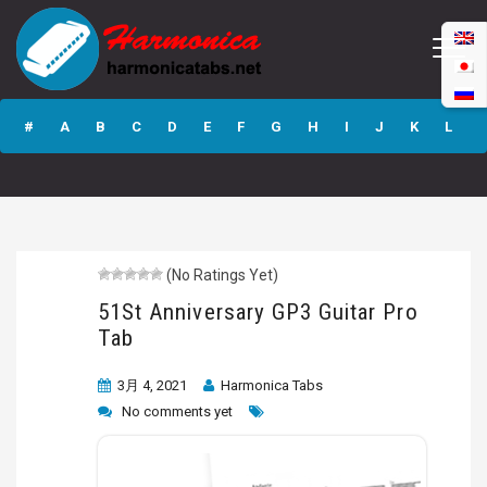
51St Anniversary
GP3 Guitar Pro
#
A
B
C
D
E
F
G
H
I
J
K
L
Tab
M
N
O
P
Q
R
S
T
U
V
W
X
Y
Z
(No Ratings Yet)
Submit
51St Anniversary GP3 Guitar Pro
Tab
3月 4, 2021
Harmonica Tabs
No comments yet