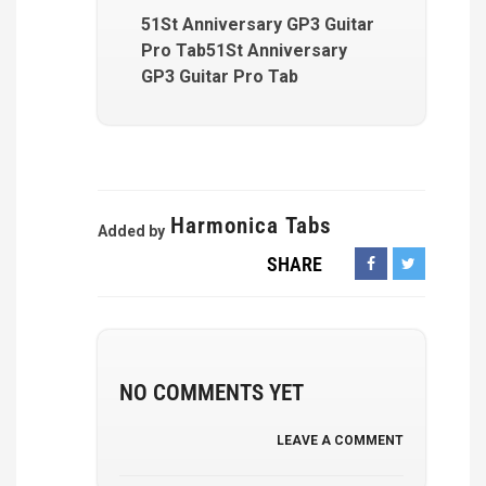
51St Anniversary GP3 Guitar
Pro Tab51St Anniversary
GP3 Guitar Pro Tab
Harmonica Tabs
Added by
SHARE
NO COMMENTS YET
LEAVE A COMMENT