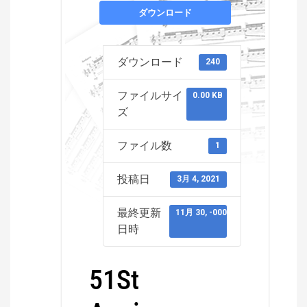
ダウンロード
ダウンロード
240
ファイルサイ
0.00 KB
ズ
ファイル数
1
投稿日
3月 4, 2021
最終更新
11月 30, -0001
日時
51St