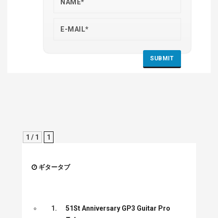
1 / 1
1
ギタータブ
1.
51St Anniversary GP3 Guitar Pro