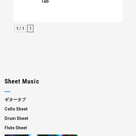
Tab
1 / 1
1
Sheet Music
ギタータブ
Cello Sheet
Drum Sheet
Flute Sheet