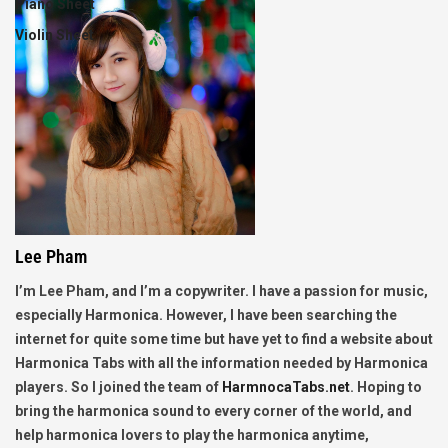
Piano Sheet
Violin Sheet
Lee Pham
I’m Lee Pham, and I’m a copywriter. I have a passion for music,
especially Harmonica. However, I have been searching the
internet for quite some time but have yet to find a website about
Harmonica Tabs with all the information needed by Harmonica
players. So I joined the team of
HarmnocaTabs.net
. Hoping to
bring the harmonica sound to every corner of the world, and
help harmonica lovers to play the harmonica anytime,