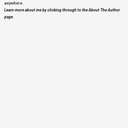
anywhere.
Learn more about me by clicking through to the About The Author
page.