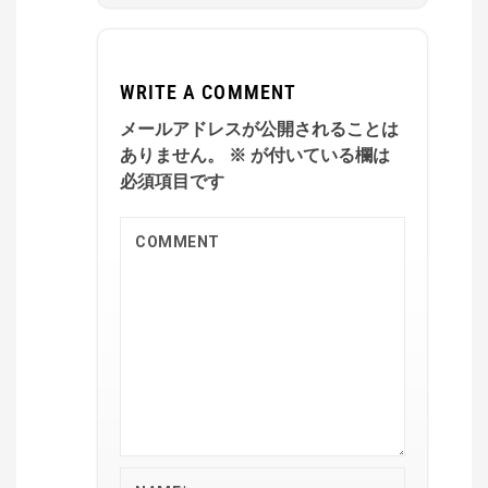
WRITE A COMMENT
メールアドレスが公開されることは
ありません。
※
が付いている欄は
必須項目です