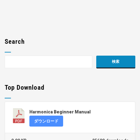
Search
Top Download
Harmonica Beginner Manual
ダウンロード