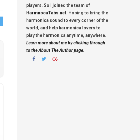
players. So I joined the team of
HarmnocaTabs.net
. Hoping to bring the
harmonica sound to every corner of the
world, and help harmonica lovers to
play the harmonica anytime, anywhere.
Learn more about me by clicking through
to the About The Author page.