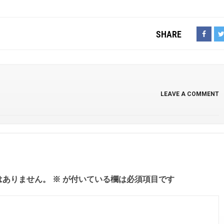
SHARE
LEAVE A COMMENT
はありません。
※
が付いている欄は必須項目です