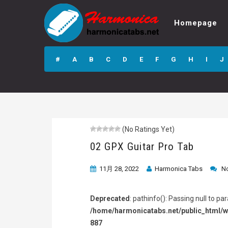
Homepage
02 GPX Guitar Pro
Tab
#
A
B
C
D
E
F
G
H
I
J
(No Ratings Yet)
02 GPX Guitar Pro Tab
11月 28, 2022
Harmonica Tabs
N
Deprecated
: pathinfo(): Passing null to p
/home/harmonicatabs.net/public_html/w
887