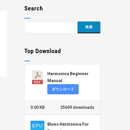
Search
Top Download
Harmonica Beginner
Manual
ダウンロード
0.00 KB
25699 downloads
Blues Harmonica For