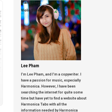
Piano Sheet
Violin Sheet
Lee Pham
I’m Lee Pham, and I’m a copywriter. I
have a passion for music, especially
Harmonica. However, I have been
searching the internet for quite some
time but have yet to find a website about
Harmonica Tabs with all the
information needed by Harmonica