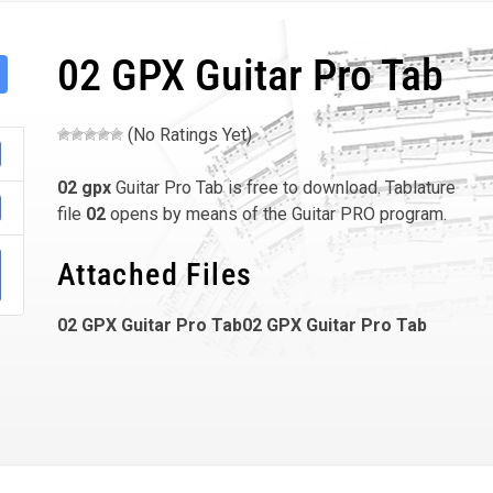
02 GPX Guitar Pro Tab
(No Ratings Yet)
02
gpx
Guitar Pro Tab is free to download. Tablature
file
02
opens by means of the Guitar PRO program.
Attached Files
02 GPX Guitar Pro Tab02 GPX Guitar Pro Tab