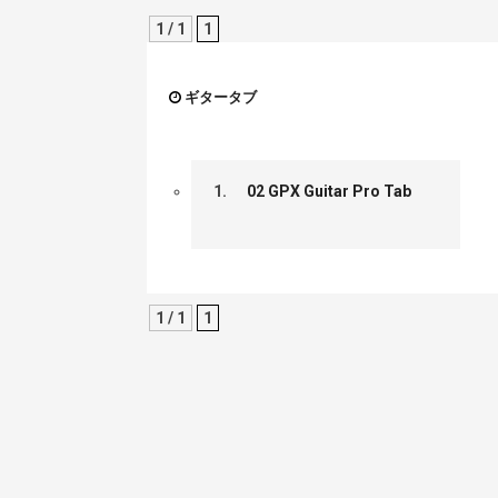
1 / 1
1
ギタータブ
1.
02 GPX Guitar Pro Tab
1 / 1
1