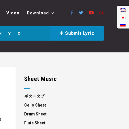
Video
Download
Submit Lyric
X
Y
Z
Sheet Music
ギタータブ
Cello Sheet
Drum Sheet
e
Flute Sheet