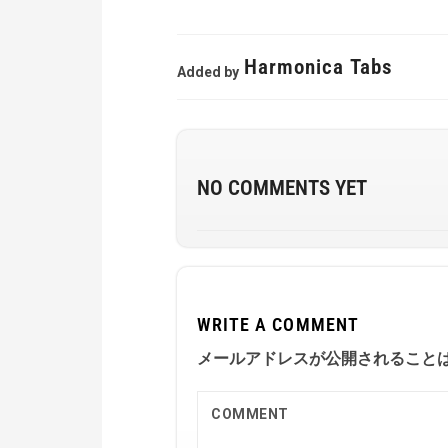
Harmonica Tabs
Added by
NO COMMENTS YET
WRITE A COMMENT
メールアドレスが公開されること