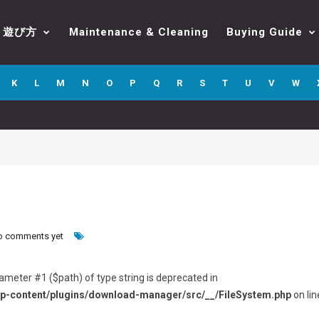
遊び方
Maintenance & Cleaning
Buying Guide
K
L
M
N
O
P
Q
R
S
T
U
V
W
o comments yet
arameter #1 ($path) of type string is deprecated in
p-content/plugins/download-manager/src/__/FileSystem.php
on lin