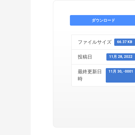
ダウンロード
ファイルサイズ
66.37 KB
投稿日
11月 28, 2022
最終更新日
11月 30, -0001
時