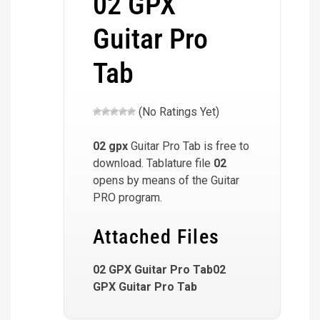
02 GPX
Guitar Pro
Tab
(No Ratings Yet)
02
gpx
Guitar Pro Tab is free to
download. Tablature file
02
opens by means of the Guitar
PRO program.
Attached Files
02 GPX Guitar Pro Tab02
GPX Guitar Pro Tab