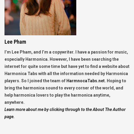
Lee Pham
I’m Lee Pham, and I’m a copywriter. I have a passion for music,
especially Harmonica. However, I have been searching the
internet for quite some time but have yet to find a website about
Harmonica Tabs with all the information needed by Harmonica
players. So I joined the team of
HarmnocaTabs.net
. Hoping to
bring the harmonica sound to every corner of the world, and
help harmonica lovers to play the harmonica anytime,
anywhere.
Learn more about me by clicking through to the About The Author
page.