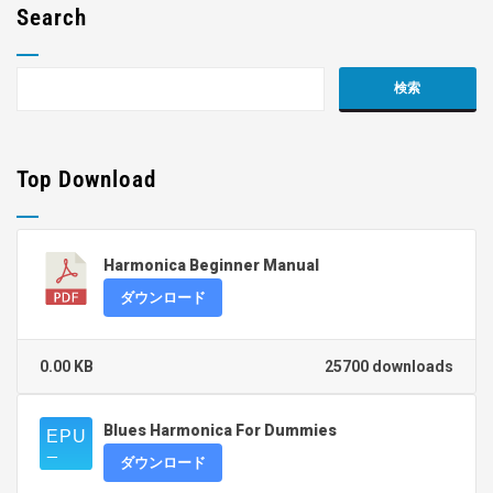
Search
Top Download
Harmonica Beginner Manual
ダウンロード
0.00 KB
25700 downloads
Blues Harmonica For Dummies
ダウンロード