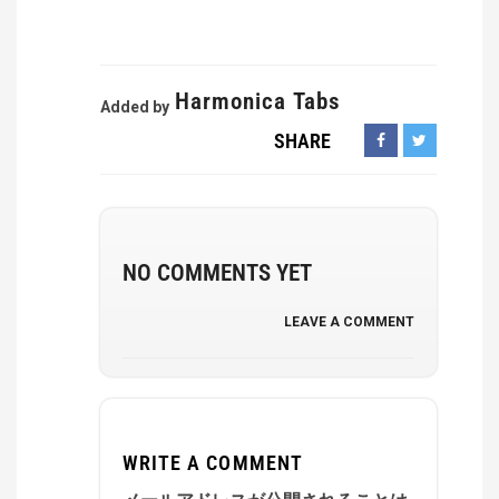
Harmonica Tabs
Added by
SHARE
NO COMMENTS YET
LEAVE A COMMENT
WRITE A COMMENT