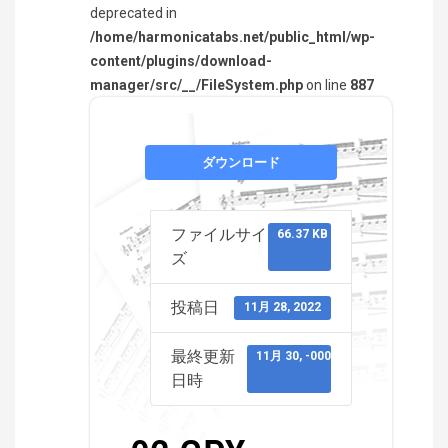
deprecated in
/home/harmonicatabs.net/public_html/wp-
content/plugins/download-
manager/src/__/FileSystem.php
on line
887
ダウンロード
ファイルサイ
66.37 KB
ズ
投稿日
11月 28, 2022
最終更新
11月 30, -0001
日時