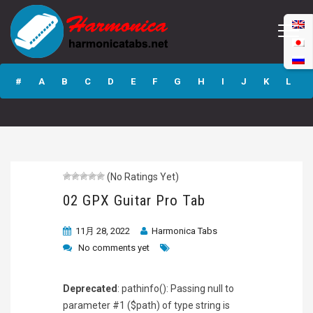
02 GPX Guitar Pro
Tab
#
A
B
C
D
E
F
G
H
I
J
K
L
M
N
O
P
Q
R
S
T
U
V
W
X
Y
Z
(No Ratings Yet)
Submit
02 GPX Guitar Pro Tab
11月 28, 2022
Harmonica Tabs
No comments yet
Deprecated
: pathinfo(): Passing null to
parameter #1 ($path) of type string is