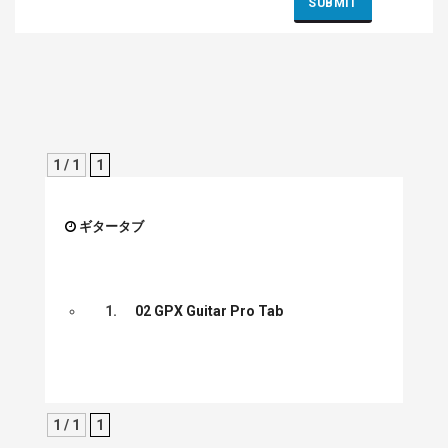
1 / 1
1
ギタータブ
1.
02 GPX Guitar Pro Tab
1 / 1
1