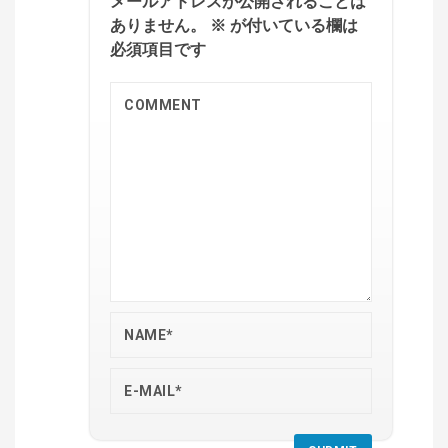
メールアドレスが公開されることは
ありません。
※
が付いている欄は
必須項目です