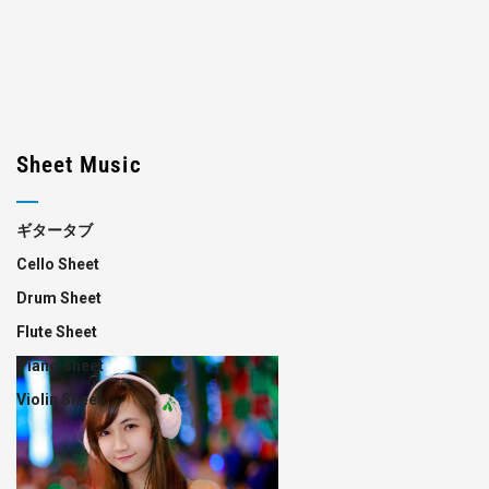
Sheet Music
ギタータブ
Cello Sheet
Drum Sheet
Flute Sheet
Piano Sheet
Violin Sheet